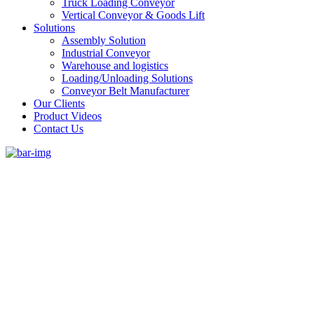
Truck Loading Conveyor
Vertical Conveyor & Goods Lift
Solutions
Assembly Solution
Industrial Conveyor
Warehouse and logistics
Loading/Unloading Solutions
Conveyor Belt Manufacturer
Our Clients
Product Videos
Contact Us
#1 Conveyor Systems