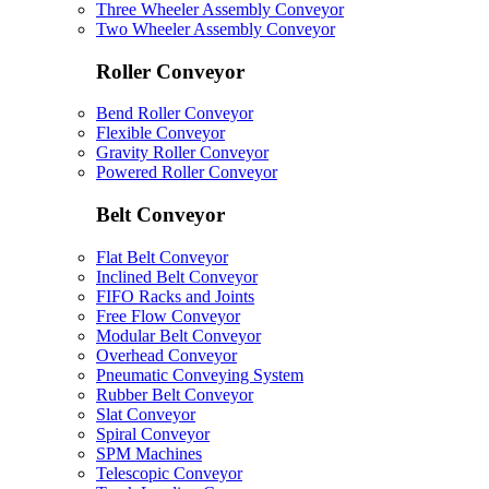
Three Wheeler Assembly Conveyor
Two Wheeler Assembly Conveyor
Roller Conveyor
Bend Roller Conveyor
Flexible Conveyor
Gravity Roller Conveyor
Powered Roller Conveyor
Belt Conveyor
Flat Belt Conveyor
Inclined Belt Conveyor
FIFO Racks and Joints
Free Flow Conveyor
Modular Belt Conveyor
Overhead Conveyor
Pneumatic Conveying System
Rubber Belt Conveyor
Slat Conveyor
Spiral Conveyor
SPM Machines
Telescopic Conveyor