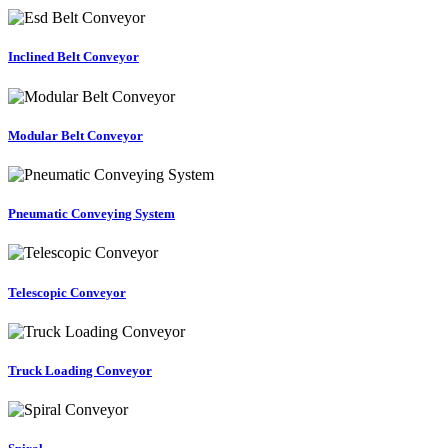
Inclined Belt Conveyor
Modular Belt Conveyor
Pneumatic Conveying System
Telescopic Conveyor
Truck Loading Conveyor