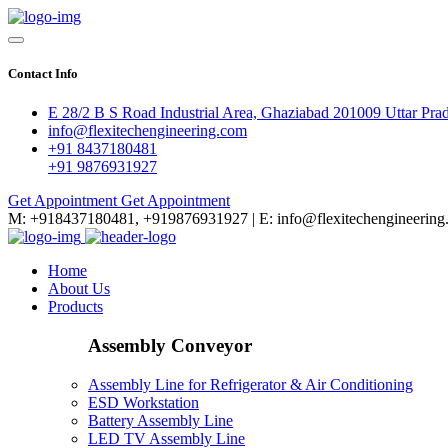
Contact Info
E 28/2 B S Road Industrial Area, Ghaziabad 201009 Uttar Pra
info@flexitechengineering.com
+91 8437180481
+91 9876931927
Get Appointment
Get Appointment
M: +918437180481, +919876931927 | E: info@flexitechengineering
Home
About Us
Products
Assembly Conveyor
Assembly Line for Refrigerator & Air Conditioning
ESD Workstation
Battery Assembly Line
LED TV Assembly Line