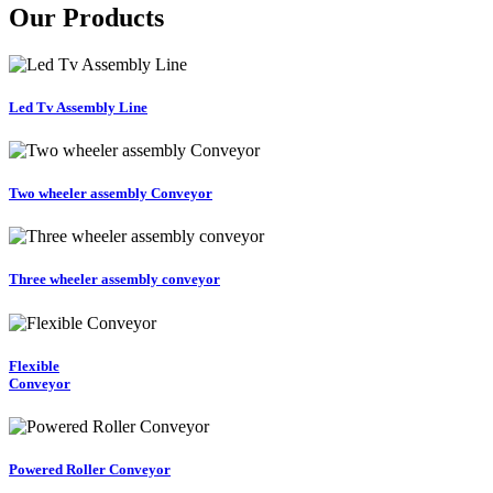
Our Products
Led Tv Assembly Line
Two wheeler assembly Conveyor
Three wheeler assembly conveyor
Flexible
Conveyor
Powered Roller Conveyor