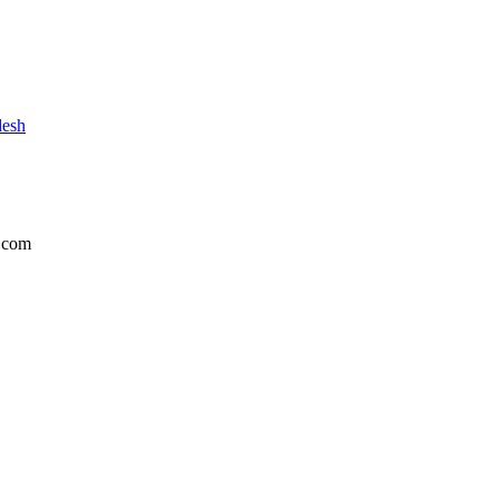
desh
.com