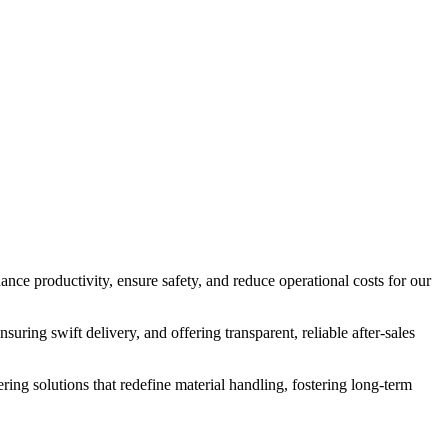
nce productivity, ensure safety, and reduce operational costs for our
suring swift delivery, and offering transparent, reliable after-sales
ering solutions that redefine material handling, fostering long-term