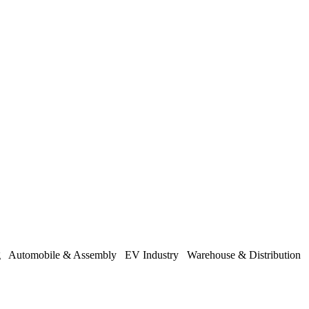
ng
Automobile & Assembly
EV Industry
Warehouse & Distribution