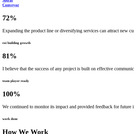
Spiral
Conveyor
72
%
Expanding the product line or diversifying services can attract new c
roi building growth
81
%
I believe that the success of any project is built on effective communi
team player ready
100
%
We continued to monitor its impact and provided feedback for future
work done
How We Work