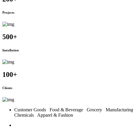
Projects
500
+
Installation
100
+
Clients
Customer Goods
Food & Beverage
Grocery
Manufacturi
Chemicals
Apparel & Fashion