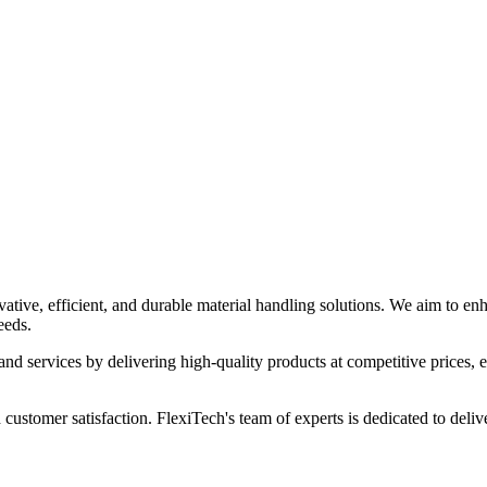
ia
tive, efficient, and durable material handling solutions. We aim to enha
eeds.
and services by delivering high-quality products at competitive prices, en
 customer satisfaction. FlexiTech's team of experts is dedicated to deliv