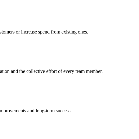
ustomers or increase spend from existing ones.
cation and the collective effort of every team member.
 improvements and long-term success.