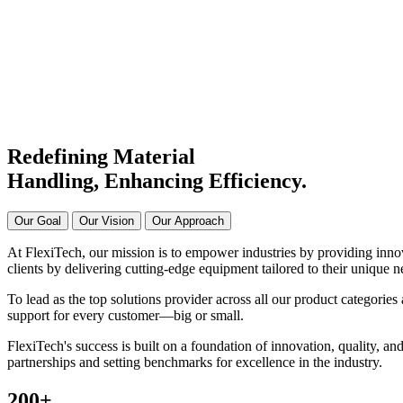
Manufacturer & Supplier in Ind
Connecting Systems,
Driving Excellence
Redefining Material
Handling, Enhancing
Efficiency.
Our Goal
Our Vision
Our Approach
At FlexiTech, our mission is to empower industries by providing innova
clients by delivering cutting-edge equipment tailored to their unique n
To lead as the top solutions provider across all our product categories 
support for every customer—big or small.
FlexiTech's success is built on a foundation of innovation, quality, and
partnerships and setting benchmarks for excellence in the industry.
200
+