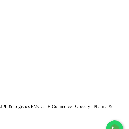
3PL & Logistics
FMCG
E-Commerce
Grocery
Pharma &