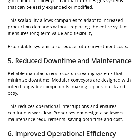
good modular conveyor manufacturer designs systems
that can be easily expanded or modified.
This scalability allows companies to adapt to increased
production demands without replacing the entire system.
It ensures long-term value and flexibility.
Expandable systems also reduce future investment costs.
5. Reduced Downtime and Maintenance
Reliable manufacturers focus on creating systems that
minimize downtime. Modular conveyors are designed with
interchangeable components, making repairs quick and
easy.
This reduces operational interruptions and ensures
continuous workflow. Proper system design also lowers
maintenance requirements, saving both time and cost.
6. Improved Operational Efficiency