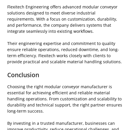
Flexitech Engineering offers advanced modular conveyor
solutions designed to meet diverse industrial
requirements. With a focus on customization, durability,
and performance, the company delivers systems that
integrate seamlessly into existing workflows.
Their engineering expertise and commitment to quality
ensure reliable operations, reduced downtime, and long-
term efficiency. Flexitech works closely with clients to
provide practical and scalable material handling solutions.
Conclusion
Choosing the right modular conveyor manufacturer is
essential for achieving efficient and reliable material
handling operations. From customization and scalability to
durability and technical support, the right partner ensures
long-term success.
By investing in a trusted manufacturer, businesses can
improve productivity, reduce operational challenges, and