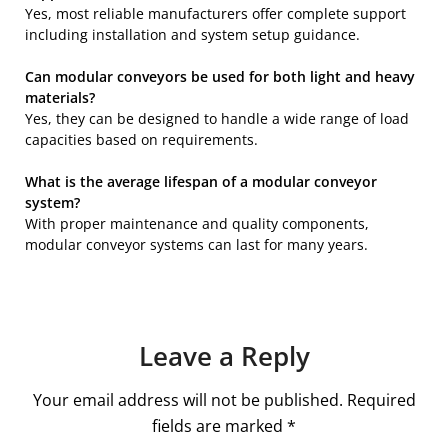
Yes, most reliable manufacturers offer complete support
including installation and system setup guidance.
Can modular conveyors be used for both light and heavy
materials?
Yes, they can be designed to handle a wide range of load
capacities based on requirements.
What is the average lifespan of a modular conveyor
system?
With proper maintenance and quality components,
modular conveyor systems can last for many years.
Leave a Reply
Your email address will not be published.
Required
fields are marked
*