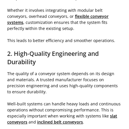
Whether it involves integrating with modular belt
conveyors, overhead conveyors, or
flexible conveyor
systems
, customization ensures that the system fits
perfectly within the existing setup.
This leads to better efficiency and smoother operations.
2. High-Quality Engineering and
Durability
The quality of a conveyor system depends on its design
and materials. A trusted manufacturer focuses on
precision engineering and uses high-quality components
to ensure durability.
Well-built systems can handle heavy loads and continuous
operations without compromising performance. This is
especially important when working with systems like
slat
conveyors
and
inclined belt conveyors
.