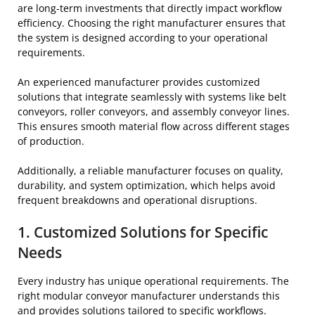
are long-term investments that directly impact workflow
efficiency. Choosing the right manufacturer ensures that
the system is designed according to your operational
requirements.
An experienced manufacturer provides customized
solutions that integrate seamlessly with systems like belt
conveyors, roller conveyors, and assembly conveyor lines.
This ensures smooth material flow across different stages
of production.
Additionally, a reliable manufacturer focuses on quality,
durability, and system optimization, which helps avoid
frequent breakdowns and operational disruptions.
1. Customized Solutions for Specific
Needs
Every industry has unique operational requirements. The
right modular conveyor manufacturer understands this
and provides solutions tailored to specific workflows.