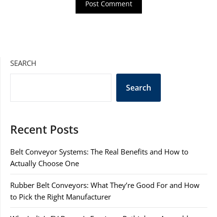
SEARCH
Search
Recent Posts
Belt Conveyor Systems: The Real Benefits and How to
Actually Choose One
Rubber Belt Conveyors: What They’re Good For and How
to Pick the Right Manufacturer