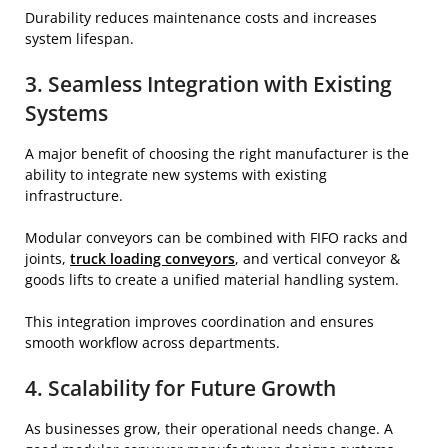
Durability reduces maintenance costs and increases
system lifespan.
3. Seamless Integration with Existing
Systems
A major benefit of choosing the right manufacturer is the
ability to integrate new systems with existing
infrastructure.
Modular conveyors can be combined with FIFO racks and
joints,
truck loading conveyors
, and vertical conveyor &
goods lifts to create a unified material handling system.
This integration improves coordination and ensures
smooth workflow across departments.
4. Scalability for Future Growth
As businesses grow, their operational needs change. A