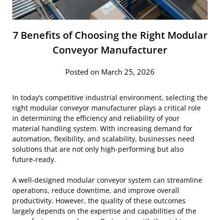
7 Benefits of Choosing the Right Modular
Conveyor Manufacturer
Posted on March 25, 2026
In today’s competitive industrial environment, selecting the
right modular conveyor manufacturer plays a critical role
in determining the efficiency and reliability of your
material handling system. With increasing demand for
automation, flexibility, and scalability, businesses need
solutions that are not only high-performing but also
future-ready.
A well-designed modular conveyor system can streamline
operations, reduce downtime, and improve overall
productivity. However, the quality of these outcomes
largely depends on the expertise and capabilities of the