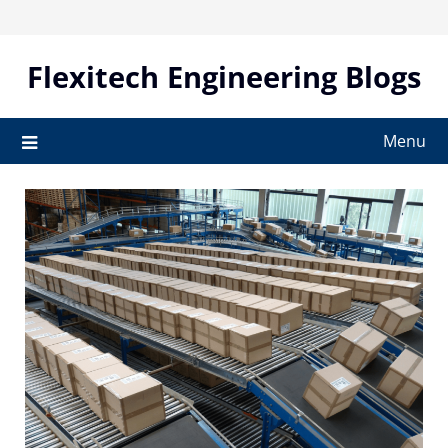
Skip
to
content
Flexitech Engineering Blogs
Menu