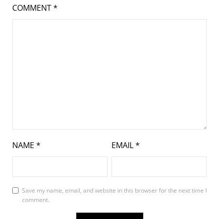
COMMENT
*
NAME
*
EMAIL
*
Save my name, email, and website in this browser for the next time I
comment.