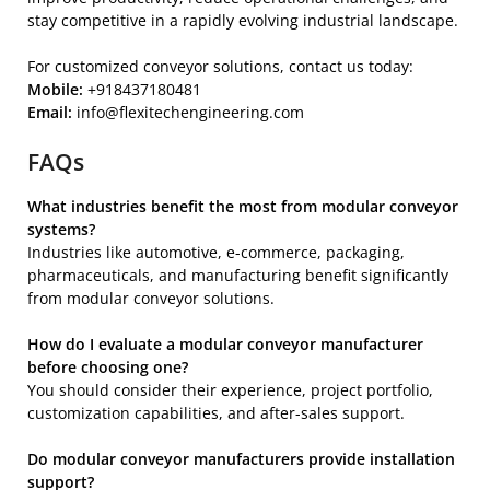
stay competitive in a rapidly evolving industrial landscape.
For customized conveyor solutions, contact us today:
Mobile:
+918437180481
Email:
info@flexitechengineering.com
FAQs
What industries benefit the most from modular conveyor
systems?
Industries like automotive, e-commerce, packaging,
pharmaceuticals, and manufacturing benefit significantly
from modular conveyor solutions.
How do I evaluate a modular conveyor manufacturer
before choosing one?
You should consider their experience, project portfolio,
customization capabilities, and after-sales support.
Do modular conveyor manufacturers provide installation
support?