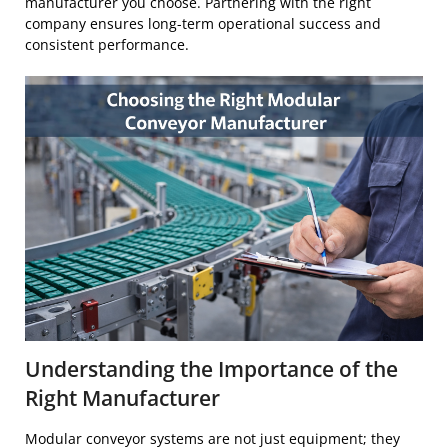
manufacturer you choose. Partnering with the right
company ensures long-term operational success and
consistent performance.
Understanding the Importance of the
Right Manufacturer
Modular conveyor systems are not just equipment; they