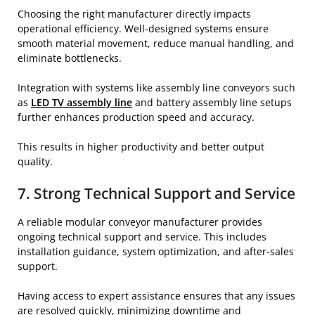
Choosing the right manufacturer directly impacts
operational efficiency. Well-designed systems ensure
smooth material movement, reduce manual handling, and
eliminate bottlenecks.
Integration with systems like assembly line conveyors such
as
LED TV assembly line
and battery assembly line setups
further enhances production speed and accuracy.
This results in higher productivity and better output
quality.
7. Strong Technical Support and Service
A reliable modular conveyor manufacturer provides
ongoing technical support and service. This includes
installation guidance, system optimization, and after-sales
support.
Having access to expert assistance ensures that any issues
are resolved quickly, minimizing downtime and