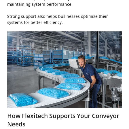
maintaining system performance.
Strong support also helps businesses optimize their
systems for better efficiency.
How Flexitech Supports Your Conveyor
Needs