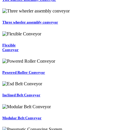
Three wheeler assembly conveyor
Flexible
Conveyor
Powered Roller Conveyor
Inclined Belt Conveyor
Modular Belt Conveyor