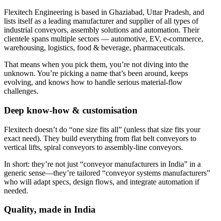
Flexitech Engineering is based in Ghaziabad, Uttar Pradesh, and
lists itself as a leading manufacturer and supplier of all types of
industrial conveyors, assembly solutions and automation. Their
clientele spans multiple sectors — automotive, EV, e-commerce,
warehousing, logistics, food & beverage, pharmaceuticals.
That means when you pick them, you’re not diving into the
unknown. You’re picking a name that’s been around, keeps
evolving, and knows how to handle serious material-flow
challenges.
Deep know-how & customisation
Flexitech doesn’t do “one size fits all” (unless that size fits your
exact need). They build everything from flat belt conveyors to
vertical lifts, spiral conveyors to assembly-line conveyors.
In short: they’re not just “conveyor manufacturers in India” in a
generic sense—they’re tailored “conveyor systems manufacturers”
who will adapt specs, design flows, and integrate automation if
needed.
Quality, made in India