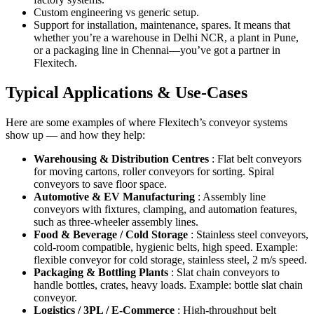
Custom engineering vs generic setup.
Support for installation, maintenance, spares. It means that
whether you’re a warehouse in Delhi NCR, a plant in Pune,
or a packaging line in Chennai—you’ve got a partner in
Flexitech.
Typical Applications & Use-Cases
Here are some examples of where Flexitech’s conveyor systems
show up — and how they help:
Warehousing & Distribution Centres
: Flat belt conveyors
for moving cartons, roller conveyors for sorting. Spiral
conveyors to save floor space.
Automotive & EV Manufacturing
: Assembly line
conveyors with fixtures, clamping, and automation features,
such as three-wheeler assembly lines.
Food & Beverage / Cold Storage
: Stainless steel conveyors,
cold-room compatible, hygienic belts, high speed. Example:
flexible conveyor for cold storage, stainless steel, 2 m/s speed.
Packaging & Bottling Plants
: Slat chain conveyors to
handle bottles, crates, heavy loads. Example: bottle slat chain
conveyor.
Logistics / 3PL / E-Commerce
: High-throughput belt