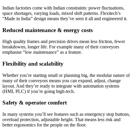
Indian factories come with Indian constraints: power fluctuations,
space shortages, varying loads, mixed shift patterns. Flexitech’s
“Made in India” design means they’ve seen it all and engineered it.
Reduced maintenance & energy costs
High quality frames and precision drives mean less friction, fewer
breakdowns, longer life. For example many of their conveyors
emphasise “low maintenance” as a feature.
Flexibility and scalability
Whether you’re starting small or planning big, the modular nature of
many of their conveyors means you can expand, adjust, change
layout. And they’re ready to integrate with automation systems
(HMI, PLC) if you’re going high-tech.
Safety & operator comfort
In many systems you’ll see features such as emergency stop buttons,
overload protection, adjustable height. That means less risk and
better ergonomics for the people on the floor.