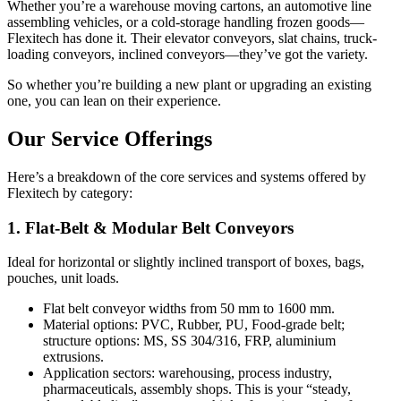
Whether you’re a warehouse moving cartons, an automotive line
assembling vehicles, or a cold-storage handling frozen goods—
Flexitech has done it. Their elevator conveyors, slat chains, truck-
loading conveyors, inclined conveyors—they’ve got the variety.
So whether you’re building a new plant or upgrading an existing
one, you can lean on their experience.
Our Service Offerings
Here’s a breakdown of the core services and systems offered by
Flexitech by category:
1. Flat-Belt & Modular Belt Conveyors
Ideal for horizontal or slightly inclined transport of boxes, bags,
pouches, unit loads.
Flat belt conveyor widths from 50 mm to 1600 mm.
Material options: PVC, Rubber, PU, Food-grade belt;
structure options: MS, SS 304/316, FRP, aluminium
extrusions.
Application sectors: warehousing, process industry,
pharmaceuticals, assembly shops. This is your “steady,