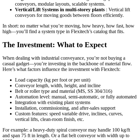
conveyors, modular layouts, scalable systems.
Vertical/Lift Systems in multi-storey plants
: Vertical lift
conveyors for moving goods between floors efficiently.
In short: no matter what you’re moving, how heavy, how fast, how
high—you’ll find a system type in Flexitech’s catalog that fits.
The Investment: What to Expect
When dealing with industrial conveyance, you’re not buying a
casual gadget—you’re investing in the backbone of material flow.
Here’s what factors influence the investment with Flexitech:
Load capacity (kg per foot or per unit)
Conveyor length, width, height, and incline
Belt or roller type and material (MS, SS 304/316)
Automation level: manual, semi-automatic, or fully automated
Integration with existing plant systems
Installation, commissioning, and after-sales support
Custom features: speed variable drive, inclines, curves,
vertical lifts, clean-room finish, etc.
For example: a heavy-duty spiral conveyor may handle 100 kg/ft
and span 75 ft in length. Or a flat belt conveyor with width up to