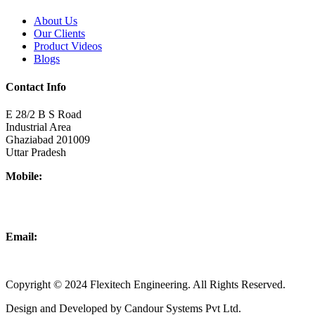
About Us
Our Clients
Product Videos
Blogs
Contact Info
E 28/2 B S Road
Industrial Area
Ghaziabad 201009
Uttar Pradesh
Mobile:
+918437180481
+919876931927
Email:
info@flexitechengineering.com
Copyright © 2024 Flexitech Engineering. All Rights Reserved.
Design and Developed by Candour Systems Pvt Ltd.