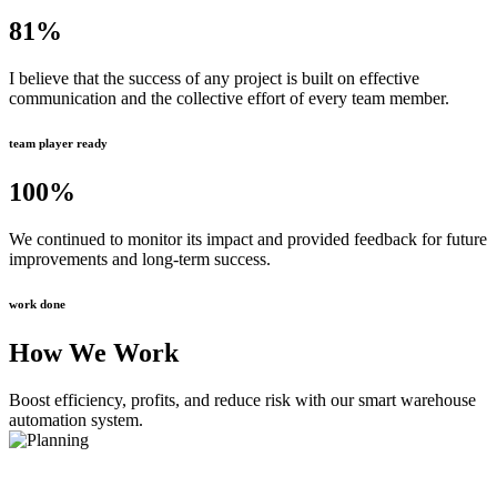
81
%
I believe that the success of any project is built on effective
communication and the collective effort of every team member.
team player ready
100
%
We continued to monitor its impact and provided feedback for future
improvements and long-term success.
work done
How We Work
Boost efficiency, profits, and reduce risk with our smart warehouse
automation system.
Planning