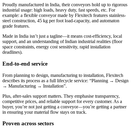
Proudly manufactured in India, their conveyors hold up to rigorous
industrial usage: high loads, heavy duty, fast speeds, etc. For
example: a flexible conveyor made by Flexitech features stainless-
steel construction, 45 kg per foot load-capacity, and automaton
grade features.
Made in India isn’t just a tagline—it means cost-efficiency, local
support, and an understanding of Indian industrial realities (floor
space constraints, energy cost sensitivity, rapid installation
deadlines).
End-to-end service
From planning to design, manufacturing to installation, Flexitech
describes its process as a full lifecycle service: “Planning → Design
→ Manufacturing → Installation”.
Plus, after-sales support matters. They emphasise transparency,
competitive prices, and reliable support for every customer. As a
buyer, you’re not just getting a conveyor—you’re getting a partner
in ensuring your material flow stays on track.
Proven across sectors