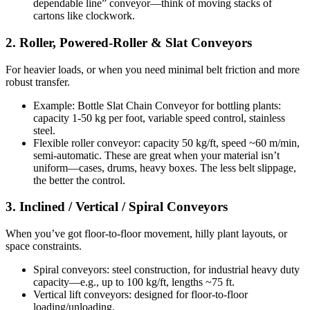
dependable line” conveyor—think of moving stacks of
cartons like clockwork.
2. Roller, Powered-Roller & Slat Conveyors
For heavier loads, or when you need minimal belt friction and more
robust transfer.
Example: Bottle Slat Chain Conveyor for bottling plants:
capacity 1-50 kg per foot, variable speed control, stainless
steel.
Flexible roller conveyor: capacity 50 kg/ft, speed ~60 m/min,
semi-automatic. These are great when your material isn’t
uniform—cases, drums, heavy boxes. The less belt slippage,
the better the control.
3. Inclined / Vertical / Spiral Conveyors
When you’ve got floor-to-floor movement, hilly plant layouts, or
space constraints.
Spiral conveyors: steel construction, for industrial heavy duty
capacity—e.g., up to 100 kg/ft, lengths ~75 ft.
Vertical lift conveyors: designed for floor-to-floor
loading/unloading.