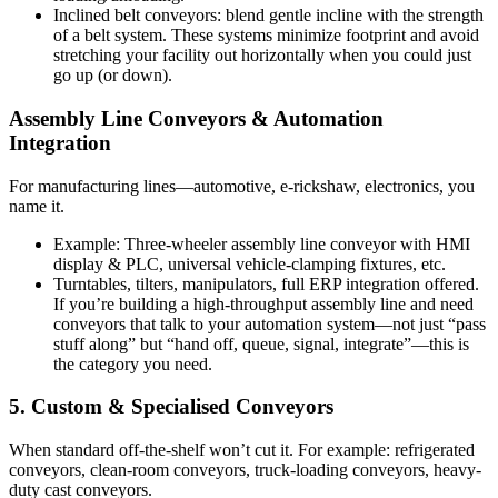
Inclined belt conveyors: blend gentle incline with the strength
of a belt system. These systems minimize footprint and avoid
stretching your facility out horizontally when you could just
go up (or down).
Assembly Line Conveyors & Automation
Integration
For manufacturing lines—automotive, e-rickshaw, electronics, you
name it.
Example: Three-wheeler assembly line conveyor with HMI
display & PLC, universal vehicle-clamping fixtures, etc.
Turntables, tilters, manipulators, full ERP integration offered.
If you’re building a high-throughput assembly line and need
conveyors that talk to your automation system—not just “pass
stuff along” but “hand off, queue, signal, integrate”—this is
the category you need.
5. Custom & Specialised Conveyors
When standard off-the-shelf won’t cut it. For example: refrigerated
conveyors, clean-room conveyors, truck-loading conveyors, heavy-
duty cast conveyors.