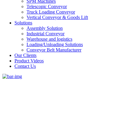
SPM Machines
Telescopic Conveyor
Truck Loading Conveyor
Vertical Conveyor & Goods Lift
Solutions
Assembly Solution
Industrial Conveyor
Warehouse and logistics
Loading/Unloading Solutions
Conveyor Belt Manufacturer
Our Clients
Product Videos
Contact Us