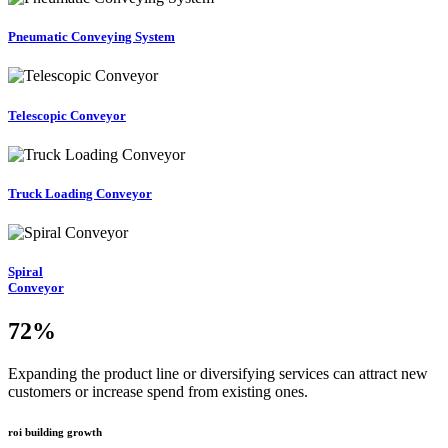
Pneumatic Conveying System
Telescopic Conveyor
Truck Loading Conveyor
Spiral
Conveyor
72
%
Expanding the product line or diversifying services can attract new
customers or increase spend from existing ones.
roi building growth