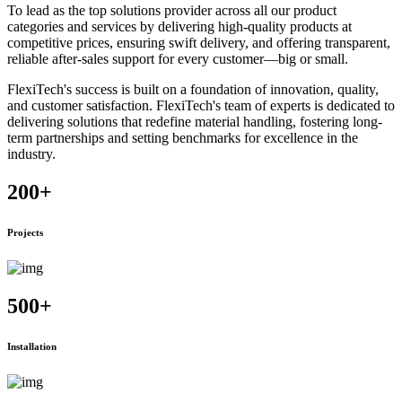
To lead as the top solutions provider across all our product
categories and services by delivering high-quality products at
competitive prices, ensuring swift delivery, and offering transparent,
reliable after-sales support for every customer—big or small.
FlexiTech's success is built on a foundation of innovation, quality,
and customer satisfaction. FlexiTech's team of experts is dedicated to
delivering solutions that redefine material handling, fostering long-
term partnerships and setting benchmarks for excellence in the
industry.
200
+
Projects
500
+
Installation