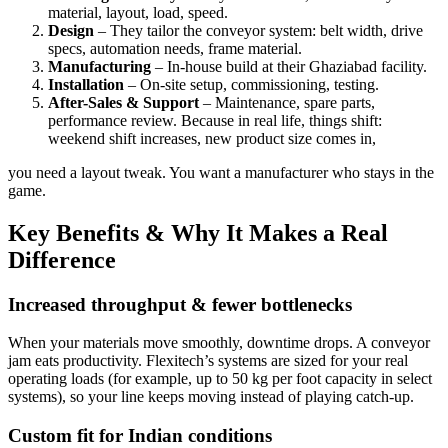
material, layout, load, speed.
Design
– They tailor the conveyor system: belt width, drive
specs, automation needs, frame material.
Manufacturing
– In-house build at their Ghaziabad facility.
Installation
– On-site setup, commissioning, testing.
After-Sales & Support
– Maintenance, spare parts,
performance review. Because in real life, things shift:
weekend shift increases, new product size comes in,
you need a layout tweak. You want a manufacturer who stays in the
game.
Key Benefits & Why It Makes a Real
Difference
Increased throughput & fewer bottlenecks
When your materials move smoothly, downtime drops. A conveyor
jam eats productivity. Flexitech’s systems are sized for your real
operating loads (for example, up to 50 kg per foot capacity in select
systems), so your line keeps moving instead of playing catch-up.
Custom fit for Indian conditions