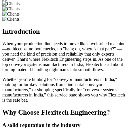
Introduction
When your production line needs to move like a well-oiled machine
—no hiccups, no bottlenecks, no "hang on, where’s that part?" —
you need the kind of precision and reliability that only experts
deliver. That’s where Flexitech Engineering steps in. As one of the
top conveyor systems manufacturers in India, Flexitech is all about
turning material-handling nightmares into smooth flows.
Whether you’re hunting for "conveyor manufacturers in India,"
looking for turnkey solutions from "industrial conveyor
manufacturers," or shopping specifically for “conveyor systems
manufacturers in India,” this service page shows you why Flexitech
is the safe bet.
Why Choose Flexitech Engineering?
A solid reputation in the industry