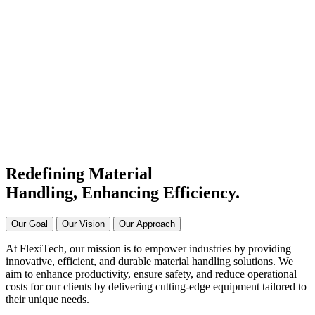
#1 Conveyor Systems
Manufacturer & Supplier in
India
Connecting Systems,
Driving Excellence
Redefining Material
Handling, Enhancing
Efficiency.
Our Goal
Our Vision
Our Approach
At FlexiTech, our mission is to empower industries by providing
innovative, efficient, and durable material handling solutions. We
aim to enhance productivity, ensure safety, and reduce operational
costs for our clients by delivering cutting-edge equipment tailored to
their unique needs.