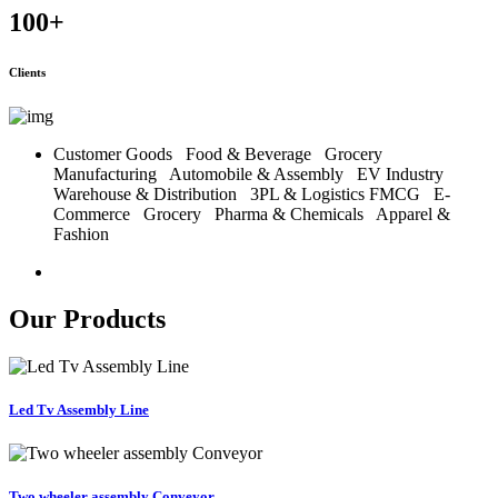
100
+
Clients
Customer Goods
Food & Beverage
Grocery
Manufacturing
Automobile & Assembly
EV Industry
Warehouse & Distribution
3PL & Logistics
FMCG
E-
Commerce
Grocery
Pharma & Chemicals
Apparel &
Fashion
Our Products
Led Tv Assembly Line
Two wheeler assembly Conveyor