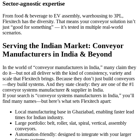
Sector-agnostic expertise
From food & beverage to EV assembly, warehousing to 3PL,
Flexitech has the diversity. That means your conveyor solution isn’t
just “good for something” — it’s tested in multiple real-world
scenarios.
Serving the Indian Market: Conveyor
Manufacturers in India & Beyond
In the world of “conveyor manufacturers in India,” many claim they
do it—but not all deliver with the kind of consistency, variety and
scale that Flexitech brings. Because they don’t just build conveyors
—they build systems. And they state clearly: they are one of the #1
conveyor systems manufacturer & supplier in India.
If your search is “conveyor systems manufacturers in India,” you’ll
find many names—but here’s what sets Flexitech apart:
Local manufacturing base in Ghaziabad, enabling faster lead
times for Indian industry.
Large portfolio: belt, roller, slat, spiral, vertical, assembly
conveyors.
Automation-friendly: designed to integrate with your larger
factory systems.