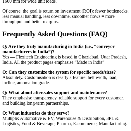
1600 mm for wide unit loads.
Of course, the goal is return on investment (ROI): fewer bottlenecks,
less manual handling, less downtime, smoother flows = more
throughput and better margins.
Frequently Asked Questions (FAQ)
Q: Are they truly manufacturing in India (i.e., “conveyor
manufacturers in India”)?
Yes — Flexitech Engineering is based in Ghaziabad, Uttar Pradesh,
India. All the product pages emphasise “Made in India”.
Q: Can they customize the system for specific needs/sizes?
Absolutely. Customisation is clearly a feature: belt width, load,
incline, automation grade.
Q: What about after-sales support and maintenance?
They emphasise transparency, reliable support for every customer,
and building long-term partnerships.
Q: What industries do they serve?
Multiple: Automotive & EV, Warehouse & Distribution, 3PL &
Logistics, Food & Beverage, Pharma, E-commerce, Manufacturing.