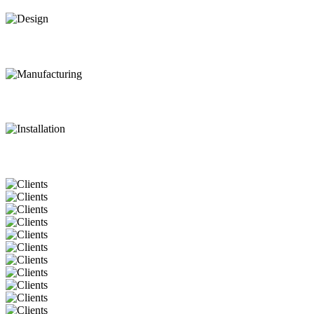
Design
Manufacturing
Installation