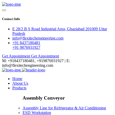
Contact Info
E 28/2 B S Road Industrial Area, Ghaziabad 201009 Uttar
Pradesh
info@flexitechengineering.com
+91 8437180481
+91 9876931927
Get Appointment
Get Appointment
M: +918437180481, +919876931927 | E:
info@flexitechengineering.com
Home
About Us
Products
Assembly Conveyor
Assembly Line for Refrigerator & Air Conditioning
ESD Workstation