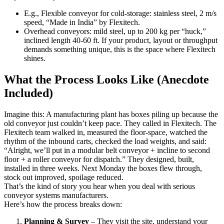
E.g., Flexible conveyor for cold-storage: stainless steel, 2 m/s
speed, “Made in India” by Flexitech.
Overhead conveyors: mild steel, up to 200 kg per “huck,”
inclined length 40-60 ft. If your product, layout or throughput
demands something unique, this is the space where Flexitech
shines.
What the Process Looks Like (Anecdote
Included)
Imagine this: A manufacturing plant has boxes piling up because the
old conveyor just couldn’t keep pace. They called in Flexitech. The
Flexitech team walked in, measured the floor-space, watched the
rhythm of the inbound carts, checked the load weights, and said:
“Alright, we’ll put in a modular belt conveyor + incline to second
floor + a roller conveyor for dispatch.” They designed, built,
installed in three weeks. Next Monday the boxes flew through,
stock out improved, spoilage reduced.
That’s the kind of story you hear when you deal with serious
conveyor systems manufacturers.
Here’s how the process breaks down:
Planning & Survey
– They visit the site, understand your