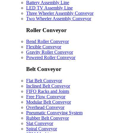
Battery Assembly Line
LED TV Assembly Line
Three Wheeler Assembly Conveyor
Two Wheeler Assembly Conveyor
Roller Conveyor
Bend Roller Conveyor
Flexible Conveyor
Gravity Roller Conveyor
Powered Roller Conveyor
Belt Conveyor
Flat Belt Conveyor
Inclined Belt Conveyor
FIFO Racks and Joints
Free Flow Conveyor
Modular Belt Conveyor
Overhead Conveyor
Pneumatic Conveying System
Rubber Belt Conveyor
Slat Conveyor
Spiral Conveyor