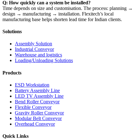
Q: How quickly can a system be installed?
Time depends on size and customisation. The process: planning →
design → manufacturing → installation. Flexitech’s local
manufacturing base helps shorten lead time for Indian clients.
Solutions
Assembly Solution
Industrial Conveyor
Warehouse and logistics
Loading/Unloading Solutions
Products
ESD Workstation
Battery Assembly Line
LED TV Assembly Line
Bend Roller Conveyor
Flexible Conveyor
Gravity Roller Conveyor
Modular Belt Conveyor
Overhead Conveyor
Quick Links