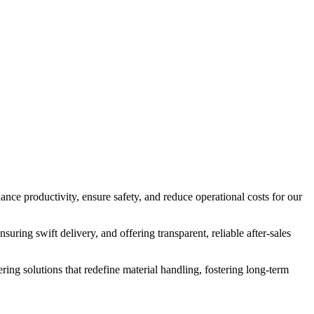
nce productivity, ensure safety, and reduce operational costs for our
suring swift delivery, and offering transparent, reliable after-sales
ering solutions that redefine material handling, fostering long-term