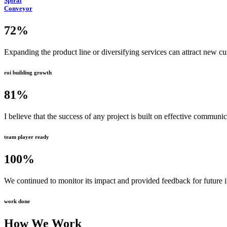
Spiral
Conveyor
72
%
Expanding the product line or diversifying services can attract new c
roi building growth
81
%
I believe that the success of any project is built on effective communi
team player ready
100
%
We continued to monitor its impact and provided feedback for future
work done
How We Work