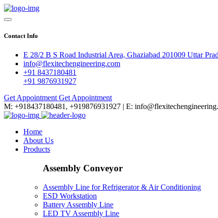
Contact Info
E 28/2 B S Road Industrial Area, Ghaziabad 201009 Uttar Pra
info@flexitechengineering.com
+91 8437180481
+91 9876931927
Get Appointment
Get Appointment
M: +918437180481, +919876931927 | E: info@flexitechengineering
Home
About Us
Products
Assembly Conveyor
Assembly Line for Refrigerator & Air Conditioning
ESD Workstation
Battery Assembly Line
LED TV Assembly Line