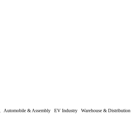
ng
Automobile & Assembly
EV Industry
Warehouse & Distribution