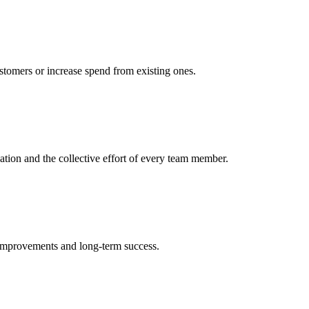
ustomers or increase spend from existing ones.
cation and the collective effort of every team member.
 improvements and long-term success.