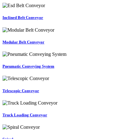
Inclined Belt Conveyor
Modular Belt Conveyor
Pneumatic Conveying System
Telescopic Conveyor
Truck Loading Conveyor