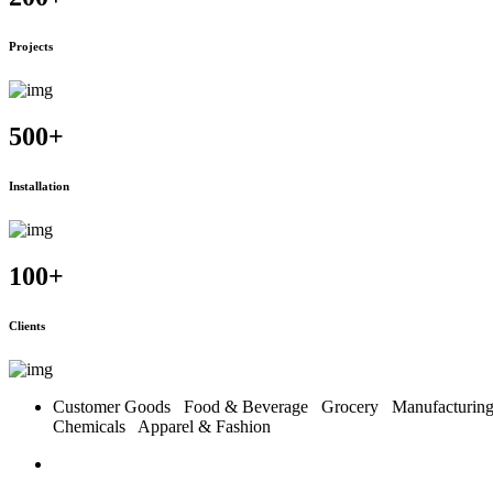
Projects
500
+
Installation
100
+
Clients
Customer Goods
Food & Beverage
Grocery
Manufacturi
Chemicals
Apparel & Fashion