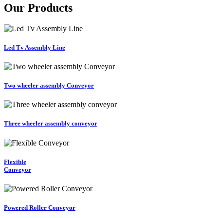
Our Products
Led Tv Assembly Line
Two wheeler assembly Conveyor
Three wheeler assembly conveyor
Flexible
Conveyor
Powered Roller Conveyor