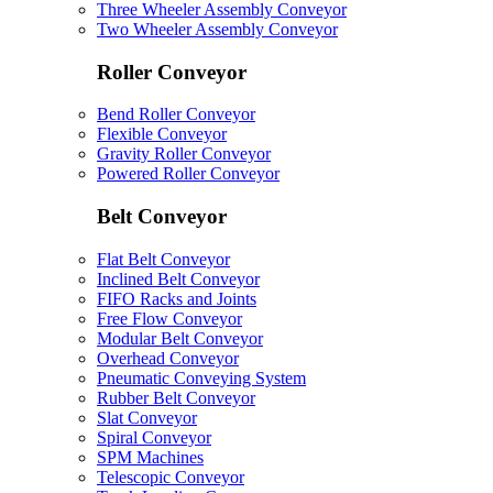
Three Wheeler Assembly Conveyor
Two Wheeler Assembly Conveyor
Roller Conveyor
Bend Roller Conveyor
Flexible Conveyor
Gravity Roller Conveyor
Powered Roller Conveyor
Belt Conveyor
Flat Belt Conveyor
Inclined Belt Conveyor
FIFO Racks and Joints
Free Flow Conveyor
Modular Belt Conveyor
Overhead Conveyor
Pneumatic Conveying System
Rubber Belt Conveyor
Slat Conveyor
Spiral Conveyor
SPM Machines
Telescopic Conveyor