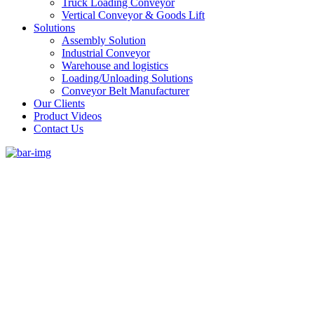
Truck Loading Conveyor
Vertical Conveyor & Goods Lift
Solutions
Assembly Solution
Industrial Conveyor
Warehouse and logistics
Loading/Unloading Solutions
Conveyor Belt Manufacturer
Our Clients
Product Videos
Contact Us
#1 Conveyor Systems