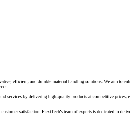
ia
tive, efficient, and durable material handling solutions. We aim to enha
eeds.
and services by delivering high-quality products at competitive prices, en
 customer satisfaction. FlexiTech's team of experts is dedicated to deliv