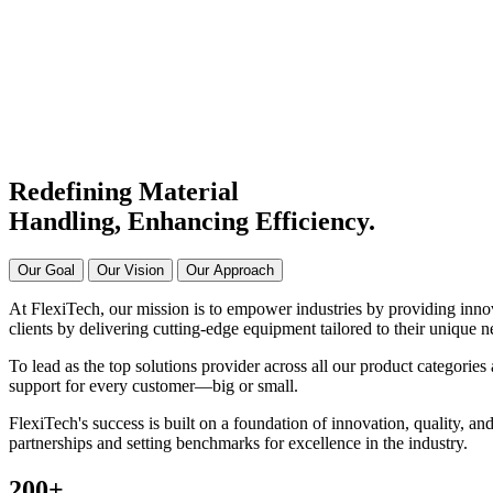
Manufacturer & Supplier in Ind
Connecting Systems,
Driving Excellence
Redefining Material
Handling, Enhancing
Efficiency.
Our Goal
Our Vision
Our Approach
At FlexiTech, our mission is to empower industries by providing innova
clients by delivering cutting-edge equipment tailored to their unique n
To lead as the top solutions provider across all our product categories 
support for every customer—big or small.
FlexiTech's success is built on a foundation of innovation, quality, and
partnerships and setting benchmarks for excellence in the industry.
200
+