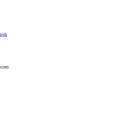
desh
.com