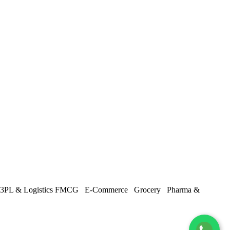
3PL & Logistics
FMCG
E-Commerce
Grocery
Pharma &