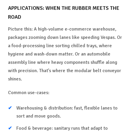
APPLICATIONS: WHEN THE RUBBER MEETS THE
ROAD
Picture this: A high-volume e-commerce warehouse,
packages zooming down lanes like speeding Vespas. Or
a food-processing line sorting chilled trays, where
hygiene and wash-down matter. Or an automobile
assembly line where heavy components shuffle along
with precision. That’s where the modular belt conveyor
shines.
Common use-cases:
Warehousing & distribution: fast, flexible lanes to
sort and move goods.
Food & beverage: sanitary runs that adapt to