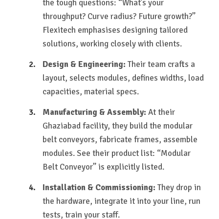
the tough questions: “What’s your
throughput? Curve radius? Future growth?”
Flexitech emphasises designing tailored
solutions, working closely with clients.
Design & Engineering:
Their team crafts a
layout, selects modules, defines widths, load
capacities, material specs.
Manufacturing & Assembly:
At their
Ghaziabad facility, they build the modular
belt conveyors, fabricate frames, assemble
modules. See their product list: “Modular
Belt Conveyor” is explicitly listed.
Installation & Commissioning:
They drop in
the hardware, integrate it into your line, run
tests, train your staff.