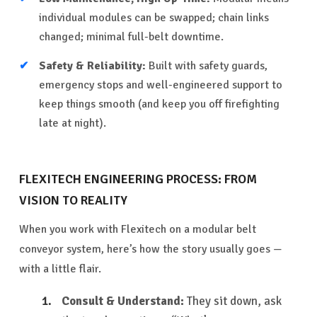
individual modules can be swapped; chain links
changed; minimal full-belt downtime.
Safety & Reliability:
Built with safety guards,
emergency stops and well-engineered support to
keep things smooth (and keep you off firefighting
late at night).
FLEXITECH ENGINEERING PROCESS: FROM
VISION TO REALITY
When you work with Flexitech on a modular belt
conveyor system, here’s how the story usually goes —
with a little flair.
Consult & Understand:
They sit down, ask