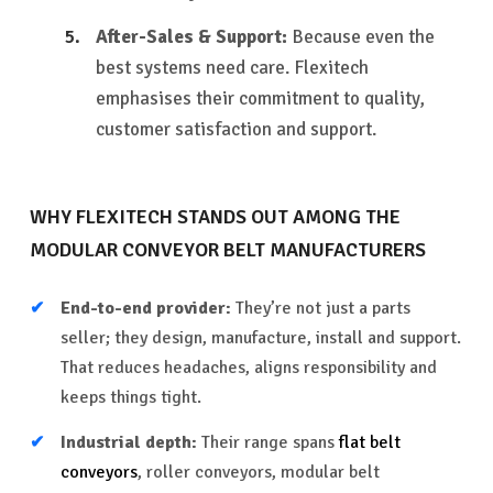
After-Sales & Support:
Because even the
best systems need care. Flexitech
emphasises their commitment to quality,
customer satisfaction and support.
WHY FLEXITECH STANDS OUT AMONG THE
MODULAR CONVEYOR BELT MANUFACTURERS
End-to-end provider:
They’re not just a parts
seller; they design, manufacture, install and support.
That reduces headaches, aligns responsibility and
keeps things tight.
Industrial depth:
Their range spans
flat belt
conveyors
, roller conveyors, modular belt