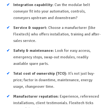
Integration capability:
Can the modular belt
conveyor fit into your automation, controls,
conveyors upstream and downstream?
Service & support:
Choose a manufacturer (like
Flexitech) who offers installation, training and after-
sales service.
Safety & maintenance:
Look for easy access,
emergency stops, swap-out modules, readily
available spare parts.
Total cost of ownership (TCO):
It’s not just buy-
price; factor in downtime, maintenance, energy
usage, changeover time.
Manufacturer reputation:
Experience, referenced
installations, client testimonials. Flexitech ticks