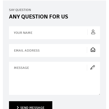
SAY QUESTION
ANY QUESTION FOR US
SEND MESSAGE