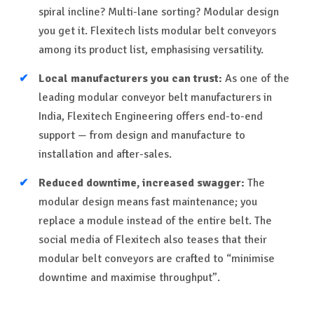
spiral incline? Multi-lane sorting? Modular design
you get it. Flexitech lists modular belt conveyors
among its product list, emphasising versatility.
Local manufacturers you can trust:
As one of the
leading modular conveyor belt manufacturers in
India, Flexitech Engineering offers end-to-end
support — from design and manufacture to
installation and after-sales.
Reduced downtime, increased swagger:
The
modular design means fast maintenance; you
replace a module instead of the entire belt. The
social media of Flexitech also teases that their
modular belt conveyors are crafted to “minimise
downtime and maximise throughput”.