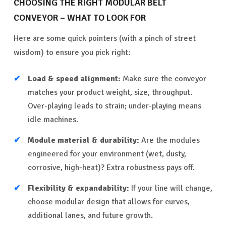
CHOOSING THE RIGHT MODULAR BELT
CONVEYOR – WHAT TO LOOK FOR
Here are some quick pointers (with a pinch of street
wisdom) to ensure you pick right:
Load & speed alignment:
Make sure the conveyor
matches your product weight, size, throughput.
Over-playing leads to strain; under-playing means
idle machines.
Module material & durability:
Are the modules
engineered for your environment (wet, dusty,
corrosive, high-heat)? Extra robustness pays off.
Flexibility & expandability:
If your line will change,
choose modular design that allows for curves,
additional lanes, and future growth.