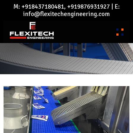
M: +918437180481, +919876931927 | E:
info@flexitechengineering.com