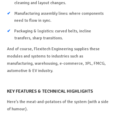
cleaning and layout changes.
Manufacturing assembly lines: where components
need to flow in sync.
Packaging & logistics: curved belts, incline
transfers, sharp transitions.
And of course, Flexitech Engineering supplies these
modules and systems to industries such as
manufacturing, warehousing, e-commerce, 3PL, FMCG,
automotive & EV industry.
KEY FEATURES & TECHNICAL HIGHLIGHTS
Here’s the meat-and-potatoes of the system (with a side
of humour).