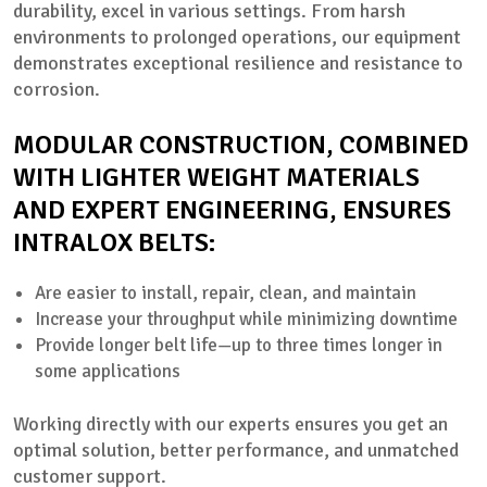
durability, excel in various settings. From harsh
environments to prolonged operations, our equipment
demonstrates exceptional resilience and resistance to
corrosion.
MODULAR CONSTRUCTION, COMBINED
WITH LIGHTER WEIGHT MATERIALS
AND EXPERT ENGINEERING, ENSURES
INTRALOX BELTS:
Are easier to install, repair, clean, and maintain
Increase your throughput while minimizing downtime
Provide longer belt life—up to three times longer in
some applications
Working directly with our experts ensures you get an
optimal solution, better performance, and unmatched
customer support.