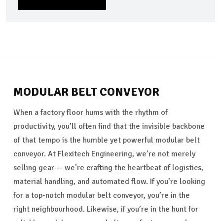
SEND MESSAGE
MODULAR BELT CONVEYOR
When a factory floor hums with the rhythm of
productivity, you’ll often find that the invisible backbone
of that tempo is the humble yet powerful modular belt
conveyor. At Flexitech Engineering, we’re not merely
selling gear — we’re crafting the heartbeat of logistics,
material handling, and automated flow. If you’re looking
for a top-notch modular belt conveyor, you’re in the
right neighbourhood. Likewise, if you’re in the hunt for