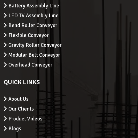
Battery Assembly Line
LED TV Assembly Line
Bend Roller Conveyor
Flexible Conveyor
Gravity Roller Conveyor
Modular Belt Conveyor
Overhead Conveyor
QUICK LINKS
About Us
Our Clients
Product Videos
Blogs