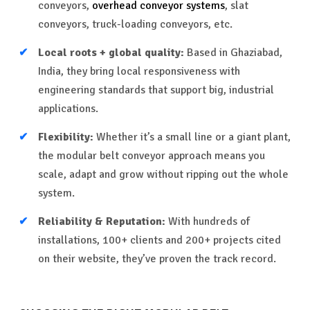
conveyors,
overhead conveyor systems
, slat
conveyors, truck-loading conveyors, etc.
Local roots + global quality:
Based in Ghaziabad,
India, they bring local responsiveness with
engineering standards that support big, industrial
applications.
Flexibility:
Whether it’s a small line or a giant plant,
the modular belt conveyor approach means you
scale, adapt and grow without ripping out the whole
system.
Reliability & Reputation:
With hundreds of
installations, 100+ clients and 200+ projects cited
on their website, they’ve proven the track record.