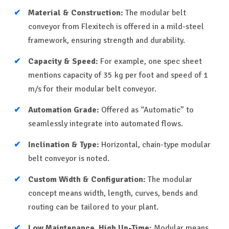
Material & Construction:
The modular belt
conveyor from Flexitech is offered in a mild-steel
framework, ensuring strength and durability.
Capacity & Speed:
For example, one spec sheet
mentions capacity of 35 kg per foot and speed of 1
m/s for their modular belt conveyor.
Automation Grade:
Offered as “Automatic” to
seamlessly integrate into automated flows.
Inclination & Type:
Horizontal, chain-type modular
belt conveyor is noted.
Custom Width & Configuration:
The modular
concept means width, length, curves, bends and
routing can be tailored to your plant.
Low Maintenance, High Up-Time:
Modular means