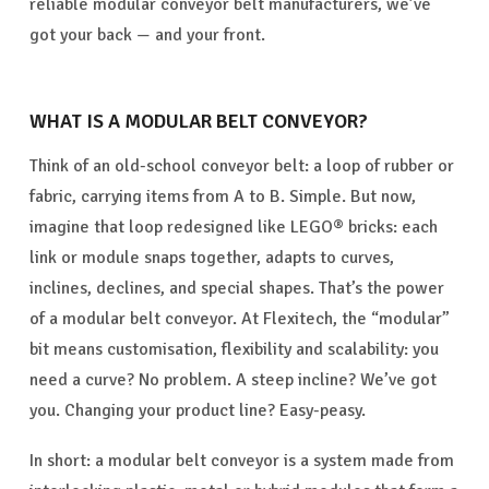
reliable modular conveyor belt manufacturers, we’ve
got your back — and your front.
WHAT IS A MODULAR BELT CONVEYOR?
Think of an old-school conveyor belt: a loop of rubber or
fabric, carrying items from A to B. Simple. But now,
imagine that loop redesigned like LEGO® bricks: each
link or module snaps together, adapts to curves,
inclines, declines, and special shapes. That’s the power
of a modular belt conveyor. At Flexitech, the “modular”
bit means customisation, flexibility and scalability: you
need a curve? No problem. A steep incline? We’ve got
you. Changing your product line? Easy-peasy.
In short: a modular belt conveyor is a system made from