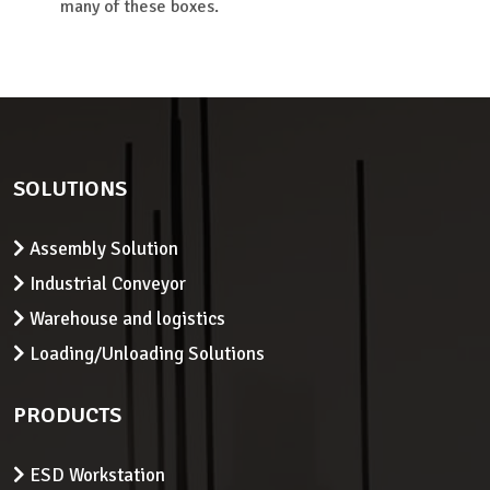
many of these boxes.
SOLUTIONS
Assembly Solution
Industrial Conveyor
Warehouse and logistics
Loading/Unloading Solutions
PRODUCTS
ESD Workstation