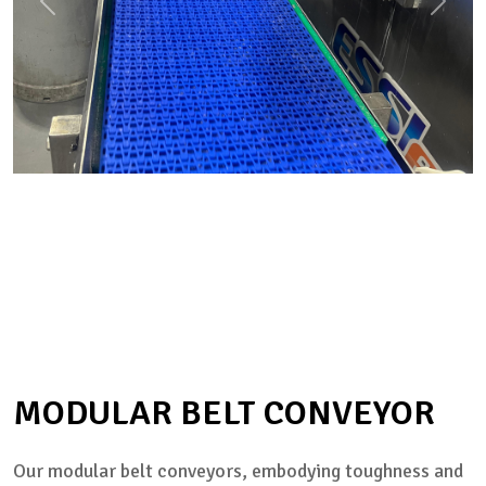
MODULAR BELT CONVEYOR
Our modular belt conveyors, embodying toughness and