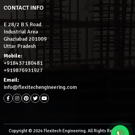
CONTACT INFO
E 28/2 B S Road
Industrial Area
Ghaziabad 201009
Uttar Pradesh
Mobile:
+918437180481
+919876931927
Email:
info@flexitechengineering.com
Copyright © 2024 Flexitech Engineering. All Rights Reserved.