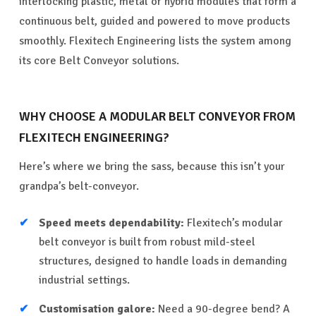
interlocking plastic, metal or hybrid modules that form a
continuous belt, guided and powered to move products
smoothly. Flexitech Engineering lists the system among
its core Belt Conveyor solutions.
WHY CHOOSE A MODULAR BELT CONVEYOR FROM
FLEXITECH ENGINEERING?
Here’s where we bring the sass, because this isn’t your
grandpa’s belt-conveyor.
Speed meets dependability:
Flexitech’s modular
belt conveyor is built from robust mild-steel
structures, designed to handle loads in demanding
industrial settings.
Customisation galore:
Need a 90-degree bend? A