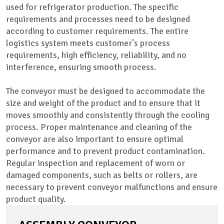
used for refrigerator production. The specific
requirements and processes need to be designed
according to customer requirements. The entire
logistics system meets customer's process
requirements, high efficiency, reliability, and no
interference, ensuring smooth process.
The conveyor must be designed to accommodate the
size and weight of the product and to ensure that it
moves smoothly and consistently through the cooling
process. Proper maintenance and cleaning of the
conveyor are also important to ensure optimal
performance and to prevent product contamination.
Regular inspection and replacement of worn or
damaged components, such as belts or rollers, are
necessary to prevent conveyor malfunctions and ensure
product quality.