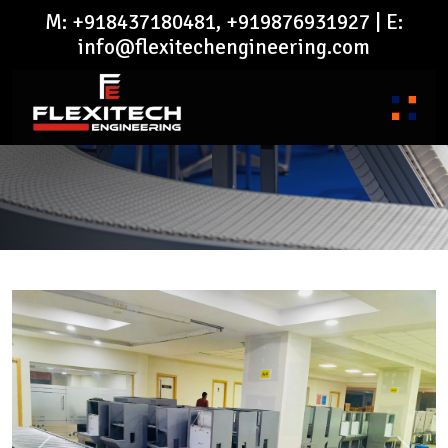
M: +918437180481, +919876931927 | E:
info@flexitechengineering.com