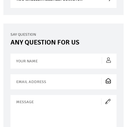
SAY QUESTION
ANY QUESTION FOR US