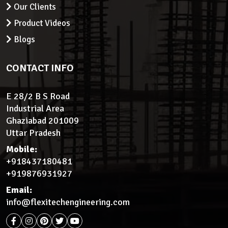
Our Clients
Product Videos
Blogs
CONTACT INFO
E 28/2 B S Road
Industrial Area
Ghaziabad 201009
Uttar Pradesh
Mobile:
+918437180481
+919876931927
Email:
info@flexitechengineering.com