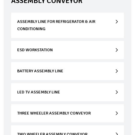
ASSEMBLY CONVEYOR
ASSEMBLY LINE FOR REFRIGERATOR & AIR
CONDITIONING
ESD WORKSTATION
BATTERY ASSEMBLY LINE
LED TV ASSEMBLY LINE
THREE WHEELER ASSEMBLY CONVEYOR
TWO WHEELER ASSEMBLY CONVEYOR