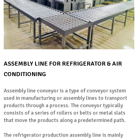
ASSEMBLY LINE FOR REFRIGERATOR & AIR
CONDITIONING
Assembly line conveyor is a type of conveyor system
used in manufacturing or assembly lines to transport
products through a process. The conveyor typically
consists of a series of rollers or belts or metal slats
that move the products along a predetermined path.
The refrigerator production assembly line is mainly