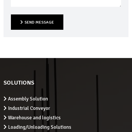
SEND MESSAGE
SEND MESSAGE
SOLUTIONS
Assembly Solution
Industrial Conveyor
Warehouse and logistics
Loading/Unloading Solutions