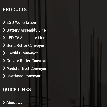
PRODUCTS
ESD Workstation
Battery Assembly Line
LED TV Assembly Line
Bend Roller Conveyor
Flexible Conveyor
Gravity Roller Conveyor
Modular Belt Conveyor
Overhead Conveyor
QUICK LINKS
About Us