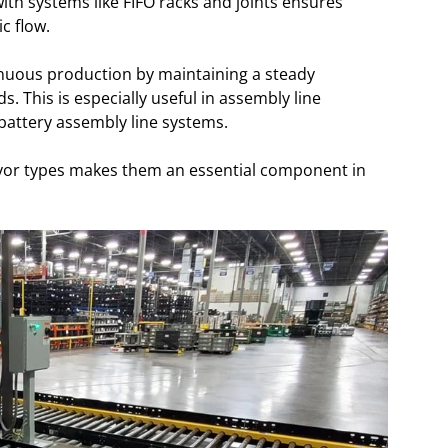
with systems like FIFO racks and joints ensures
c flow.
inuous production by maintaining a steady
 This is especially useful in assembly line
battery assembly line systems.
nveyor types makes them an essential component in