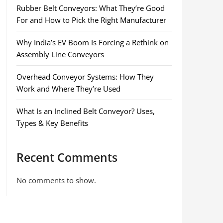
Rubber Belt Conveyors: What They’re Good
For and How to Pick the Right Manufacturer
Why India’s EV Boom Is Forcing a Rethink on
Assembly Line Conveyors
Overhead Conveyor Systems: How They
Work and Where They’re Used
What Is an Inclined Belt Conveyor? Uses,
Types & Key Benefits
Recent Comments
No comments to show.