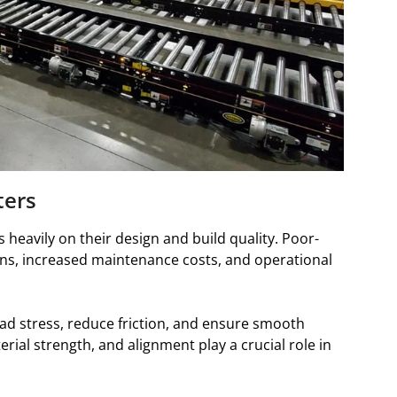
ters
heavily on their design and build quality. Poor-
wns, increased maintenance costs, and operational
oad stress, reduce friction, and ensure smooth
erial strength, and alignment play a crucial role in