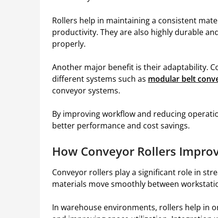
Rollers help in maintaining a consistent mat
productivity. They are also highly durable 
properly.
Another major benefit is their adaptability. C
different systems such as
modular belt conv
conveyor systems.
By improving workflow and reducing operation
better performance and cost savings.
How Conveyor Rollers Improv
Conveyor rollers play a significant role in st
materials move smoothly between workstation
In warehouse environments, rollers help in 