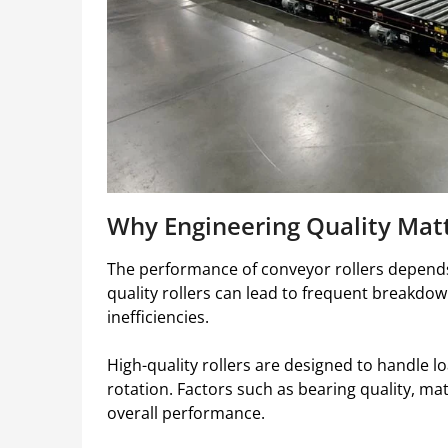
Why Engineering Quality Mat
The performance of conveyor rollers depends 
quality rollers can lead to frequent breakdo
inefficiencies.
High-quality rollers are designed to handle l
rotation. Factors such as bearing quality, mat
overall performance.