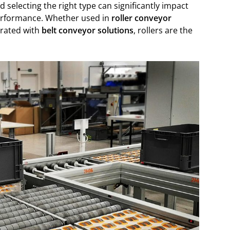
selecting the right type can significantly impact
performance. Whether used in
roller conveyor
grated with
belt conveyor solutions
, rollers are the