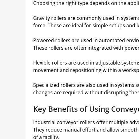
Choosing the right type depends on the appli
Gravity rollers are commonly used in system
force. These are ideal for simple setups and 
Powered rollers are used in automated envi
These rollers are often integrated with
power
Flexible rollers are used in adjustable system
movement and repositioning within a worksp
Specialized rollers are also used in systems 
changes are required without disrupting the f
Key Benefits of Using Convey
Industrial conveyor rollers offer multiple adv
They reduce manual effort and allow smooth 
of a facility.