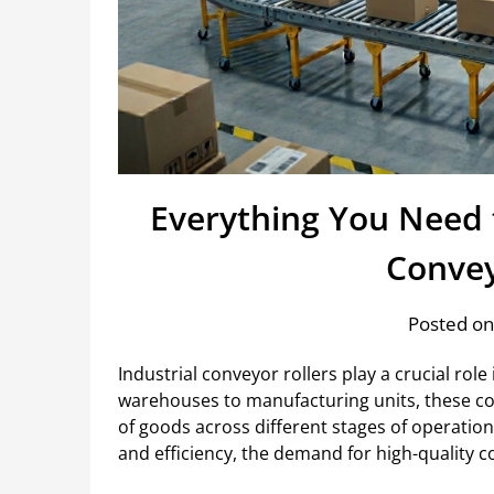
Everything You Need 
Convey
Posted on
Industrial conveyor rollers play a crucial ro
warehouses to manufacturing units, these 
of goods across different stages of operatio
and efficiency, the demand for high-quality co