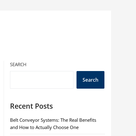
SEARCH
Search
Recent Posts
Belt Conveyor Systems: The Real Benefits
and How to Actually Choose One