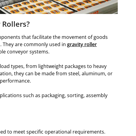
 Rollers?
omponents that facilitate the movement of goods
s. They are commonly used in
gravity roller
ible conveyor systems.
 load types, from lightweight packages to heavy
cation, they can be made from steel, aluminum, or
 performance.
plications such as packaging, sorting, assembly
ned to meet specific operational requirements.