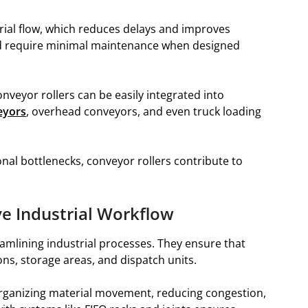
erial flow, which reduces delays and improves
and require minimal maintenance when designed
onveyor rollers can be easily integrated into
eyors
, overhead conveyors, and even truck loading
al bottlenecks, conveyor rollers contribute to
e Industrial Workflow
reamlining industrial processes. They ensure that
s, storage areas, and dispatch units.
organizing material movement, reducing congestion,