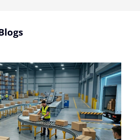
Blogs