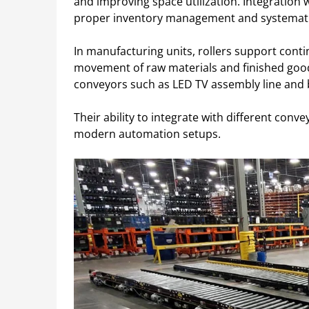
and improving space utilization. Integration 
proper inventory management and systemati
In manufacturing units, rollers support cont
movement of raw materials and finished goods.
conveyors such as LED TV assembly line and 
Their ability to integrate with different co
modern automation setups.