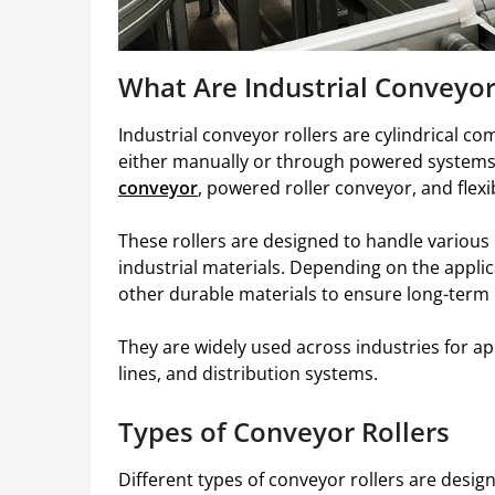
What Are Industrial Conveyor
Industrial conveyor rollers are cylindrical c
either manually or through powered system
conveyor
, powered roller conveyor, and flex
These rollers are designed to handle various
industrial materials. Depending on the appli
other durable materials to ensure long-term
They are widely used across industries for ap
lines, and distribution systems.
Types of Conveyor Rollers
Different types of conveyor rollers are desig