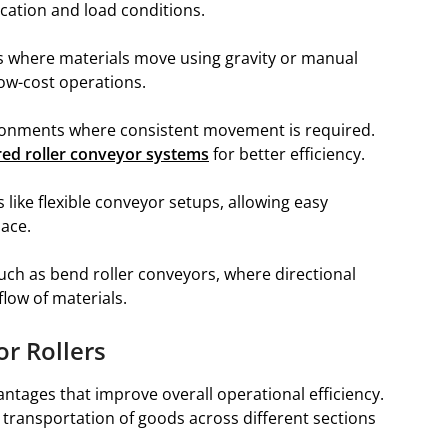
cation and load conditions.
s where materials move using gravity or manual
low-cost operations.
ronments where consistent movement is required.
ed roller conveyor systems
for better efficiency.
s like flexible conveyor setups, allowing easy
ace.
such as bend roller conveyors, where directional
low of materials.
or Rollers
antages that improve overall operational efficiency.
transportation of goods across different sections