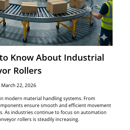
to Know About Industrial
or Rollers
 March 22, 2026
le in modern material handling systems. From
components ensure smooth and efficient movement
ns. As industries continue to focus on automation
nveyor rollers is steadily increasing.