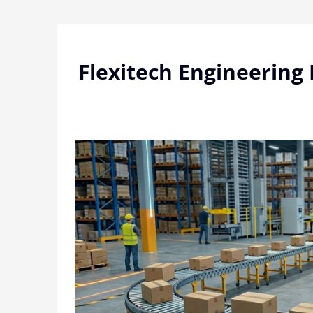
Skip
to
content
Flexitech Engineering 