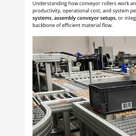
Understanding how conveyor rollers work and 
productivity, operational cost, and system 
systems
,
assembly conveyor setups
, or inte
backbone of efficient material flow.