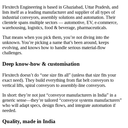
Flexitech Engineering is based in Ghaziabad, Uttar Pradesh, and
lists itself as a leading manufacturer and supplier of all types of
industrial conveyors, assembly solutions and automation. Their
clientele spans multiple sectors — automotive, EV, e-commerce,
warehousing, logistics, food & beverage, pharmaceuticals.
That means when you pick them, you’re not diving into the
unknown. You’re picking a name that’s been around, keeps
evolving, and knows how to handle serious material-flow
challenges.
Deep know-how & customisation
Flexitech doesn’t do “one size fits all” (unless that size fits your
exact need). They build everything from flat belt conveyors to
vertical lifts, spiral conveyors to assembly-line conveyors.
In short: they’re not just “conveyor manufacturers in India” in a
generic sense—they’re tailored “conveyor systems manufacturers”
who will adapt specs, design flows, and integrate automation if
needed.
Quality, made in India