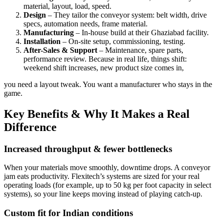
material, layout, load, speed.
Design
– They tailor the conveyor system: belt width, drive
specs, automation needs, frame material.
Manufacturing
– In-house build at their Ghaziabad facility.
Installation
– On-site setup, commissioning, testing.
After-Sales & Support
– Maintenance, spare parts,
performance review. Because in real life, things shift:
weekend shift increases, new product size comes in,
you need a layout tweak. You want a manufacturer who stays in the
game.
Key Benefits & Why It Makes a Real
Difference
Increased throughput & fewer bottlenecks
When your materials move smoothly, downtime drops. A conveyor
jam eats productivity. Flexitech’s systems are sized for your real
operating loads (for example, up to 50 kg per foot capacity in select
systems), so your line keeps moving instead of playing catch-up.
Custom fit for Indian conditions