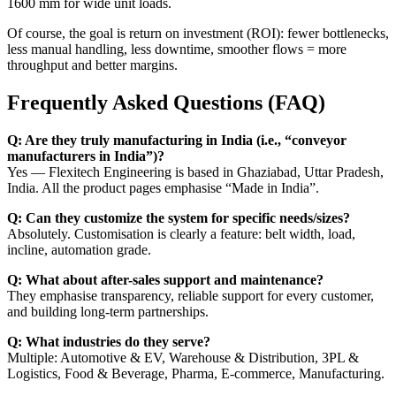
1600 mm for wide unit loads.
Of course, the goal is return on investment (ROI): fewer bottlenecks,
less manual handling, less downtime, smoother flows = more
throughput and better margins.
Frequently Asked Questions (FAQ)
Q: Are they truly manufacturing in India (i.e., “conveyor
manufacturers in India”)?
Yes — Flexitech Engineering is based in Ghaziabad, Uttar Pradesh,
India. All the product pages emphasise “Made in India”.
Q: Can they customize the system for specific needs/sizes?
Absolutely. Customisation is clearly a feature: belt width, load,
incline, automation grade.
Q: What about after-sales support and maintenance?
They emphasise transparency, reliable support for every customer,
and building long-term partnerships.
Q: What industries do they serve?
Multiple: Automotive & EV, Warehouse & Distribution, 3PL &
Logistics, Food & Beverage, Pharma, E-commerce, Manufacturing.