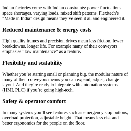
Indian factories come with Indian constraints: power fluctuations,
space shortages, varying loads, mixed shift patterns. Flexitech’s
“Made in India” design means they’ve seen it all and engineered it.
Reduced maintenance & energy costs
High quality frames and precision drives mean less friction, fewer
breakdowns, longer life. For example many of their conveyors
emphasise “low maintenance” as a feature.
Flexibility and scalability
Whether you’re starting small or planning big, the modular nature of
many of their conveyors means you can expand, adjust, change
layout. And they’re ready to integrate with automation systems
(HMI, PLC) if you’re going high-tech.
Safety & operator comfort
In many systems you’ll see features such as emergency stop buttons,
overload protection, adjustable height. That means less risk and
better ergonomics for the people on the floor.