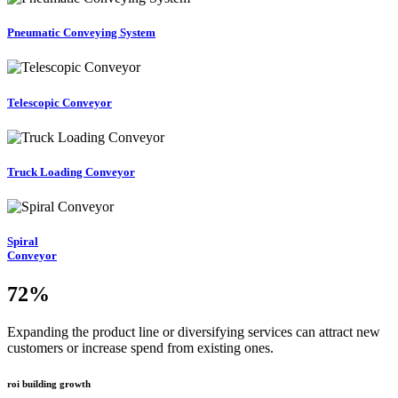
Pneumatic Conveying System
Telescopic Conveyor
Truck Loading Conveyor
Spiral
Conveyor
72
%
Expanding the product line or diversifying services can attract new
customers or increase spend from existing ones.
roi building growth