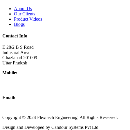
About Us
Our Clients
Product Videos
Blogs
Contact Info
E 28/2 B S Road
Industrial Area
Ghaziabad 201009
Uttar Pradesh
Mobile:
+918437180481
+919876931927
Email:
info@flexitechengineering.com
Copyright © 2024 Flexitech Engineering. All Rights Reserved.
Design and Developed by Candour Systems Pvt Ltd.