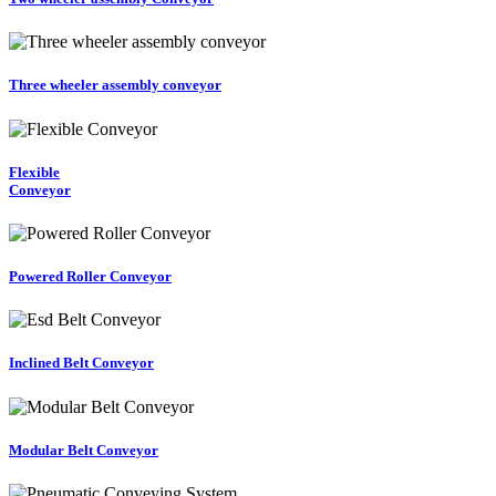
Three wheeler assembly conveyor
Flexible
Conveyor
Powered Roller Conveyor
Inclined Belt Conveyor
Modular Belt Conveyor