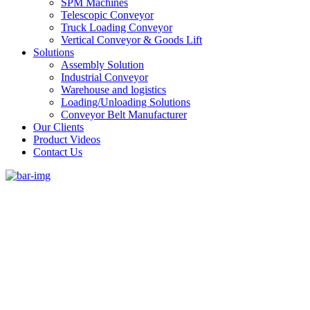
SPM Machines
Telescopic Conveyor
Truck Loading Conveyor
Vertical Conveyor & Goods Lift
Solutions
Assembly Solution
Industrial Conveyor
Warehouse and logistics
Loading/Unloading Solutions
Conveyor Belt Manufacturer
Our Clients
Product Videos
Contact Us