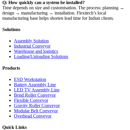
Q: How quickly can a system be installed?
Time depends on size and customisation. The process: planning →
design → manufacturing → installation. Flexitech’s local
manufacturing base helps shorten lead time for Indian clients.
Solutions
Assembly Solution
Industrial Conveyor
Warehouse and logistics
Loading/Unloading Solutions
Products
ESD Workstation
Battery Assembly Line
LED TV Assembly Line
Bend Roller Conveyor
Flexible Conveyor
Gravity Roller Conveyor
Modular Belt Conveyor
Overhead Conveyor
Quick Links