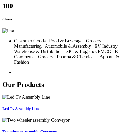
100
+
Clients
Customer Goods
Food & Beverage
Grocery
Manufacturing
Automobile & Assembly
EV Industry
Warehouse & Distribution
3PL & Logistics
FMCG
E-
Commerce
Grocery
Pharma & Chemicals
Apparel &
Fashion
Our Products
Led Tv Assembly Line
Two wheeler assembly Conveyor