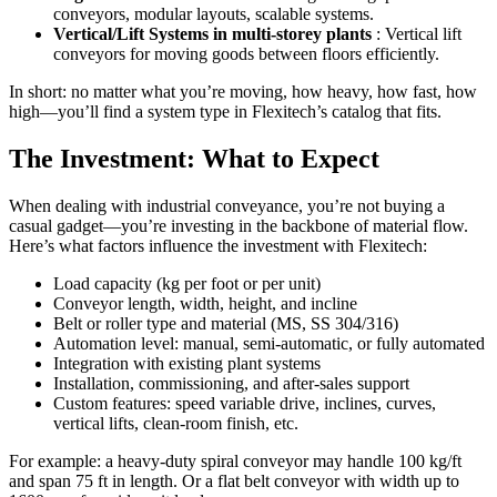
conveyors, modular layouts, scalable systems.
Vertical/Lift Systems in multi-storey plants
: Vertical lift
conveyors for moving goods between floors efficiently.
In short: no matter what you’re moving, how heavy, how fast, how
high—you’ll find a system type in Flexitech’s catalog that fits.
The Investment: What to Expect
When dealing with industrial conveyance, you’re not buying a
casual gadget—you’re investing in the backbone of material flow.
Here’s what factors influence the investment with Flexitech:
Load capacity (kg per foot or per unit)
Conveyor length, width, height, and incline
Belt or roller type and material (MS, SS 304/316)
Automation level: manual, semi-automatic, or fully automated
Integration with existing plant systems
Installation, commissioning, and after-sales support
Custom features: speed variable drive, inclines, curves,
vertical lifts, clean-room finish, etc.
For example: a heavy-duty spiral conveyor may handle 100 kg/ft
and span 75 ft in length. Or a flat belt conveyor with width up to