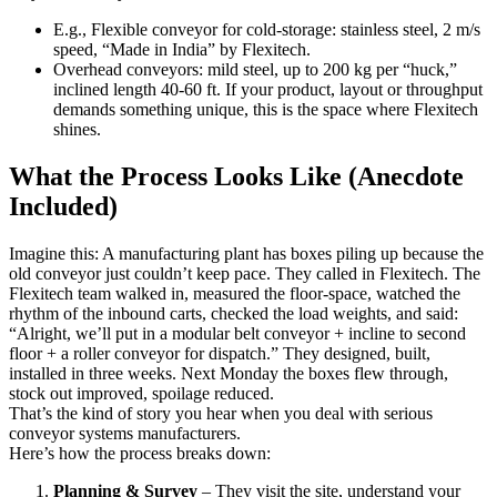
E.g., Flexible conveyor for cold-storage: stainless steel, 2 m/s
speed, “Made in India” by Flexitech.
Overhead conveyors: mild steel, up to 200 kg per “huck,”
inclined length 40-60 ft. If your product, layout or throughput
demands something unique, this is the space where Flexitech
shines.
What the Process Looks Like (Anecdote
Included)
Imagine this: A manufacturing plant has boxes piling up because the
old conveyor just couldn’t keep pace. They called in Flexitech. The
Flexitech team walked in, measured the floor-space, watched the
rhythm of the inbound carts, checked the load weights, and said:
“Alright, we’ll put in a modular belt conveyor + incline to second
floor + a roller conveyor for dispatch.” They designed, built,
installed in three weeks. Next Monday the boxes flew through,
stock out improved, spoilage reduced.
That’s the kind of story you hear when you deal with serious
conveyor systems manufacturers.
Here’s how the process breaks down:
Planning & Survey
– They visit the site, understand your