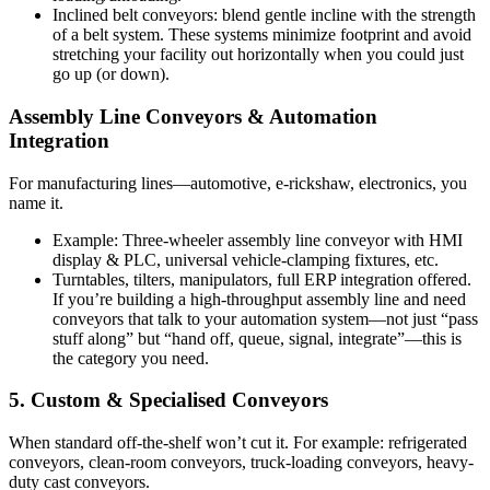
Inclined belt conveyors: blend gentle incline with the strength
of a belt system. These systems minimize footprint and avoid
stretching your facility out horizontally when you could just
go up (or down).
Assembly Line Conveyors & Automation
Integration
For manufacturing lines—automotive, e-rickshaw, electronics, you
name it.
Example: Three-wheeler assembly line conveyor with HMI
display & PLC, universal vehicle-clamping fixtures, etc.
Turntables, tilters, manipulators, full ERP integration offered.
If you’re building a high-throughput assembly line and need
conveyors that talk to your automation system—not just “pass
stuff along” but “hand off, queue, signal, integrate”—this is
the category you need.
5. Custom & Specialised Conveyors
When standard off-the-shelf won’t cut it. For example: refrigerated
conveyors, clean-room conveyors, truck-loading conveyors, heavy-
duty cast conveyors.