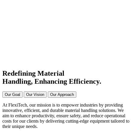
#1 Conveyor Systems
Manufacturer & Supplier in
India
Connecting Systems,
Driving Excellence
Redefining Material
Handling, Enhancing
Efficiency.
Our Goal
Our Vision
Our Approach
At FlexiTech, our mission is to empower industries by providing
innovative, efficient, and durable material handling solutions. We
aim to enhance productivity, ensure safety, and reduce operational
costs for our clients by delivering cutting-edge equipment tailored to
their unique needs.