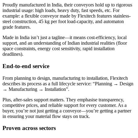
Proudly manufactured in India, their conveyors hold up to rigorous
industrial usage: high loads, heavy duty, fast speeds, etc. For
example: a flexible conveyor made by Flexitech features stainless-
steel construction, 45 kg per foot load-capacity, and automaton
grade features.
Made in India isn’t just a tagline—it means cost-efficiency, local
support, and an understanding of Indian industrial realities (floor
space constraints, energy cost sensitivity, rapid installation
deadlines).
End-to-end service
From planning to design, manufacturing to installation, Flexitech
describes its process as a full lifecycle service: “Planning → Design
→ Manufacturing → Installation”.
Plus, after-sales support matters. They emphasise transparency,
competitive prices, and reliable support for every customer. As a
buyer, you’re not just getting a conveyor—you’re getting a partner
in ensuring your material flow stays on track.
Proven across sectors