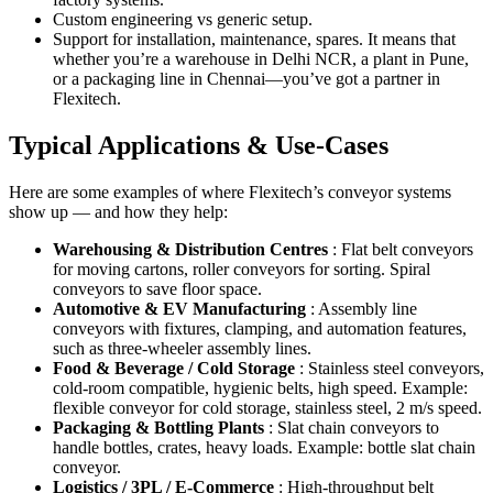
Custom engineering vs generic setup.
Support for installation, maintenance, spares. It means that
whether you’re a warehouse in Delhi NCR, a plant in Pune,
or a packaging line in Chennai—you’ve got a partner in
Flexitech.
Typical Applications & Use-Cases
Here are some examples of where Flexitech’s conveyor systems
show up — and how they help:
Warehousing & Distribution Centres
: Flat belt conveyors
for moving cartons, roller conveyors for sorting. Spiral
conveyors to save floor space.
Automotive & EV Manufacturing
: Assembly line
conveyors with fixtures, clamping, and automation features,
such as three-wheeler assembly lines.
Food & Beverage / Cold Storage
: Stainless steel conveyors,
cold-room compatible, hygienic belts, high speed. Example:
flexible conveyor for cold storage, stainless steel, 2 m/s speed.
Packaging & Bottling Plants
: Slat chain conveyors to
handle bottles, crates, heavy loads. Example: bottle slat chain
conveyor.
Logistics / 3PL / E-Commerce
: High-throughput belt