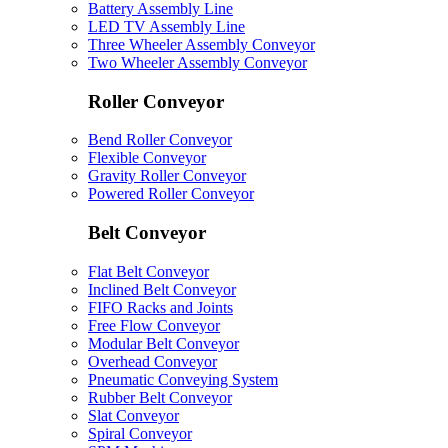
Battery Assembly Line
LED TV Assembly Line
Three Wheeler Assembly Conveyor
Two Wheeler Assembly Conveyor
Roller Conveyor
Bend Roller Conveyor
Flexible Conveyor
Gravity Roller Conveyor
Powered Roller Conveyor
Belt Conveyor
Flat Belt Conveyor
Inclined Belt Conveyor
FIFO Racks and Joints
Free Flow Conveyor
Modular Belt Conveyor
Overhead Conveyor
Pneumatic Conveying System
Rubber Belt Conveyor
Slat Conveyor
Spiral Conveyor