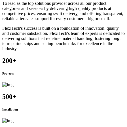
To lead as the top solutions provider across all our product
categories and services by delivering high-quality products at
competitive prices, ensuring swift delivery, and offering transparent,
reliable after-sales support for every customer—big or small.
FlexiTech's success is built on a foundation of innovation, quality,
and customer satisfaction. FlexiTech's team of experts is dedicated to
delivering solutions that redefine material handling, fostering long-
term partnerships and setting benchmarks for excellence in the
industry.
200
+
Projects
500
+
Installation