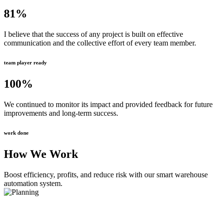
81
%
I believe that the success of any project is built on effective
communication and the collective effort of every team member.
team player ready
100
%
We continued to monitor its impact and provided feedback for future
improvements and long-term success.
work done
How We Work
Boost efficiency, profits, and reduce risk with our smart warehouse
automation system.
Planning