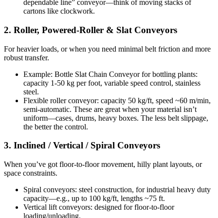
dependable line” conveyor—think of moving stacks of
cartons like clockwork.
2. Roller, Powered-Roller & Slat Conveyors
For heavier loads, or when you need minimal belt friction and more
robust transfer.
Example: Bottle Slat Chain Conveyor for bottling plants:
capacity 1-50 kg per foot, variable speed control, stainless
steel.
Flexible roller conveyor: capacity 50 kg/ft, speed ~60 m/min,
semi-automatic. These are great when your material isn’t
uniform—cases, drums, heavy boxes. The less belt slippage,
the better the control.
3. Inclined / Vertical / Spiral Conveyors
When you’ve got floor-to-floor movement, hilly plant layouts, or
space constraints.
Spiral conveyors: steel construction, for industrial heavy duty
capacity—e.g., up to 100 kg/ft, lengths ~75 ft.
Vertical lift conveyors: designed for floor-to-floor
loading/unloading.