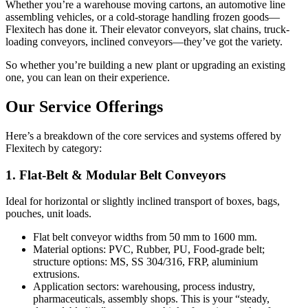
Whether you’re a warehouse moving cartons, an automotive line
assembling vehicles, or a cold-storage handling frozen goods—
Flexitech has done it. Their elevator conveyors, slat chains, truck-
loading conveyors, inclined conveyors—they’ve got the variety.
So whether you’re building a new plant or upgrading an existing
one, you can lean on their experience.
Our Service Offerings
Here’s a breakdown of the core services and systems offered by
Flexitech by category:
1. Flat-Belt & Modular Belt Conveyors
Ideal for horizontal or slightly inclined transport of boxes, bags,
pouches, unit loads.
Flat belt conveyor widths from 50 mm to 1600 mm.
Material options: PVC, Rubber, PU, Food-grade belt;
structure options: MS, SS 304/316, FRP, aluminium
extrusions.
Application sectors: warehousing, process industry,
pharmaceuticals, assembly shops. This is your “steady,