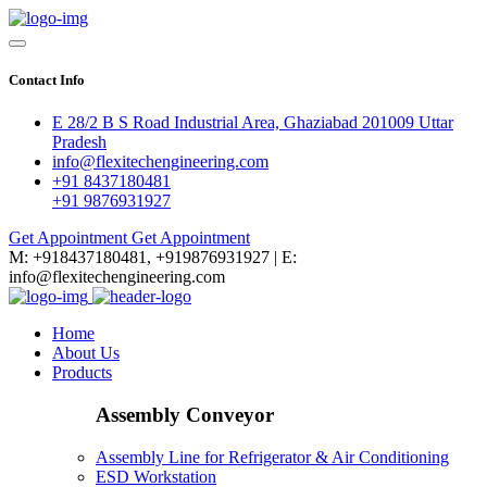
Contact Info
E 28/2 B S Road Industrial Area, Ghaziabad 201009 Uttar
Pradesh
info@flexitechengineering.com
+91 8437180481
+91 9876931927
Get Appointment
Get Appointment
M: +918437180481, +919876931927 | E:
info@flexitechengineering.com
Home
About Us
Products
Assembly Conveyor
Assembly Line for Refrigerator & Air Conditioning
ESD Workstation