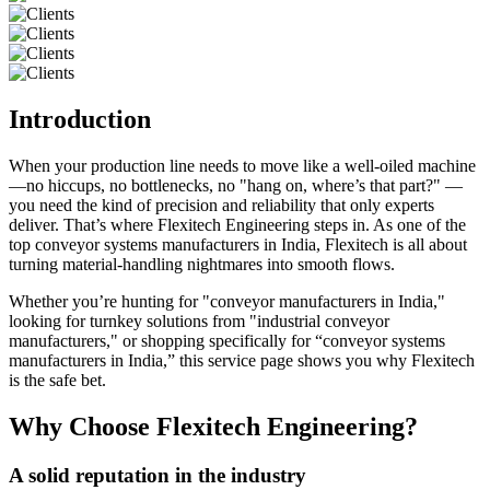
Introduction
When your production line needs to move like a well-oiled machine
—no hiccups, no bottlenecks, no "hang on, where’s that part?" —
you need the kind of precision and reliability that only experts
deliver. That’s where Flexitech Engineering steps in. As one of the
top conveyor systems manufacturers in India, Flexitech is all about
turning material-handling nightmares into smooth flows.
Whether you’re hunting for "conveyor manufacturers in India,"
looking for turnkey solutions from "industrial conveyor
manufacturers," or shopping specifically for “conveyor systems
manufacturers in India,” this service page shows you why Flexitech
is the safe bet.
Why Choose Flexitech Engineering?
A solid reputation in the industry