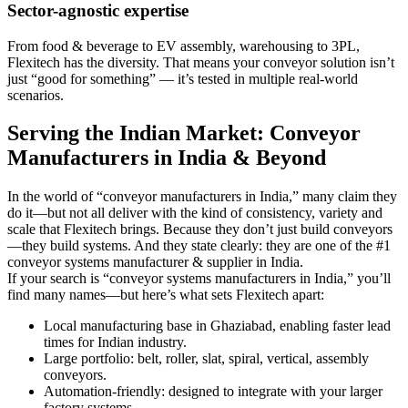
Sector-agnostic expertise
From food & beverage to EV assembly, warehousing to 3PL,
Flexitech has the diversity. That means your conveyor solution isn’t
just “good for something” — it’s tested in multiple real-world
scenarios.
Serving the Indian Market: Conveyor
Manufacturers in India & Beyond
In the world of “conveyor manufacturers in India,” many claim they
do it—but not all deliver with the kind of consistency, variety and
scale that Flexitech brings. Because they don’t just build conveyors
—they build systems. And they state clearly: they are one of the #1
conveyor systems manufacturer & supplier in India.
If your search is “conveyor systems manufacturers in India,” you’ll
find many names—but here’s what sets Flexitech apart:
Local manufacturing base in Ghaziabad, enabling faster lead
times for Indian industry.
Large portfolio: belt, roller, slat, spiral, vertical, assembly
conveyors.
Automation-friendly: designed to integrate with your larger
factory systems.