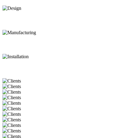
Design
Manufacturing
Installation