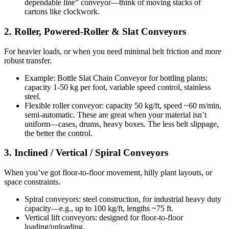
dependable line” conveyor—think of moving stacks of
cartons like clockwork.
2. Roller, Powered-Roller & Slat Conveyors
For heavier loads, or when you need minimal belt friction and more
robust transfer.
Example: Bottle Slat Chain Conveyor for bottling plants:
capacity 1-50 kg per foot, variable speed control, stainless
steel.
Flexible roller conveyor: capacity 50 kg/ft, speed ~60 m/min,
semi-automatic. These are great when your material isn’t
uniform—cases, drums, heavy boxes. The less belt slippage,
the better the control.
3. Inclined / Vertical / Spiral Conveyors
When you’ve got floor-to-floor movement, hilly plant layouts, or
space constraints.
Spiral conveyors: steel construction, for industrial heavy duty
capacity—e.g., up to 100 kg/ft, lengths ~75 ft.
Vertical lift conveyors: designed for floor-to-floor
loading/unloading.