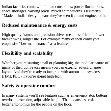
Indian factories come with Indian constraints: power fluctuations,
space shortages, varying loads, mixed shift patterns. Flexitech’s
“Made in India” design means they’ve seen it all and engineered it.
Reduced maintenance & energy costs
High quality frames and precision drives mean less friction, fewer
breakdowns, longer life. For example many of their conveyors
emphasise “low maintenance” as a feature.
Flexibility and scalability
Whether you’re starting small or planning big, the modular nature of
many of their conveyors means you can expand, adjust, change
layout. And they’re ready to integrate with automation systems
(HMI, PLC) if you’re going high-tech.
Safety & operator comfort
In many systems you’ll see features such as emergency stop buttons,
overload protection, adjustable height. That means less risk and
better ergonomics for the people on the floor.