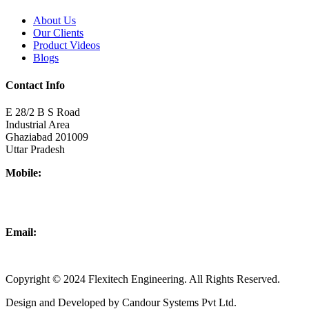
About Us
Our Clients
Product Videos
Blogs
Contact Info
E 28/2 B S Road
Industrial Area
Ghaziabad 201009
Uttar Pradesh
Mobile:
+918437180481
+919876931927
Email:
info@flexitechengineering.com
Copyright © 2024 Flexitech Engineering. All Rights Reserved.
Design and Developed by Candour Systems Pvt Ltd.