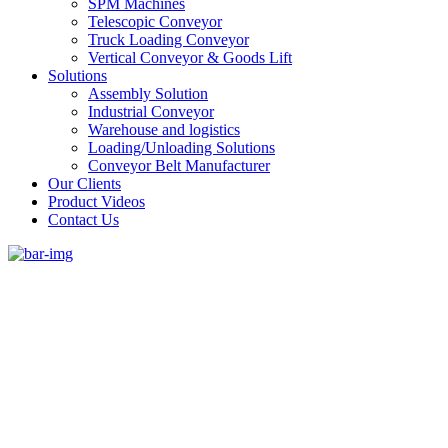
SPM Machines
Telescopic Conveyor
Truck Loading Conveyor
Vertical Conveyor & Goods Lift
Solutions
Assembly Solution
Industrial Conveyor
Warehouse and logistics
Loading/Unloading Solutions
Conveyor Belt Manufacturer
Our Clients
Product Videos
Contact Us