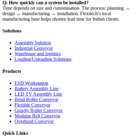
Q: How quickly can a system be installed?
Time depends on size and customisation. The process: planning →
design → manufacturing → installation. Flexitech’s local
manufacturing base helps shorten lead time for Indian clients.
Solutions
Assembly Solution
Industrial Conveyor
Warehouse and logistics
Loading/Unloading Solutions
Products
ESD Workstation
Battery Assembly Line
LED TV Assembly Line
Bend Roller Conveyor
Flexible Conveyor
Gravity Roller Conveyor
Modular Belt Conveyor
Overhead Conveyor
Quick Links