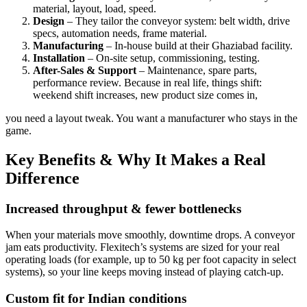
material, layout, load, speed.
Design
– They tailor the conveyor system: belt width, drive
specs, automation needs, frame material.
Manufacturing
– In-house build at their Ghaziabad facility.
Installation
– On-site setup, commissioning, testing.
After-Sales & Support
– Maintenance, spare parts,
performance review. Because in real life, things shift:
weekend shift increases, new product size comes in,
you need a layout tweak. You want a manufacturer who stays in the
game.
Key Benefits & Why It Makes a Real
Difference
Increased throughput & fewer bottlenecks
When your materials move smoothly, downtime drops. A conveyor
jam eats productivity. Flexitech’s systems are sized for your real
operating loads (for example, up to 50 kg per foot capacity in select
systems), so your line keeps moving instead of playing catch-up.
Custom fit for Indian conditions