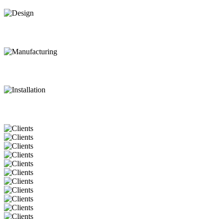
Design
Manufacturing
Installation