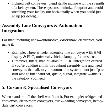
Inclined belt conveyors: blend gentle incline with the strength
of a belt system. These systems minimize footprint and avoid
stretching your facility out horizontally when you could just
go up (or down).
Assembly Line Conveyors & Automation
Integration
For manufacturing lines—automotive, e-rickshaw, electronics, you
name it.
Example: Three-wheeler assembly line conveyor with HMI
display & PLC, universal vehicle-clamping fixtures, etc.
Turntables, tilters, manipulators, full ERP integration offered.
If you’re building a high-throughput assembly line and need
conveyors that talk to your automation system—not just “pass
stuff along” but “hand off, queue, signal, integrate”—this is
the category you need.
5. Custom & Specialised Conveyors
When standard off-the-shelf won’t cut it. For example: refrigerated
conveyors, clean-room conveyors, truck-loading conveyors, heavy-
duty cast conveyors.