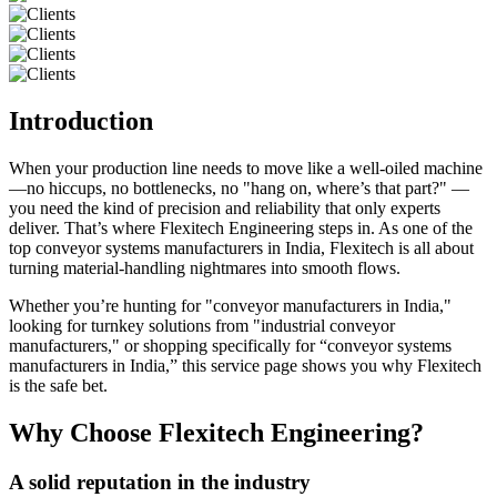
Introduction
When your production line needs to move like a well-oiled machine
—no hiccups, no bottlenecks, no "hang on, where’s that part?" —
you need the kind of precision and reliability that only experts
deliver. That’s where Flexitech Engineering steps in. As one of the
top conveyor systems manufacturers in India, Flexitech is all about
turning material-handling nightmares into smooth flows.
Whether you’re hunting for "conveyor manufacturers in India,"
looking for turnkey solutions from "industrial conveyor
manufacturers," or shopping specifically for “conveyor systems
manufacturers in India,” this service page shows you why Flexitech
is the safe bet.
Why Choose Flexitech Engineering?
A solid reputation in the industry