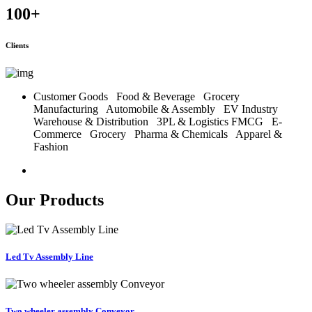
100
+
Clients
Customer Goods
Food & Beverage
Grocery
Manufacturing
Automobile & Assembly
EV Industry
Warehouse & Distribution
3PL & Logistics
FMCG
E-
Commerce
Grocery
Pharma & Chemicals
Apparel &
Fashion
Our Products
Led Tv Assembly Line
Two wheeler assembly Conveyor