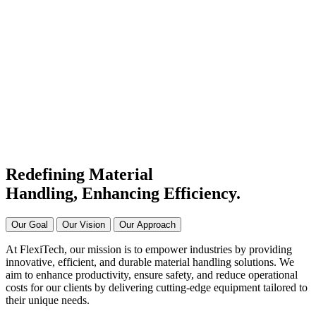
#1 Conveyor Systems
Manufacturer & Supplier in
India
Connecting Systems,
Driving Excellence
Redefining Material
Handling, Enhancing
Efficiency.
Our Goal
Our Vision
Our Approach
At FlexiTech, our mission is to empower industries by providing
innovative, efficient, and durable material handling solutions. We
aim to enhance productivity, ensure safety, and reduce operational
costs for our clients by delivering cutting-edge equipment tailored to
their unique needs.