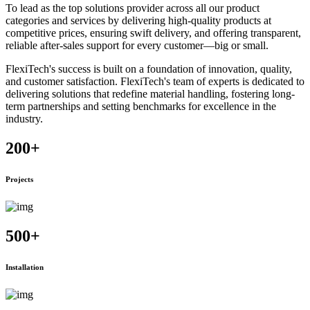
To lead as the top solutions provider across all our product
categories and services by delivering high-quality products at
competitive prices, ensuring swift delivery, and offering transparent,
reliable after-sales support for every customer—big or small.
FlexiTech's success is built on a foundation of innovation, quality,
and customer satisfaction. FlexiTech's team of experts is dedicated to
delivering solutions that redefine material handling, fostering long-
term partnerships and setting benchmarks for excellence in the
industry.
200
+
Projects
500
+
Installation