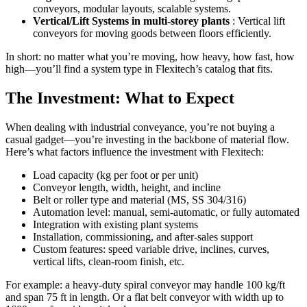
conveyors, modular layouts, scalable systems.
Vertical/Lift Systems in multi-storey plants
: Vertical lift
conveyors for moving goods between floors efficiently.
In short: no matter what you’re moving, how heavy, how fast, how
high—you’ll find a system type in Flexitech’s catalog that fits.
The Investment: What to Expect
When dealing with industrial conveyance, you’re not buying a
casual gadget—you’re investing in the backbone of material flow.
Here’s what factors influence the investment with Flexitech:
Load capacity (kg per foot or per unit)
Conveyor length, width, height, and incline
Belt or roller type and material (MS, SS 304/316)
Automation level: manual, semi-automatic, or fully automated
Integration with existing plant systems
Installation, commissioning, and after-sales support
Custom features: speed variable drive, inclines, curves,
vertical lifts, clean-room finish, etc.
For example: a heavy-duty spiral conveyor may handle 100 kg/ft
and span 75 ft in length. Or a flat belt conveyor with width up to