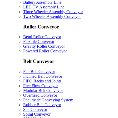
Battery Assembly Line
LED TV Assembly Line
Three Wheeler Assembly Conveyor
Two Wheeler Assembly Conveyor
Roller Conveyor
Bend Roller Conveyor
Flexible Conveyor
Gravity Roller Conveyor
Powered Roller Conveyor
Belt Conveyor
Flat Belt Conveyor
Inclined Belt Conveyor
FIFO Racks and Joints
Free Flow Conveyor
Modular Belt Conveyor
Overhead Conveyor
Pneumatic Conveying System
Rubber Belt Conveyor
Slat Conveyor
Spiral Conveyor