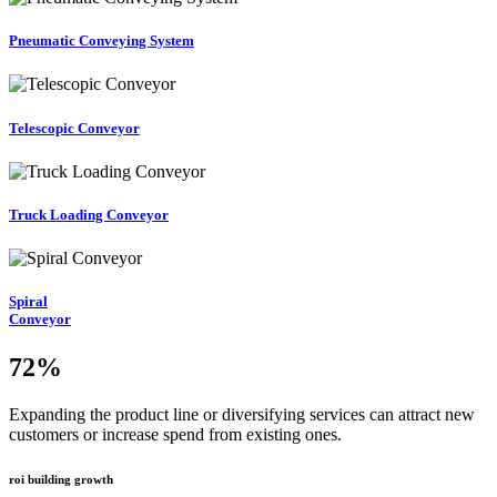
Pneumatic Conveying System
Telescopic Conveyor
Truck Loading Conveyor
Spiral
Conveyor
72
%
Expanding the product line or diversifying services can attract new
customers or increase spend from existing ones.
roi building growth