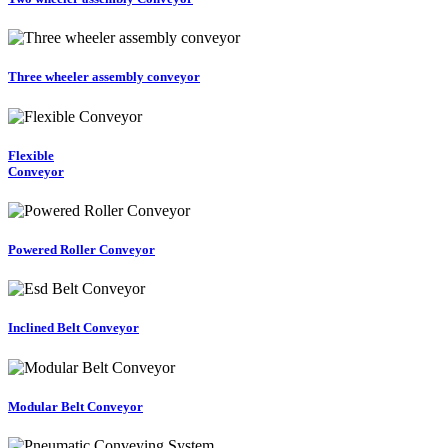
Three wheeler assembly conveyor
Flexible
Conveyor
Powered Roller Conveyor
Inclined Belt Conveyor
Modular Belt Conveyor