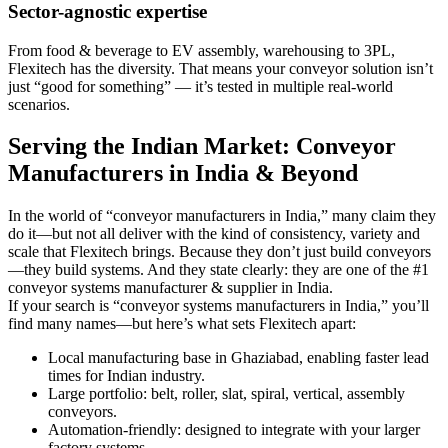
Sector-agnostic expertise
From food & beverage to EV assembly, warehousing to 3PL,
Flexitech has the diversity. That means your conveyor solution isn’t
just “good for something” — it’s tested in multiple real-world
scenarios.
Serving the Indian Market: Conveyor
Manufacturers in India & Beyond
In the world of “conveyor manufacturers in India,” many claim they
do it—but not all deliver with the kind of consistency, variety and
scale that Flexitech brings. Because they don’t just build conveyors
—they build systems. And they state clearly: they are one of the #1
conveyor systems manufacturer & supplier in India.
If your search is “conveyor systems manufacturers in India,” you’ll
find many names—but here’s what sets Flexitech apart:
Local manufacturing base in Ghaziabad, enabling faster lead
times for Indian industry.
Large portfolio: belt, roller, slat, spiral, vertical, assembly
conveyors.
Automation-friendly: designed to integrate with your larger
factory systems.