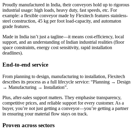
Proudly manufactured in India, their conveyors hold up to rigorous
industrial usage: high loads, heavy duty, fast speeds, etc. For
example: a flexible conveyor made by Flexitech features stainless-
steel construction, 45 kg per foot load-capacity, and automaton
grade features.
Made in India isn’t just a tagline—it means cost-efficiency, local
support, and an understanding of Indian industrial realities (floor
space constraints, energy cost sensitivity, rapid installation
deadlines).
End-to-end service
From planning to design, manufacturing to installation, Flexitech
describes its process as a full lifecycle service: “Planning → Design
→ Manufacturing → Installation”.
Plus, after-sales support matters. They emphasise transparency,
competitive prices, and reliable support for every customer. As a
buyer, you’re not just getting a conveyor—you’re getting a partner
in ensuring your material flow stays on track.
Proven across sectors