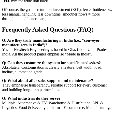
1600 mm for wide unit loads.
Of course, the goal is return on investment (ROI): fewer bottlenecks,
less manual handling, less downtime, smoother flows = more
throughput and better margins.
Frequently Asked Questions (FAQ)
Q: Are they truly manufacturing in India (i.e., “conveyor
manufacturers in India”)?
Yes — Flexitech Engineering is based in Ghaziabad, Uttar Pradesh,
India. All the product pages emphasise “Made in India”.
Q: Can they customize the system for specific needs/sizes?
Absolutely. Customisation is clearly a feature: belt width, load,
incline, automation grade.
Q: What about after-sales support and maintenance?
They emphasise transparency, reliable support for every customer,
and building long-term partnerships.
Q: What industries do they serve?
Multiple: Automotive & EV, Warehouse & Distribution, 3PL &
Logistics, Food & Beverage, Pharma, E-commerce, Manufacturing.