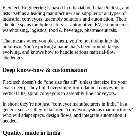
Flexitech Engineering is based in Ghaziabad, Uttar Pradesh, and
lists itself as a leading manufacturer and supplier of all types of
industrial conveyors, assembly solutions and automation. Their
clientele spans multiple sectors — automotive, EV, e-commerce,
warehousing, logistics, food & beverage, pharmaceuticals.
That means when you pick them, you’re not diving into the
unknown. You’re picking a name that’s been around, keeps
evolving, and knows how to handle serious material-flow
challenges.
Deep know-how & customisation
Flexitech doesn’t do “one size fits all” (unless that size fits your
exact need). They build everything from flat belt conveyors to
vertical lifts, spiral conveyors to assembly-line conveyors.
In short: they’re not just “conveyor manufacturers in India” in a
generic sense—they’re tailored “conveyor systems manufacturers”
who will adapt specs, design flows, and integrate automation if
needed.
Quality, made in India