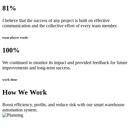
81
%
I believe that the success of any project is built on effective
communication and the collective effort of every team member.
team player ready
100
%
We continued to monitor its impact and provided feedback for future
improvements and long-term success.
work done
How We Work
Boost efficiency, profits, and reduce risk with our smart warehouse
automation system.
Planning