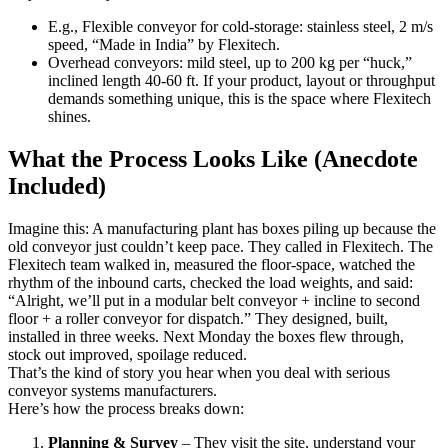
E.g., Flexible conveyor for cold-storage: stainless steel, 2 m/s
speed, “Made in India” by Flexitech.
Overhead conveyors: mild steel, up to 200 kg per “huck,”
inclined length 40-60 ft. If your product, layout or throughput
demands something unique, this is the space where Flexitech
shines.
What the Process Looks Like (Anecdote
Included)
Imagine this: A manufacturing plant has boxes piling up because the
old conveyor just couldn’t keep pace. They called in Flexitech. The
Flexitech team walked in, measured the floor-space, watched the
rhythm of the inbound carts, checked the load weights, and said:
“Alright, we’ll put in a modular belt conveyor + incline to second
floor + a roller conveyor for dispatch.” They designed, built,
installed in three weeks. Next Monday the boxes flew through,
stock out improved, spoilage reduced.
That’s the kind of story you hear when you deal with serious
conveyor systems manufacturers.
Here’s how the process breaks down:
Planning & Survey
– They visit the site, understand your