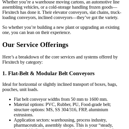
Whether you’re a warehouse moving cartons, an automotive line
assembling vehicles, or a cold-storage handling frozen goods—
Flexitech has done it. Their elevator conveyors, slat chains, truck-
loading conveyors, inclined conveyors—they’ve got the variety.
So whether you’re building a new plant or upgrading an existing
one, you can lean on their experience.
Our Service Offerings
Here’s a breakdown of the core services and systems offered by
Flexitech by category:
1. Flat-Belt & Modular Belt Conveyors
Ideal for horizontal or slightly inclined transport of boxes, bags,
pouches, unit loads.
Flat belt conveyor widths from 50 mm to 1600 mm.
Material options: PVC, Rubber, PU, Food-grade belt;
structure options: MS, SS 304/316, FRP, aluminium
extrusions.
Application sectors: warehousing, process industry,
pharmaceuticals, assembly shops. This is your “steady,