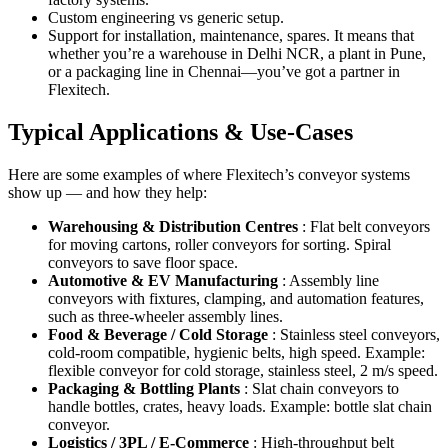
Custom engineering vs generic setup.
Support for installation, maintenance, spares. It means that
whether you’re a warehouse in Delhi NCR, a plant in Pune,
or a packaging line in Chennai—you’ve got a partner in
Flexitech.
Typical Applications & Use-Cases
Here are some examples of where Flexitech’s conveyor systems
show up — and how they help:
Warehousing & Distribution Centres
: Flat belt conveyors
for moving cartons, roller conveyors for sorting. Spiral
conveyors to save floor space.
Automotive & EV Manufacturing
: Assembly line
conveyors with fixtures, clamping, and automation features,
such as three-wheeler assembly lines.
Food & Beverage / Cold Storage
: Stainless steel conveyors,
cold-room compatible, hygienic belts, high speed. Example:
flexible conveyor for cold storage, stainless steel, 2 m/s speed.
Packaging & Bottling Plants
: Slat chain conveyors to
handle bottles, crates, heavy loads. Example: bottle slat chain
conveyor.
Logistics / 3PL / E-Commerce
: High-throughput belt