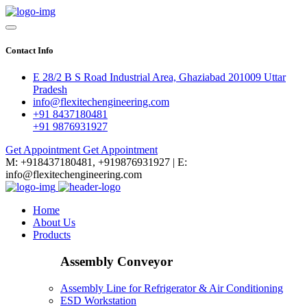
Contact Info
E 28/2 B S Road Industrial Area, Ghaziabad 201009 Uttar
Pradesh
info@flexitechengineering.com
+91 8437180481
+91 9876931927
Get Appointment
Get Appointment
M: +918437180481, +919876931927 | E:
info@flexitechengineering.com
Home
About Us
Products
Assembly Conveyor
Assembly Line for Refrigerator & Air Conditioning
ESD Workstation