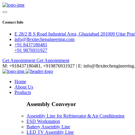
Contact Info
E 28/2 B S Road Industrial Area, Ghaziabad 201009 Uttar Pra
info@flexitechengineering.com
+91 8437180481
+91 9876931927
Get Appointment
Get Appointment
M: +918437180481, +919876931927 | E: info@flexitechengineering
Home
About Us
Products
Assembly Conveyor
Assembly Line for Refrigerator & Air Conditioning
ESD Workstation
Battery Assembly Line
LED TV Assembly Line