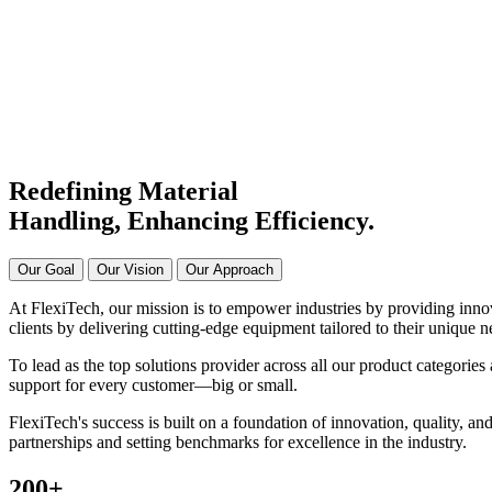
Manufacturer & Supplier in Ind
Connecting Systems,
Driving Excellence
Redefining Material
Handling, Enhancing
Efficiency.
Our Goal
Our Vision
Our Approach
At FlexiTech, our mission is to empower industries by providing innova
clients by delivering cutting-edge equipment tailored to their unique n
To lead as the top solutions provider across all our product categories 
support for every customer—big or small.
FlexiTech's success is built on a foundation of innovation, quality, and
partnerships and setting benchmarks for excellence in the industry.
200
+