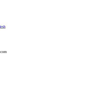
desh
.com