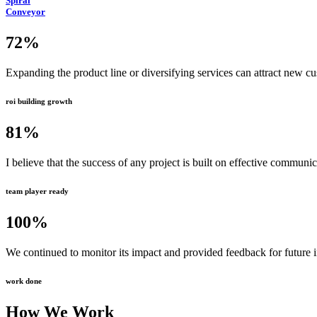
Spiral
Conveyor
72
%
Expanding the product line or diversifying services can attract new c
roi building growth
81
%
I believe that the success of any project is built on effective communi
team player ready
100
%
We continued to monitor its impact and provided feedback for future
work done
How We Work