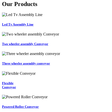
Our Products
Led Tv Assembly Line
Two wheeler assembly Conveyor
Three wheeler assembly conveyor
Flexible
Conveyor
Powered Roller Conveyor