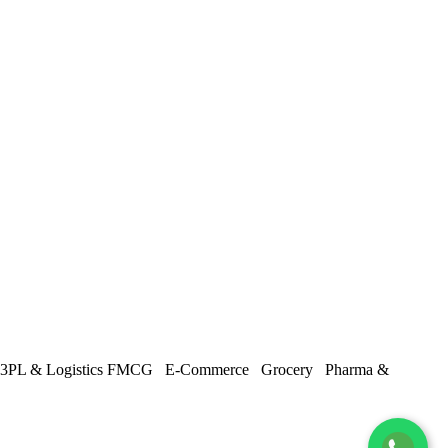
3PL & Logistics
FMCG
E-Commerce
Grocery
Pharma &