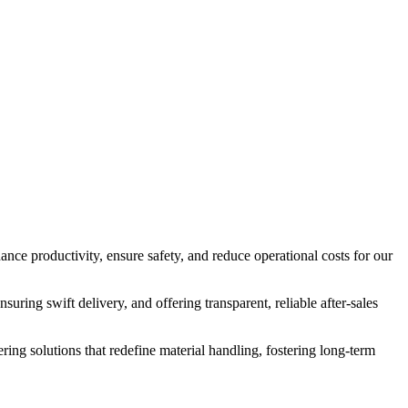
nce productivity, ensure safety, and reduce operational costs for our
suring swift delivery, and offering transparent, reliable after-sales
ering solutions that redefine material handling, fostering long-term