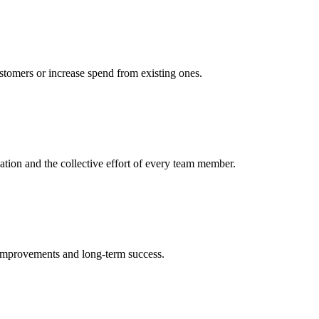
ustomers or increase spend from existing ones.
cation and the collective effort of every team member.
 improvements and long-term success.