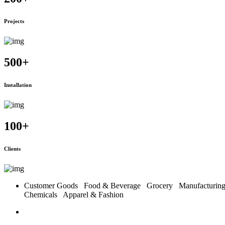
Projects
500
+
Installation
100
+
Clients
Customer Goods
Food & Beverage
Grocery
Manufacturi
Chemicals
Apparel & Fashion