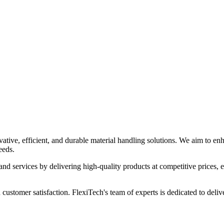
ia
tive, efficient, and durable material handling solutions. We aim to enha
eeds.
and services by delivering high-quality products at competitive prices, en
 customer satisfaction. FlexiTech's team of experts is dedicated to deliv