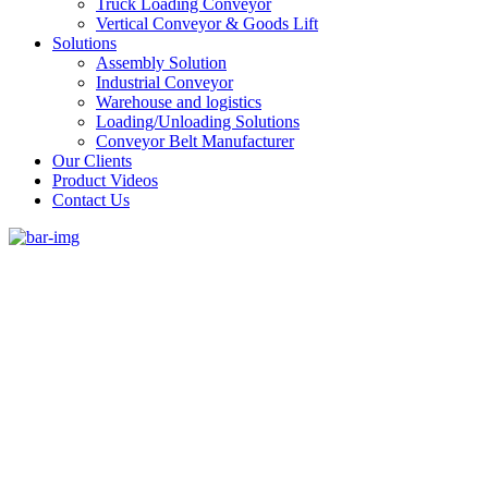
Truck Loading Conveyor
Vertical Conveyor & Goods Lift
Solutions
Assembly Solution
Industrial Conveyor
Warehouse and logistics
Loading/Unloading Solutions
Conveyor Belt Manufacturer
Our Clients
Product Videos
Contact Us
#1 Conveyor Systems