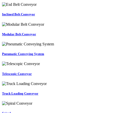
Inclined Belt Conveyor
Modular Belt Conveyor
Pneumatic Conveying System
Telescopic Conveyor
Truck Loading Conveyor