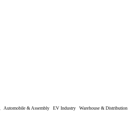
ng
Automobile & Assembly
EV Industry
Warehouse & Distribution