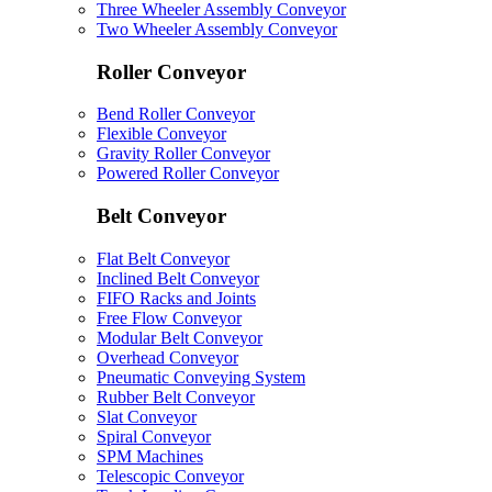
Three Wheeler Assembly Conveyor
Two Wheeler Assembly Conveyor
Roller Conveyor
Bend Roller Conveyor
Flexible Conveyor
Gravity Roller Conveyor
Powered Roller Conveyor
Belt Conveyor
Flat Belt Conveyor
Inclined Belt Conveyor
FIFO Racks and Joints
Free Flow Conveyor
Modular Belt Conveyor
Overhead Conveyor
Pneumatic Conveying System
Rubber Belt Conveyor
Slat Conveyor
Spiral Conveyor
SPM Machines
Telescopic Conveyor