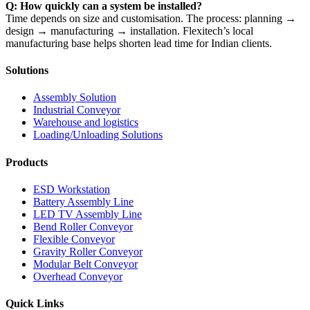
Q: How quickly can a system be installed?
Time depends on size and customisation. The process: planning →
design → manufacturing → installation. Flexitech’s local
manufacturing base helps shorten lead time for Indian clients.
Solutions
Assembly Solution
Industrial Conveyor
Warehouse and logistics
Loading/Unloading Solutions
Products
ESD Workstation
Battery Assembly Line
LED TV Assembly Line
Bend Roller Conveyor
Flexible Conveyor
Gravity Roller Conveyor
Modular Belt Conveyor
Overhead Conveyor
Quick Links