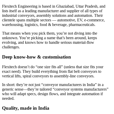
Flexitech Engineering is based in Ghaziabad, Uttar Pradesh, and
lists itself as a leading manufacturer and supplier of all types of
industrial conveyors, assembly solutions and automation. Their
clientele spans multiple sectors — automotive, EV, e-commerce,
warehousing, logistics, food & beverage, pharmaceuticals.
That means when you pick them, you’re not diving into the
unknown. You’re picking a name that’s been around, keeps
evolving, and knows how to handle serious material-flow
challenges.
Deep know-how & customisation
Flexitech doesn’t do “one size fits all” (unless that size fits your
exact need). They build everything from flat belt conveyors to
vertical lifts, spiral conveyors to assembly-line conveyors.
In short: they’re not just “conveyor manufacturers in India” in a
generic sense—they’re tailored “conveyor systems manufacturers”
who will adapt specs, design flows, and integrate automation if
needed.
Quality, made in India