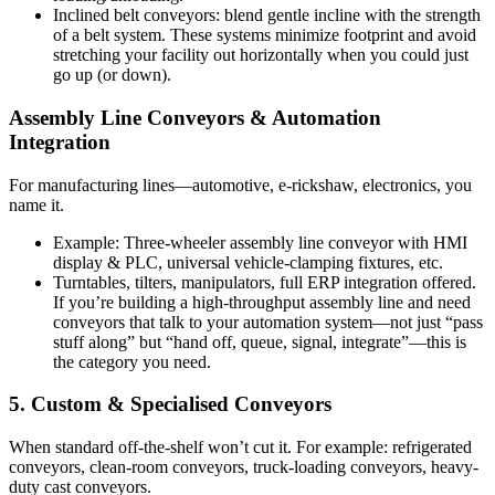
Inclined belt conveyors: blend gentle incline with the strength
of a belt system. These systems minimize footprint and avoid
stretching your facility out horizontally when you could just
go up (or down).
Assembly Line Conveyors & Automation
Integration
For manufacturing lines—automotive, e-rickshaw, electronics, you
name it.
Example: Three-wheeler assembly line conveyor with HMI
display & PLC, universal vehicle-clamping fixtures, etc.
Turntables, tilters, manipulators, full ERP integration offered.
If you’re building a high-throughput assembly line and need
conveyors that talk to your automation system—not just “pass
stuff along” but “hand off, queue, signal, integrate”—this is
the category you need.
5. Custom & Specialised Conveyors
When standard off-the-shelf won’t cut it. For example: refrigerated
conveyors, clean-room conveyors, truck-loading conveyors, heavy-
duty cast conveyors.