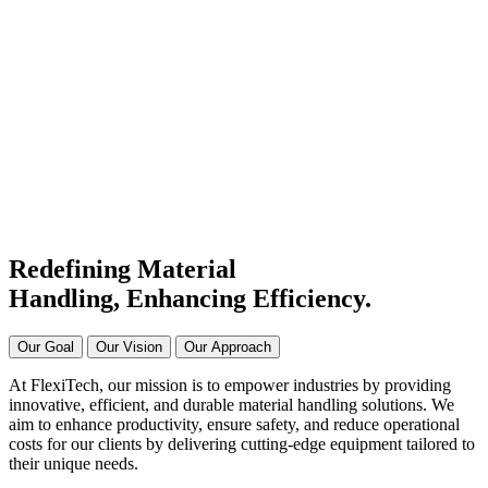
#1 Conveyor Systems
Manufacturer & Supplier in
India
Connecting Systems,
Driving Excellence
Redefining Material
Handling, Enhancing
Efficiency.
Our Goal
Our Vision
Our Approach
At FlexiTech, our mission is to empower industries by providing
innovative, efficient, and durable material handling solutions. We
aim to enhance productivity, ensure safety, and reduce operational
costs for our clients by delivering cutting-edge equipment tailored to
their unique needs.