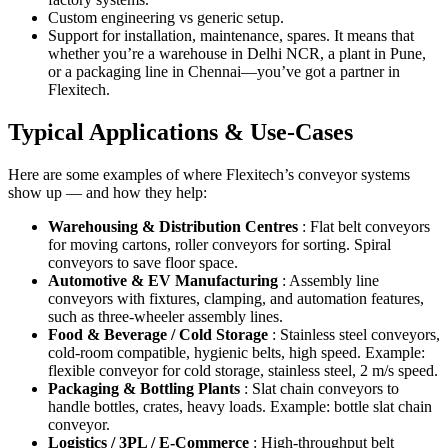
Custom engineering vs generic setup.
Support for installation, maintenance, spares. It means that
whether you’re a warehouse in Delhi NCR, a plant in Pune,
or a packaging line in Chennai—you’ve got a partner in
Flexitech.
Typical Applications & Use-Cases
Here are some examples of where Flexitech’s conveyor systems
show up — and how they help:
Warehousing & Distribution Centres
: Flat belt conveyors
for moving cartons, roller conveyors for sorting. Spiral
conveyors to save floor space.
Automotive & EV Manufacturing
: Assembly line
conveyors with fixtures, clamping, and automation features,
such as three-wheeler assembly lines.
Food & Beverage / Cold Storage
: Stainless steel conveyors,
cold-room compatible, hygienic belts, high speed. Example:
flexible conveyor for cold storage, stainless steel, 2 m/s speed.
Packaging & Bottling Plants
: Slat chain conveyors to
handle bottles, crates, heavy loads. Example: bottle slat chain
conveyor.
Logistics / 3PL / E-Commerce
: High-throughput belt