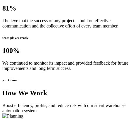
81
%
I believe that the success of any project is built on effective
communication and the collective effort of every team member.
team player ready
100
%
We continued to monitor its impact and provided feedback for future
improvements and long-term success.
work done
How We Work
Boost efficiency, profits, and reduce risk with our smart warehouse
automation system.
Planning