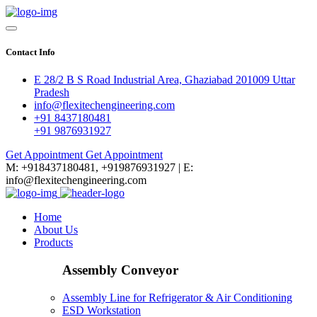
Contact Info
E 28/2 B S Road Industrial Area, Ghaziabad 201009 Uttar
Pradesh
info@flexitechengineering.com
+91 8437180481
+91 9876931927
Get Appointment
Get Appointment
M: +918437180481, +919876931927 | E:
info@flexitechengineering.com
Home
About Us
Products
Assembly Conveyor
Assembly Line for Refrigerator & Air Conditioning
ESD Workstation