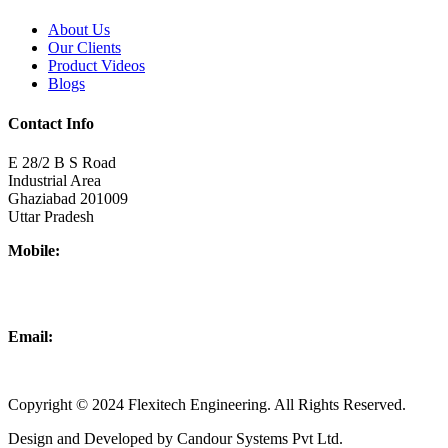
About Us
Our Clients
Product Videos
Blogs
Contact Info
E 28/2 B S Road
Industrial Area
Ghaziabad 201009
Uttar Pradesh
Mobile:
+918437180481
+919876931927
Email:
info@flexitechengineering.com
Copyright © 2024 Flexitech Engineering. All Rights Reserved.
Design and Developed by Candour Systems Pvt Ltd.