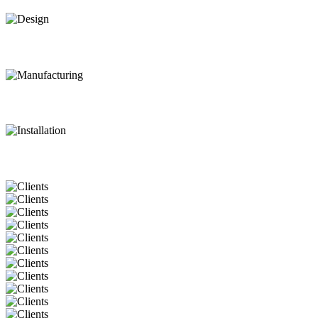
Design
Manufacturing
Installation