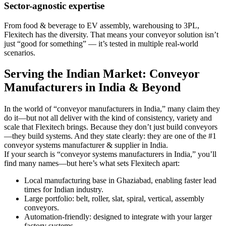
Sector-agnostic expertise
From food & beverage to EV assembly, warehousing to 3PL,
Flexitech has the diversity. That means your conveyor solution isn’t
just “good for something” — it’s tested in multiple real-world
scenarios.
Serving the Indian Market: Conveyor
Manufacturers in India & Beyond
In the world of “conveyor manufacturers in India,” many claim they
do it—but not all deliver with the kind of consistency, variety and
scale that Flexitech brings. Because they don’t just build conveyors
—they build systems. And they state clearly: they are one of the #1
conveyor systems manufacturer & supplier in India.
If your search is “conveyor systems manufacturers in India,” you’ll
find many names—but here’s what sets Flexitech apart:
Local manufacturing base in Ghaziabad, enabling faster lead
times for Indian industry.
Large portfolio: belt, roller, slat, spiral, vertical, assembly
conveyors.
Automation-friendly: designed to integrate with your larger
factory systems.