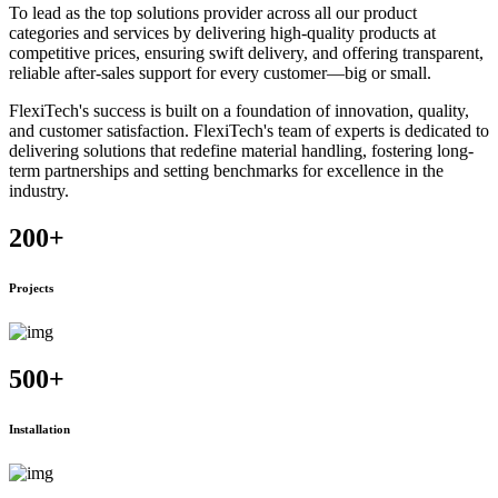
To lead as the top solutions provider across all our product
categories and services by delivering high-quality products at
competitive prices, ensuring swift delivery, and offering transparent,
reliable after-sales support for every customer—big or small.
FlexiTech's success is built on a foundation of innovation, quality,
and customer satisfaction. FlexiTech's team of experts is dedicated to
delivering solutions that redefine material handling, fostering long-
term partnerships and setting benchmarks for excellence in the
industry.
200
+
Projects
500
+
Installation