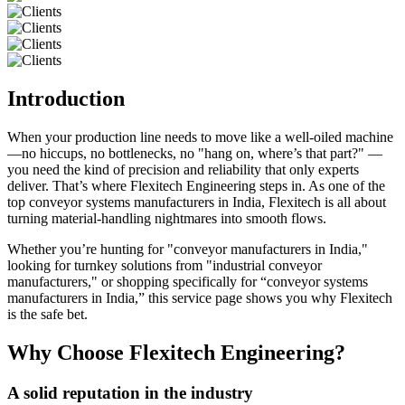
Introduction
When your production line needs to move like a well-oiled machine
—no hiccups, no bottlenecks, no "hang on, where’s that part?" —
you need the kind of precision and reliability that only experts
deliver. That’s where Flexitech Engineering steps in. As one of the
top conveyor systems manufacturers in India, Flexitech is all about
turning material-handling nightmares into smooth flows.
Whether you’re hunting for "conveyor manufacturers in India,"
looking for turnkey solutions from "industrial conveyor
manufacturers," or shopping specifically for “conveyor systems
manufacturers in India,” this service page shows you why Flexitech
is the safe bet.
Why Choose Flexitech Engineering?
A solid reputation in the industry