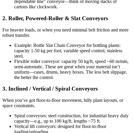
dependable line” conveyor—think of moving stacks of
cartons like clockwork.
2. Roller, Powered-Roller & Slat Conveyors
For heavier loads, or when you need minimal belt friction and more
robust transfer.
Example: Bottle Slat Chain Conveyor for bottling plants:
capacity 1-50 kg per foot, variable speed control, stainless
steel.
Flexible roller conveyor: capacity 50 kg/ft, speed ~60 m/min,
semi-automatic. These are great when your material isn’t
uniform—cases, drums, heavy boxes. The less belt slippage,
the better the control.
3. Inclined / Vertical / Spiral Conveyors
When you’ve got floor-to-floor movement, hilly plant layouts, or
space constraints.
Spiral conveyors: steel construction, for industrial heavy duty
capacity—e.g., up to 100 kg/ft, lengths ~75 ft.
Vertical lift conveyors: designed for floor-to-floor
loading/unloading.