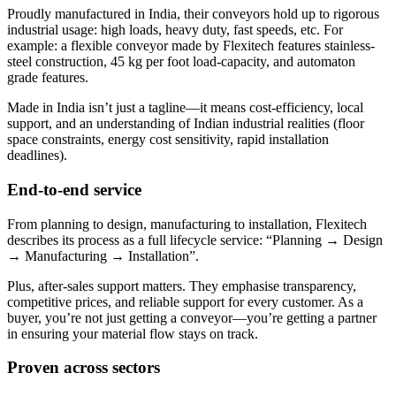
Proudly manufactured in India, their conveyors hold up to rigorous
industrial usage: high loads, heavy duty, fast speeds, etc. For
example: a flexible conveyor made by Flexitech features stainless-
steel construction, 45 kg per foot load-capacity, and automaton
grade features.
Made in India isn’t just a tagline—it means cost-efficiency, local
support, and an understanding of Indian industrial realities (floor
space constraints, energy cost sensitivity, rapid installation
deadlines).
End-to-end service
From planning to design, manufacturing to installation, Flexitech
describes its process as a full lifecycle service: “Planning → Design
→ Manufacturing → Installation”.
Plus, after-sales support matters. They emphasise transparency,
competitive prices, and reliable support for every customer. As a
buyer, you’re not just getting a conveyor—you’re getting a partner
in ensuring your material flow stays on track.
Proven across sectors