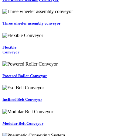
Three wheeler assembly conveyor
Flexible
Conveyor
Powered Roller Conveyor
Inclined Belt Conveyor
Modular Belt Conveyor