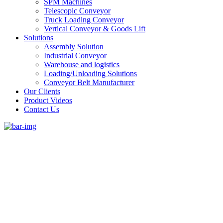
SPM Machines
Telescopic Conveyor
Truck Loading Conveyor
Vertical Conveyor & Goods Lift
Solutions
Assembly Solution
Industrial Conveyor
Warehouse and logistics
Loading/Unloading Solutions
Conveyor Belt Manufacturer
Our Clients
Product Videos
Contact Us