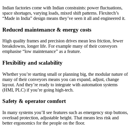
Indian factories come with Indian constraints: power fluctuations,
space shortages, varying loads, mixed shift patterns. Flexitech’s
“Made in India” design means they’ve seen it all and engineered it.
Reduced maintenance & energy costs
High quality frames and precision drives mean less friction, fewer
breakdowns, longer life. For example many of their conveyors
emphasise “low maintenance” as a feature.
Flexibility and scalability
Whether you’re starting small or planning big, the modular nature of
many of their conveyors means you can expand, adjust, change
layout. And they’re ready to integrate with automation systems
(HMI, PLC) if you’re going high-tech.
Safety & operator comfort
In many systems you’ll see features such as emergency stop buttons,
overload protection, adjustable height. That means less risk and
better ergonomics for the people on the floor.