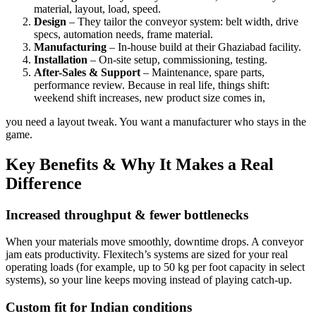
material, layout, load, speed.
Design
– They tailor the conveyor system: belt width, drive
specs, automation needs, frame material.
Manufacturing
– In-house build at their Ghaziabad facility.
Installation
– On-site setup, commissioning, testing.
After-Sales & Support
– Maintenance, spare parts,
performance review. Because in real life, things shift:
weekend shift increases, new product size comes in,
you need a layout tweak. You want a manufacturer who stays in the
game.
Key Benefits & Why It Makes a Real
Difference
Increased throughput & fewer bottlenecks
When your materials move smoothly, downtime drops. A conveyor
jam eats productivity. Flexitech’s systems are sized for your real
operating loads (for example, up to 50 kg per foot capacity in select
systems), so your line keeps moving instead of playing catch-up.
Custom fit for Indian conditions