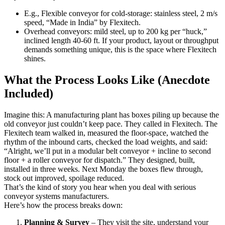
E.g., Flexible conveyor for cold-storage: stainless steel, 2 m/s
speed, “Made in India” by Flexitech.
Overhead conveyors: mild steel, up to 200 kg per “huck,”
inclined length 40-60 ft. If your product, layout or throughput
demands something unique, this is the space where Flexitech
shines.
What the Process Looks Like (Anecdote
Included)
Imagine this: A manufacturing plant has boxes piling up because the
old conveyor just couldn’t keep pace. They called in Flexitech. The
Flexitech team walked in, measured the floor-space, watched the
rhythm of the inbound carts, checked the load weights, and said:
“Alright, we’ll put in a modular belt conveyor + incline to second
floor + a roller conveyor for dispatch.” They designed, built,
installed in three weeks. Next Monday the boxes flew through,
stock out improved, spoilage reduced.
That’s the kind of story you hear when you deal with serious
conveyor systems manufacturers.
Here’s how the process breaks down:
Planning & Survey
– They visit the site, understand your