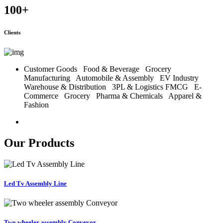
100
+
Clients
Customer Goods
Food & Beverage
Grocery
Manufacturing
Automobile & Assembly
EV Industry
Warehouse & Distribution
3PL & Logistics
FMCG
E-
Commerce
Grocery
Pharma & Chemicals
Apparel &
Fashion
Our Products
Led Tv Assembly Line
Two wheeler assembly Conveyor