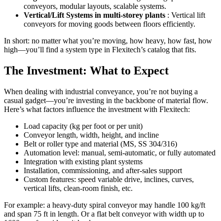
conveyors, modular layouts, scalable systems.
Vertical/Lift Systems in multi-storey plants
: Vertical lift
conveyors for moving goods between floors efficiently.
In short: no matter what you’re moving, how heavy, how fast, how
high—you’ll find a system type in Flexitech’s catalog that fits.
The Investment: What to Expect
When dealing with industrial conveyance, you’re not buying a
casual gadget—you’re investing in the backbone of material flow.
Here’s what factors influence the investment with Flexitech:
Load capacity (kg per foot or per unit)
Conveyor length, width, height, and incline
Belt or roller type and material (MS, SS 304/316)
Automation level: manual, semi-automatic, or fully automated
Integration with existing plant systems
Installation, commissioning, and after-sales support
Custom features: speed variable drive, inclines, curves,
vertical lifts, clean-room finish, etc.
For example: a heavy-duty spiral conveyor may handle 100 kg/ft
and span 75 ft in length. Or a flat belt conveyor with width up to