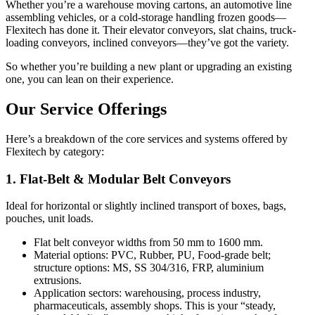
Whether you’re a warehouse moving cartons, an automotive line
assembling vehicles, or a cold-storage handling frozen goods—
Flexitech has done it. Their elevator conveyors, slat chains, truck-
loading conveyors, inclined conveyors—they’ve got the variety.
So whether you’re building a new plant or upgrading an existing
one, you can lean on their experience.
Our Service Offerings
Here’s a breakdown of the core services and systems offered by
Flexitech by category:
1. Flat-Belt & Modular Belt Conveyors
Ideal for horizontal or slightly inclined transport of boxes, bags,
pouches, unit loads.
Flat belt conveyor widths from 50 mm to 1600 mm.
Material options: PVC, Rubber, PU, Food-grade belt;
structure options: MS, SS 304/316, FRP, aluminium
extrusions.
Application sectors: warehousing, process industry,
pharmaceuticals, assembly shops. This is your “steady,