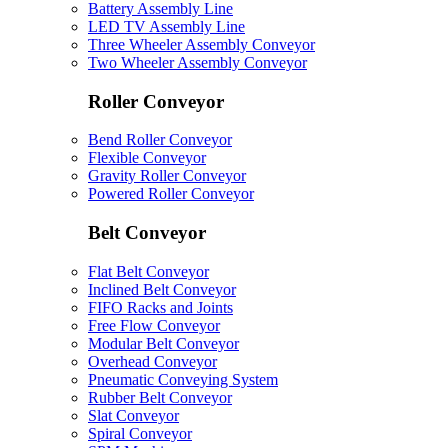
Battery Assembly Line
LED TV Assembly Line
Three Wheeler Assembly Conveyor
Two Wheeler Assembly Conveyor
Roller Conveyor
Bend Roller Conveyor
Flexible Conveyor
Gravity Roller Conveyor
Powered Roller Conveyor
Belt Conveyor
Flat Belt Conveyor
Inclined Belt Conveyor
FIFO Racks and Joints
Free Flow Conveyor
Modular Belt Conveyor
Overhead Conveyor
Pneumatic Conveying System
Rubber Belt Conveyor
Slat Conveyor
Spiral Conveyor