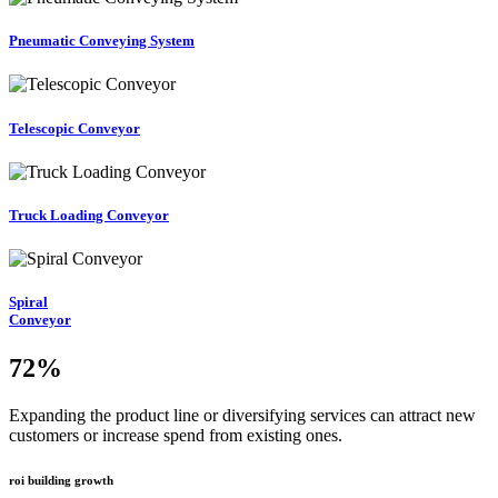
Pneumatic Conveying System
Telescopic Conveyor
Truck Loading Conveyor
Spiral
Conveyor
72
%
Expanding the product line or diversifying services can attract new
customers or increase spend from existing ones.
roi building growth