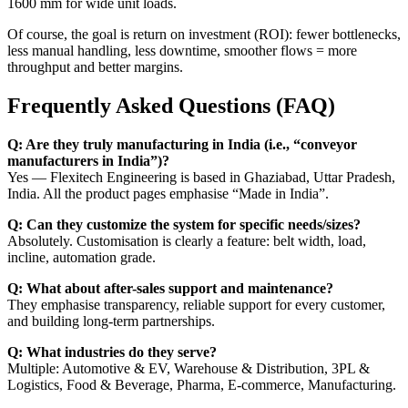
1600 mm for wide unit loads.
Of course, the goal is return on investment (ROI): fewer bottlenecks,
less manual handling, less downtime, smoother flows = more
throughput and better margins.
Frequently Asked Questions (FAQ)
Q: Are they truly manufacturing in India (i.e., “conveyor
manufacturers in India”)?
Yes — Flexitech Engineering is based in Ghaziabad, Uttar Pradesh,
India. All the product pages emphasise “Made in India”.
Q: Can they customize the system for specific needs/sizes?
Absolutely. Customisation is clearly a feature: belt width, load,
incline, automation grade.
Q: What about after-sales support and maintenance?
They emphasise transparency, reliable support for every customer,
and building long-term partnerships.
Q: What industries do they serve?
Multiple: Automotive & EV, Warehouse & Distribution, 3PL &
Logistics, Food & Beverage, Pharma, E-commerce, Manufacturing.