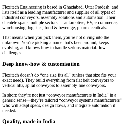
Flexitech Engineering is based in Ghaziabad, Uttar Pradesh, and
lists itself as a leading manufacturer and supplier of all types of
industrial conveyors, assembly solutions and automation. Their
clientele spans multiple sectors — automotive, EV, e-commerce,
warehousing, logistics, food & beverage, pharmaceuticals.
That means when you pick them, you’re not diving into the
unknown. You’re picking a name that’s been around, keeps
evolving, and knows how to handle serious material-flow
challenges.
Deep know-how & customisation
Flexitech doesn’t do “one size fits all” (unless that size fits your
exact need). They build everything from flat belt conveyors to
vertical lifts, spiral conveyors to assembly-line conveyors.
In short: they’re not just “conveyor manufacturers in India” in a
generic sense—they’re tailored “conveyor systems manufacturers”
who will adapt specs, design flows, and integrate automation if
needed.
Quality, made in India