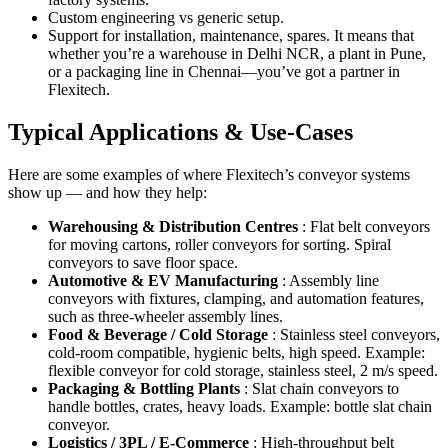
Custom engineering vs generic setup.
Support for installation, maintenance, spares. It means that
whether you’re a warehouse in Delhi NCR, a plant in Pune,
or a packaging line in Chennai—you’ve got a partner in
Flexitech.
Typical Applications & Use-Cases
Here are some examples of where Flexitech’s conveyor systems
show up — and how they help:
Warehousing & Distribution Centres
: Flat belt conveyors
for moving cartons, roller conveyors for sorting. Spiral
conveyors to save floor space.
Automotive & EV Manufacturing
: Assembly line
conveyors with fixtures, clamping, and automation features,
such as three-wheeler assembly lines.
Food & Beverage / Cold Storage
: Stainless steel conveyors,
cold-room compatible, hygienic belts, high speed. Example:
flexible conveyor for cold storage, stainless steel, 2 m/s speed.
Packaging & Bottling Plants
: Slat chain conveyors to
handle bottles, crates, heavy loads. Example: bottle slat chain
conveyor.
Logistics / 3PL / E-Commerce
: High-throughput belt