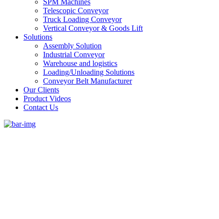
SPM Machines
Telescopic Conveyor
Truck Loading Conveyor
Vertical Conveyor & Goods Lift
Solutions
Assembly Solution
Industrial Conveyor
Warehouse and logistics
Loading/Unloading Solutions
Conveyor Belt Manufacturer
Our Clients
Product Videos
Contact Us