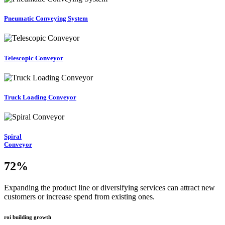
Pneumatic Conveying System
Telescopic Conveyor
Truck Loading Conveyor
Spiral
Conveyor
72
%
Expanding the product line or diversifying services can attract new
customers or increase spend from existing ones.
roi building growth