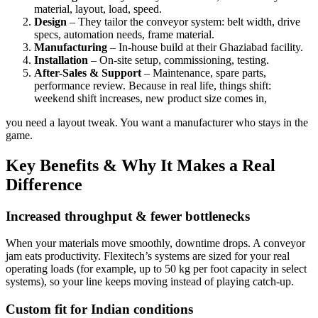
material, layout, load, speed.
Design
– They tailor the conveyor system: belt width, drive
specs, automation needs, frame material.
Manufacturing
– In-house build at their Ghaziabad facility.
Installation
– On-site setup, commissioning, testing.
After-Sales & Support
– Maintenance, spare parts,
performance review. Because in real life, things shift:
weekend shift increases, new product size comes in,
you need a layout tweak. You want a manufacturer who stays in the
game.
Key Benefits & Why It Makes a Real
Difference
Increased throughput & fewer bottlenecks
When your materials move smoothly, downtime drops. A conveyor
jam eats productivity. Flexitech’s systems are sized for your real
operating loads (for example, up to 50 kg per foot capacity in select
systems), so your line keeps moving instead of playing catch-up.
Custom fit for Indian conditions