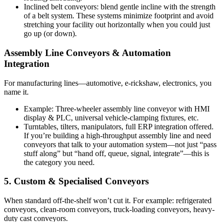
Inclined belt conveyors: blend gentle incline with the strength
of a belt system. These systems minimize footprint and avoid
stretching your facility out horizontally when you could just
go up (or down).
Assembly Line Conveyors & Automation
Integration
For manufacturing lines—automotive, e-rickshaw, electronics, you
name it.
Example: Three-wheeler assembly line conveyor with HMI
display & PLC, universal vehicle-clamping fixtures, etc.
Turntables, tilters, manipulators, full ERP integration offered.
If you’re building a high-throughput assembly line and need
conveyors that talk to your automation system—not just “pass
stuff along” but “hand off, queue, signal, integrate”—this is
the category you need.
5. Custom & Specialised Conveyors
When standard off-the-shelf won’t cut it. For example: refrigerated
conveyors, clean-room conveyors, truck-loading conveyors, heavy-
duty cast conveyors.