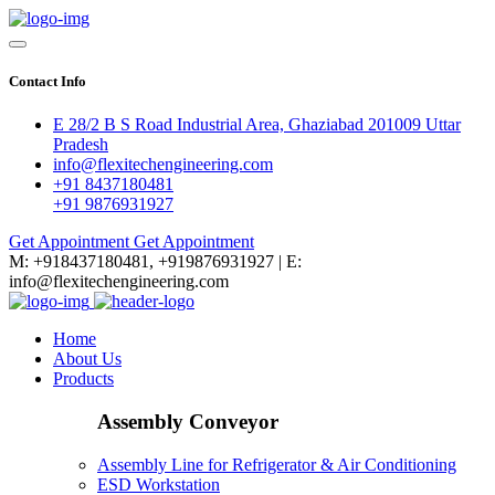
Contact Info
E 28/2 B S Road Industrial Area, Ghaziabad 201009 Uttar
Pradesh
info@flexitechengineering.com
+91 8437180481
+91 9876931927
Get Appointment
Get Appointment
M: +918437180481, +919876931927 | E:
info@flexitechengineering.com
Home
About Us
Products
Assembly Conveyor
Assembly Line for Refrigerator & Air Conditioning
ESD Workstation