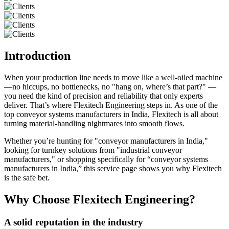
Introduction
When your production line needs to move like a well-oiled machine
—no hiccups, no bottlenecks, no "hang on, where’s that part?" —
you need the kind of precision and reliability that only experts
deliver. That’s where Flexitech Engineering steps in. As one of the
top conveyor systems manufacturers in India, Flexitech is all about
turning material-handling nightmares into smooth flows.
Whether you’re hunting for "conveyor manufacturers in India,"
looking for turnkey solutions from "industrial conveyor
manufacturers," or shopping specifically for “conveyor systems
manufacturers in India,” this service page shows you why Flexitech
is the safe bet.
Why Choose Flexitech Engineering?
A solid reputation in the industry