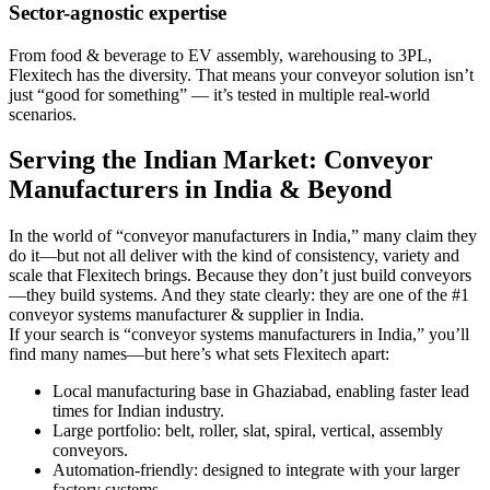
Sector-agnostic expertise
From food & beverage to EV assembly, warehousing to 3PL,
Flexitech has the diversity. That means your conveyor solution isn’t
just “good for something” — it’s tested in multiple real-world
scenarios.
Serving the Indian Market: Conveyor
Manufacturers in India & Beyond
In the world of “conveyor manufacturers in India,” many claim they
do it—but not all deliver with the kind of consistency, variety and
scale that Flexitech brings. Because they don’t just build conveyors
—they build systems. And they state clearly: they are one of the #1
conveyor systems manufacturer & supplier in India.
If your search is “conveyor systems manufacturers in India,” you’ll
find many names—but here’s what sets Flexitech apart:
Local manufacturing base in Ghaziabad, enabling faster lead
times for Indian industry.
Large portfolio: belt, roller, slat, spiral, vertical, assembly
conveyors.
Automation-friendly: designed to integrate with your larger
factory systems.