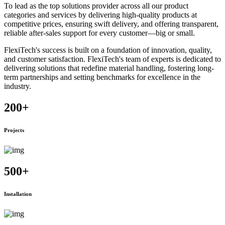
To lead as the top solutions provider across all our product
categories and services by delivering high-quality products at
competitive prices, ensuring swift delivery, and offering transparent,
reliable after-sales support for every customer—big or small.
FlexiTech's success is built on a foundation of innovation, quality,
and customer satisfaction. FlexiTech's team of experts is dedicated to
delivering solutions that redefine material handling, fostering long-
term partnerships and setting benchmarks for excellence in the
industry.
200
+
Projects
500
+
Installation