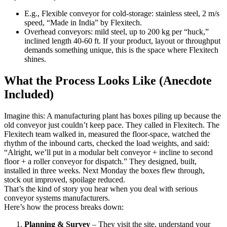
E.g., Flexible conveyor for cold-storage: stainless steel, 2 m/s
speed, “Made in India” by Flexitech.
Overhead conveyors: mild steel, up to 200 kg per “huck,”
inclined length 40-60 ft. If your product, layout or throughput
demands something unique, this is the space where Flexitech
shines.
What the Process Looks Like (Anecdote
Included)
Imagine this: A manufacturing plant has boxes piling up because the
old conveyor just couldn’t keep pace. They called in Flexitech. The
Flexitech team walked in, measured the floor-space, watched the
rhythm of the inbound carts, checked the load weights, and said:
“Alright, we’ll put in a modular belt conveyor + incline to second
floor + a roller conveyor for dispatch.” They designed, built,
installed in three weeks. Next Monday the boxes flew through,
stock out improved, spoilage reduced.
That’s the kind of story you hear when you deal with serious
conveyor systems manufacturers.
Here’s how the process breaks down:
Planning & Survey
– They visit the site, understand your