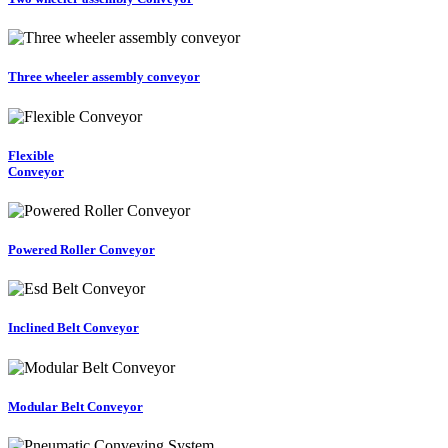
Three wheeler assembly conveyor
Flexible
Conveyor
Powered Roller Conveyor
Inclined Belt Conveyor
Modular Belt Conveyor