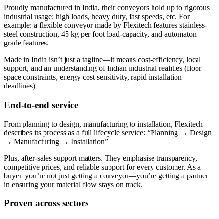
Proudly manufactured in India, their conveyors hold up to rigorous
industrial usage: high loads, heavy duty, fast speeds, etc. For
example: a flexible conveyor made by Flexitech features stainless-
steel construction, 45 kg per foot load-capacity, and automaton
grade features.
Made in India isn’t just a tagline—it means cost-efficiency, local
support, and an understanding of Indian industrial realities (floor
space constraints, energy cost sensitivity, rapid installation
deadlines).
End-to-end service
From planning to design, manufacturing to installation, Flexitech
describes its process as a full lifecycle service: “Planning → Design
→ Manufacturing → Installation”.
Plus, after-sales support matters. They emphasise transparency,
competitive prices, and reliable support for every customer. As a
buyer, you’re not just getting a conveyor—you’re getting a partner
in ensuring your material flow stays on track.
Proven across sectors