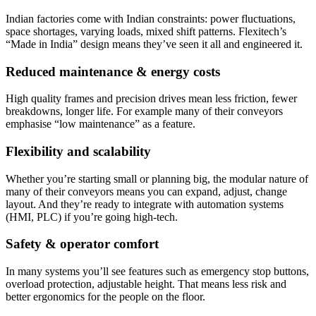
Indian factories come with Indian constraints: power fluctuations,
space shortages, varying loads, mixed shift patterns. Flexitech’s
“Made in India” design means they’ve seen it all and engineered it.
Reduced maintenance & energy costs
High quality frames and precision drives mean less friction, fewer
breakdowns, longer life. For example many of their conveyors
emphasise “low maintenance” as a feature.
Flexibility and scalability
Whether you’re starting small or planning big, the modular nature of
many of their conveyors means you can expand, adjust, change
layout. And they’re ready to integrate with automation systems
(HMI, PLC) if you’re going high-tech.
Safety & operator comfort
In many systems you’ll see features such as emergency stop buttons,
overload protection, adjustable height. That means less risk and
better ergonomics for the people on the floor.