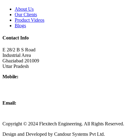
About Us
Our Clients
Product Videos
Blogs
Contact Info
E 28/2 B S Road
Industrial Area
Ghaziabad 201009
Uttar Pradesh
Mobile:
+918437180481
+919876931927
Email:
info@flexitechengineering.com
Copyright © 2024 Flexitech Engineering. All Rights Reserved.
Design and Developed by Candour Systems Pvt Ltd.