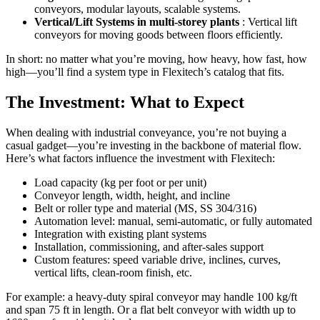
conveyors, modular layouts, scalable systems.
Vertical/Lift Systems in multi-storey plants
: Vertical lift
conveyors for moving goods between floors efficiently.
In short: no matter what you’re moving, how heavy, how fast, how
high—you’ll find a system type in Flexitech’s catalog that fits.
The Investment: What to Expect
When dealing with industrial conveyance, you’re not buying a
casual gadget—you’re investing in the backbone of material flow.
Here’s what factors influence the investment with Flexitech:
Load capacity (kg per foot or per unit)
Conveyor length, width, height, and incline
Belt or roller type and material (MS, SS 304/316)
Automation level: manual, semi-automatic, or fully automated
Integration with existing plant systems
Installation, commissioning, and after-sales support
Custom features: speed variable drive, inclines, curves,
vertical lifts, clean-room finish, etc.
For example: a heavy-duty spiral conveyor may handle 100 kg/ft
and span 75 ft in length. Or a flat belt conveyor with width up to