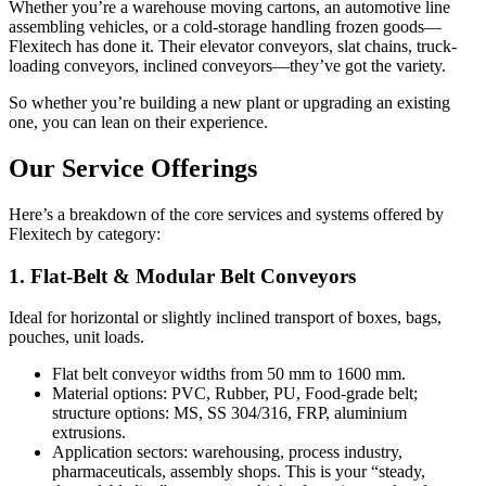
Whether you’re a warehouse moving cartons, an automotive line
assembling vehicles, or a cold-storage handling frozen goods—
Flexitech has done it. Their elevator conveyors, slat chains, truck-
loading conveyors, inclined conveyors—they’ve got the variety.
So whether you’re building a new plant or upgrading an existing
one, you can lean on their experience.
Our Service Offerings
Here’s a breakdown of the core services and systems offered by
Flexitech by category:
1. Flat-Belt & Modular Belt Conveyors
Ideal for horizontal or slightly inclined transport of boxes, bags,
pouches, unit loads.
Flat belt conveyor widths from 50 mm to 1600 mm.
Material options: PVC, Rubber, PU, Food-grade belt;
structure options: MS, SS 304/316, FRP, aluminium
extrusions.
Application sectors: warehousing, process industry,
pharmaceuticals, assembly shops. This is your “steady,