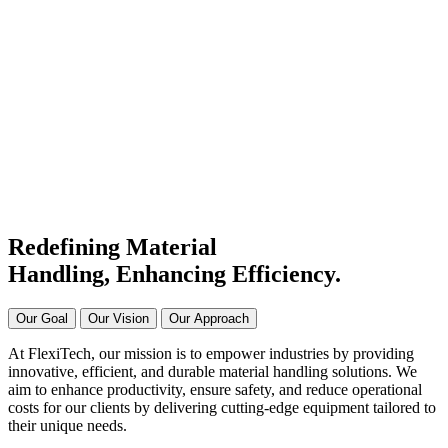
#1 Conveyor Systems
Manufacturer & Supplier in
India
Connecting Systems,
Driving Excellence
Redefining Material
Handling, Enhancing
Efficiency.
Our Goal
Our Vision
Our Approach
At FlexiTech, our mission is to empower industries by providing
innovative, efficient, and durable material handling solutions. We
aim to enhance productivity, ensure safety, and reduce operational
costs for our clients by delivering cutting-edge equipment tailored to
their unique needs.