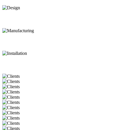
Design
Manufacturing
Installation