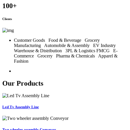
100
+
Clients
Customer Goods
Food & Beverage
Grocery
Manufacturing
Automobile & Assembly
EV Industry
Warehouse & Distribution
3PL & Logistics
FMCG
E-
Commerce
Grocery
Pharma & Chemicals
Apparel &
Fashion
Our Products
Led Tv Assembly Line
Two wheeler assembly Conveyor