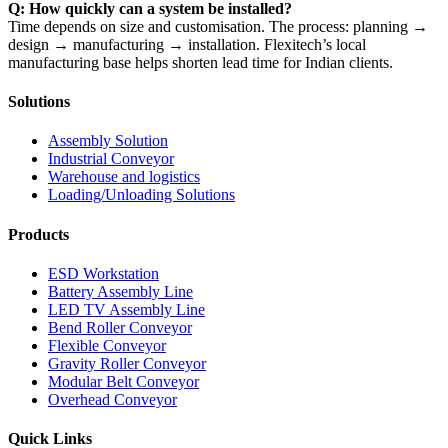
Q: How quickly can a system be installed?
Time depends on size and customisation. The process: planning →
design → manufacturing → installation. Flexitech’s local
manufacturing base helps shorten lead time for Indian clients.
Solutions
Assembly Solution
Industrial Conveyor
Warehouse and logistics
Loading/Unloading Solutions
Products
ESD Workstation
Battery Assembly Line
LED TV Assembly Line
Bend Roller Conveyor
Flexible Conveyor
Gravity Roller Conveyor
Modular Belt Conveyor
Overhead Conveyor
Quick Links