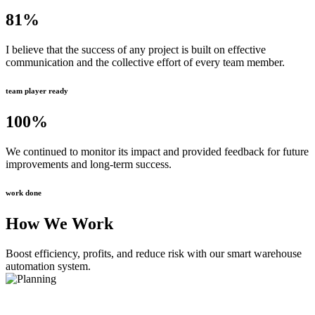
81
%
I believe that the success of any project is built on effective
communication and the collective effort of every team member.
team player ready
100
%
We continued to monitor its impact and provided feedback for future
improvements and long-term success.
work done
How We Work
Boost efficiency, profits, and reduce risk with our smart warehouse
automation system.
Planning