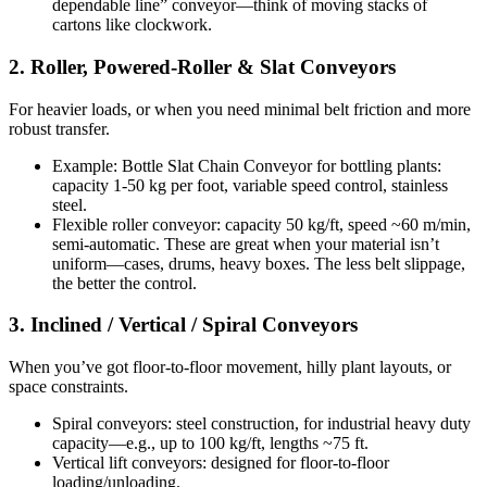
dependable line” conveyor—think of moving stacks of
cartons like clockwork.
2. Roller, Powered-Roller & Slat Conveyors
For heavier loads, or when you need minimal belt friction and more
robust transfer.
Example: Bottle Slat Chain Conveyor for bottling plants:
capacity 1-50 kg per foot, variable speed control, stainless
steel.
Flexible roller conveyor: capacity 50 kg/ft, speed ~60 m/min,
semi-automatic. These are great when your material isn’t
uniform—cases, drums, heavy boxes. The less belt slippage,
the better the control.
3. Inclined / Vertical / Spiral Conveyors
When you’ve got floor-to-floor movement, hilly plant layouts, or
space constraints.
Spiral conveyors: steel construction, for industrial heavy duty
capacity—e.g., up to 100 kg/ft, lengths ~75 ft.
Vertical lift conveyors: designed for floor-to-floor
loading/unloading.