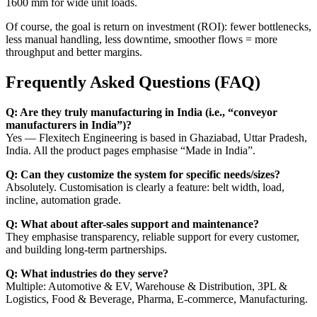
1600 mm for wide unit loads.
Of course, the goal is return on investment (ROI): fewer bottlenecks,
less manual handling, less downtime, smoother flows = more
throughput and better margins.
Frequently Asked Questions (FAQ)
Q: Are they truly manufacturing in India (i.e., “conveyor
manufacturers in India”)?
Yes — Flexitech Engineering is based in Ghaziabad, Uttar Pradesh,
India. All the product pages emphasise “Made in India”.
Q: Can they customize the system for specific needs/sizes?
Absolutely. Customisation is clearly a feature: belt width, load,
incline, automation grade.
Q: What about after-sales support and maintenance?
They emphasise transparency, reliable support for every customer,
and building long-term partnerships.
Q: What industries do they serve?
Multiple: Automotive & EV, Warehouse & Distribution, 3PL &
Logistics, Food & Beverage, Pharma, E-commerce, Manufacturing.