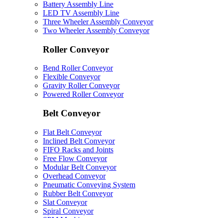
Battery Assembly Line
LED TV Assembly Line
Three Wheeler Assembly Conveyor
Two Wheeler Assembly Conveyor
Roller Conveyor
Bend Roller Conveyor
Flexible Conveyor
Gravity Roller Conveyor
Powered Roller Conveyor
Belt Conveyor
Flat Belt Conveyor
Inclined Belt Conveyor
FIFO Racks and Joints
Free Flow Conveyor
Modular Belt Conveyor
Overhead Conveyor
Pneumatic Conveying System
Rubber Belt Conveyor
Slat Conveyor
Spiral Conveyor