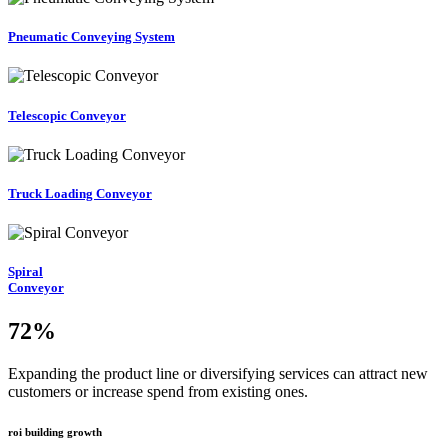
Pneumatic Conveying System
Telescopic Conveyor
Truck Loading Conveyor
Spiral
Conveyor
72
%
Expanding the product line or diversifying services can attract new
customers or increase spend from existing ones.
roi building growth