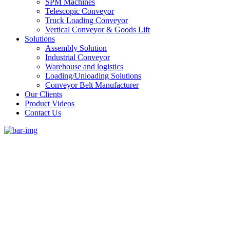
SPM Machines
Telescopic Conveyor
Truck Loading Conveyor
Vertical Conveyor & Goods Lift
Solutions
Assembly Solution
Industrial Conveyor
Warehouse and logistics
Loading/Unloading Solutions
Conveyor Belt Manufacturer
Our Clients
Product Videos
Contact Us