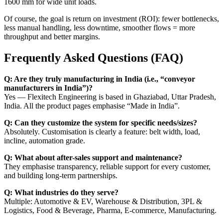
1600 mm for wide unit loads.
Of course, the goal is return on investment (ROI): fewer bottlenecks,
less manual handling, less downtime, smoother flows = more
throughput and better margins.
Frequently Asked Questions (FAQ)
Q: Are they truly manufacturing in India (i.e., “conveyor
manufacturers in India”)?
Yes — Flexitech Engineering is based in Ghaziabad, Uttar Pradesh,
India. All the product pages emphasise “Made in India”.
Q: Can they customize the system for specific needs/sizes?
Absolutely. Customisation is clearly a feature: belt width, load,
incline, automation grade.
Q: What about after-sales support and maintenance?
They emphasise transparency, reliable support for every customer,
and building long-term partnerships.
Q: What industries do they serve?
Multiple: Automotive & EV, Warehouse & Distribution, 3PL &
Logistics, Food & Beverage, Pharma, E-commerce, Manufacturing.