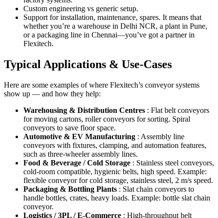
Custom engineering vs generic setup.
Support for installation, maintenance, spares. It means that
whether you’re a warehouse in Delhi NCR, a plant in Pune,
or a packaging line in Chennai—you’ve got a partner in
Flexitech.
Typical Applications & Use-Cases
Here are some examples of where Flexitech’s conveyor systems
show up — and how they help:
Warehousing & Distribution Centres
: Flat belt conveyors
for moving cartons, roller conveyors for sorting. Spiral
conveyors to save floor space.
Automotive & EV Manufacturing
: Assembly line
conveyors with fixtures, clamping, and automation features,
such as three-wheeler assembly lines.
Food & Beverage / Cold Storage
: Stainless steel conveyors,
cold-room compatible, hygienic belts, high speed. Example:
flexible conveyor for cold storage, stainless steel, 2 m/s speed.
Packaging & Bottling Plants
: Slat chain conveyors to
handle bottles, crates, heavy loads. Example: bottle slat chain
conveyor.
Logistics / 3PL / E-Commerce
: High-throughput belt