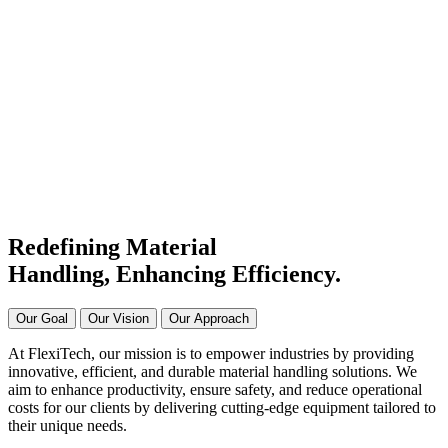
#1 Conveyor Systems
Manufacturer & Supplier in
India
Connecting Systems,
Driving Excellence
Redefining Material
Handling, Enhancing
Efficiency.
Our Goal
Our Vision
Our Approach
At FlexiTech, our mission is to empower industries by providing
innovative, efficient, and durable material handling solutions. We
aim to enhance productivity, ensure safety, and reduce operational
costs for our clients by delivering cutting-edge equipment tailored to
their unique needs.