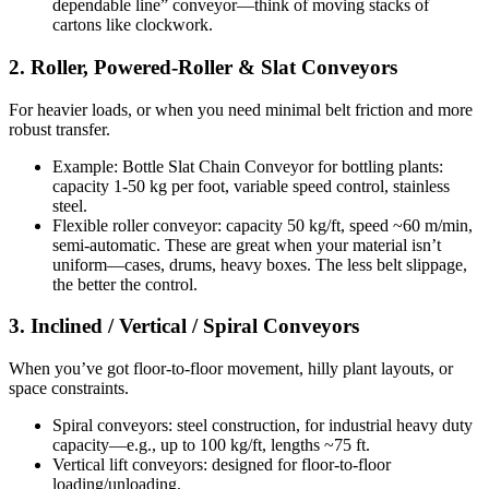
dependable line” conveyor—think of moving stacks of
cartons like clockwork.
2. Roller, Powered-Roller & Slat Conveyors
For heavier loads, or when you need minimal belt friction and more
robust transfer.
Example: Bottle Slat Chain Conveyor for bottling plants:
capacity 1-50 kg per foot, variable speed control, stainless
steel.
Flexible roller conveyor: capacity 50 kg/ft, speed ~60 m/min,
semi-automatic. These are great when your material isn’t
uniform—cases, drums, heavy boxes. The less belt slippage,
the better the control.
3. Inclined / Vertical / Spiral Conveyors
When you’ve got floor-to-floor movement, hilly plant layouts, or
space constraints.
Spiral conveyors: steel construction, for industrial heavy duty
capacity—e.g., up to 100 kg/ft, lengths ~75 ft.
Vertical lift conveyors: designed for floor-to-floor
loading/unloading.