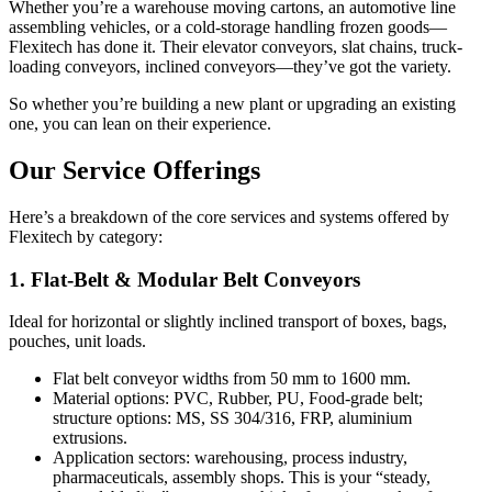
Whether you’re a warehouse moving cartons, an automotive line
assembling vehicles, or a cold-storage handling frozen goods—
Flexitech has done it. Their elevator conveyors, slat chains, truck-
loading conveyors, inclined conveyors—they’ve got the variety.
So whether you’re building a new plant or upgrading an existing
one, you can lean on their experience.
Our Service Offerings
Here’s a breakdown of the core services and systems offered by
Flexitech by category:
1. Flat-Belt & Modular Belt Conveyors
Ideal for horizontal or slightly inclined transport of boxes, bags,
pouches, unit loads.
Flat belt conveyor widths from 50 mm to 1600 mm.
Material options: PVC, Rubber, PU, Food-grade belt;
structure options: MS, SS 304/316, FRP, aluminium
extrusions.
Application sectors: warehousing, process industry,
pharmaceuticals, assembly shops. This is your “steady,