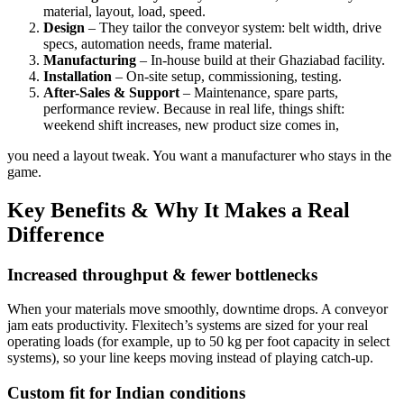
material, layout, load, speed.
Design
– They tailor the conveyor system: belt width, drive
specs, automation needs, frame material.
Manufacturing
– In-house build at their Ghaziabad facility.
Installation
– On-site setup, commissioning, testing.
After-Sales & Support
– Maintenance, spare parts,
performance review. Because in real life, things shift:
weekend shift increases, new product size comes in,
you need a layout tweak. You want a manufacturer who stays in the
game.
Key Benefits & Why It Makes a Real
Difference
Increased throughput & fewer bottlenecks
When your materials move smoothly, downtime drops. A conveyor
jam eats productivity. Flexitech’s systems are sized for your real
operating loads (for example, up to 50 kg per foot capacity in select
systems), so your line keeps moving instead of playing catch-up.
Custom fit for Indian conditions