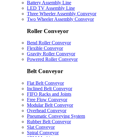
Battery Assembly Line
LED TV Assembly Line
Three Wheeler Assembly Conveyor
Two Wheeler Assembly Conveyor
Roller Conveyor
Bend Roller Conveyor
Flexible Conveyor
Gravity Roller Conveyor
Powered Roller Conveyor
Belt Conveyor
Flat Belt Conveyor
Inclined Belt Conveyor
FIFO Racks and Joints
Free Flow Conveyor
Modular Belt Conveyor
Overhead Conveyor
Pneumatic Conveying System
Rubber Belt Conveyor
Slat Conveyor
Spiral Conveyor