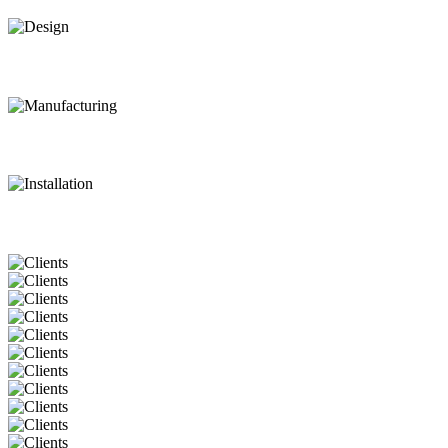
Design
Manufacturing
Installation