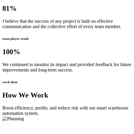
81
%
I believe that the success of any project is built on effective
communication and the collective effort of every team member.
team player ready
100
%
We continued to monitor its impact and provided feedback for future
improvements and long-term success.
work done
How We Work
Boost efficiency, profits, and reduce risk with our smart warehouse
automation system.
Planning