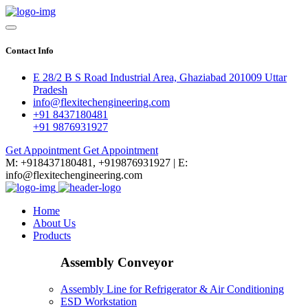
Contact Info
E 28/2 B S Road Industrial Area, Ghaziabad 201009 Uttar
Pradesh
info@flexitechengineering.com
+91 8437180481
+91 9876931927
Get Appointment
Get Appointment
M: +918437180481, +919876931927 | E:
info@flexitechengineering.com
Home
About Us
Products
Assembly Conveyor
Assembly Line for Refrigerator & Air Conditioning
ESD Workstation