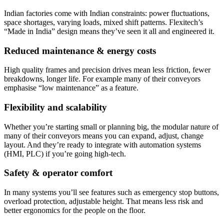
Indian factories come with Indian constraints: power fluctuations,
space shortages, varying loads, mixed shift patterns. Flexitech’s
“Made in India” design means they’ve seen it all and engineered it.
Reduced maintenance & energy costs
High quality frames and precision drives mean less friction, fewer
breakdowns, longer life. For example many of their conveyors
emphasise “low maintenance” as a feature.
Flexibility and scalability
Whether you’re starting small or planning big, the modular nature of
many of their conveyors means you can expand, adjust, change
layout. And they’re ready to integrate with automation systems
(HMI, PLC) if you’re going high-tech.
Safety & operator comfort
In many systems you’ll see features such as emergency stop buttons,
overload protection, adjustable height. That means less risk and
better ergonomics for the people on the floor.