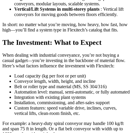
conveyors, modular layouts, scalable systems.
Vertical/Lift Systems in multi-storey plants
: Vertical lift
conveyors for moving goods between floors efficiently.
In short: no matter what you’re moving, how heavy, how fast, how
high—you’ll find a system type in Flexitech’s catalog that fits.
The Investment: What to Expect
When dealing with industrial conveyance, you’re not buying a
casual gadget—you’re investing in the backbone of material flow.
Here’s what factors influence the investment with Flexitech:
Load capacity (kg per foot or per unit)
Conveyor length, width, height, and incline
Belt or roller type and material (MS, SS 304/316)
Automation level: manual, semi-automatic, or fully automated
Integration with existing plant systems
Installation, commissioning, and after-sales support
Custom features: speed variable drive, inclines, curves,
vertical lifts, clean-room finish, etc.
For example: a heavy-duty spiral conveyor may handle 100 kg/ft
and span 75 ft in length. Or a flat belt conveyor with width up to