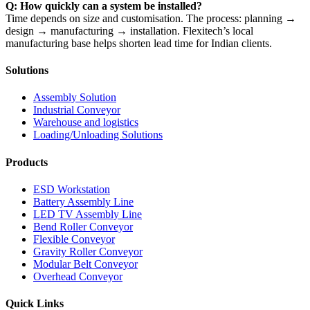
Q: How quickly can a system be installed?
Time depends on size and customisation. The process: planning →
design → manufacturing → installation. Flexitech’s local
manufacturing base helps shorten lead time for Indian clients.
Solutions
Assembly Solution
Industrial Conveyor
Warehouse and logistics
Loading/Unloading Solutions
Products
ESD Workstation
Battery Assembly Line
LED TV Assembly Line
Bend Roller Conveyor
Flexible Conveyor
Gravity Roller Conveyor
Modular Belt Conveyor
Overhead Conveyor
Quick Links