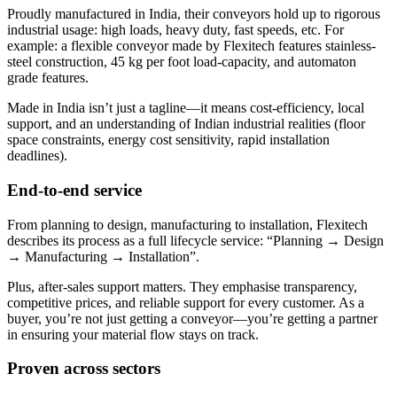
Proudly manufactured in India, their conveyors hold up to rigorous
industrial usage: high loads, heavy duty, fast speeds, etc. For
example: a flexible conveyor made by Flexitech features stainless-
steel construction, 45 kg per foot load-capacity, and automaton
grade features.
Made in India isn’t just a tagline—it means cost-efficiency, local
support, and an understanding of Indian industrial realities (floor
space constraints, energy cost sensitivity, rapid installation
deadlines).
End-to-end service
From planning to design, manufacturing to installation, Flexitech
describes its process as a full lifecycle service: “Planning → Design
→ Manufacturing → Installation”.
Plus, after-sales support matters. They emphasise transparency,
competitive prices, and reliable support for every customer. As a
buyer, you’re not just getting a conveyor—you’re getting a partner
in ensuring your material flow stays on track.
Proven across sectors