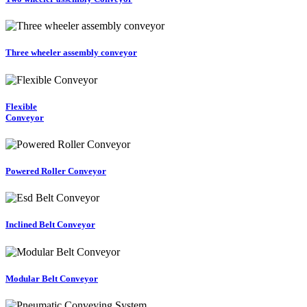
Three wheeler assembly conveyor
Flexible
Conveyor
Powered Roller Conveyor
Inclined Belt Conveyor
Modular Belt Conveyor