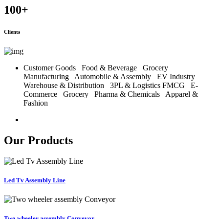
100
+
Clients
Customer Goods
Food & Beverage
Grocery
Manufacturing
Automobile & Assembly
EV Industry
Warehouse & Distribution
3PL & Logistics
FMCG
E-
Commerce
Grocery
Pharma & Chemicals
Apparel &
Fashion
Our Products
Led Tv Assembly Line
Two wheeler assembly Conveyor