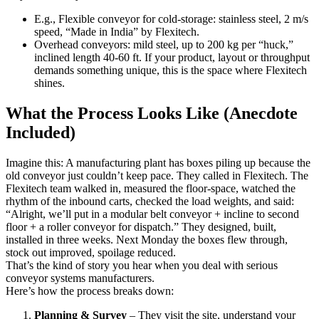
E.g., Flexible conveyor for cold-storage: stainless steel, 2 m/s
speed, “Made in India” by Flexitech.
Overhead conveyors: mild steel, up to 200 kg per “huck,”
inclined length 40-60 ft. If your product, layout or throughput
demands something unique, this is the space where Flexitech
shines.
What the Process Looks Like (Anecdote
Included)
Imagine this: A manufacturing plant has boxes piling up because the
old conveyor just couldn’t keep pace. They called in Flexitech. The
Flexitech team walked in, measured the floor-space, watched the
rhythm of the inbound carts, checked the load weights, and said:
“Alright, we’ll put in a modular belt conveyor + incline to second
floor + a roller conveyor for dispatch.” They designed, built,
installed in three weeks. Next Monday the boxes flew through,
stock out improved, spoilage reduced.
That’s the kind of story you hear when you deal with serious
conveyor systems manufacturers.
Here’s how the process breaks down:
Planning & Survey
– They visit the site, understand your