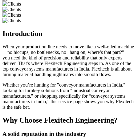
Introduction
When your production line needs to move like a well-oiled machine
—no hiccups, no bottlenecks, no "hang on, where’s that part?" —
you need the kind of precision and reliability that only experts
deliver. That’s where Flexitech Engineering steps in. As one of the
top conveyor systems manufacturers in India, Flexitech is all about
turning material-handling nightmares into smooth flows.
Whether you’re hunting for "conveyor manufacturers in India,"
looking for turnkey solutions from "industrial conveyor
manufacturers," or shopping specifically for “conveyor systems
manufacturers in India,” this service page shows you why Flexitech
is the safe bet.
Why Choose Flexitech Engineering?
A solid reputation in the industry