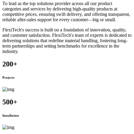
To lead as the top solutions provider across all our product
categories and services by delivering high-quality products at
competitive prices, ensuring swift delivery, and offering transparent,
reliable after-sales support for every customer—big or small.
FlexiTech's success is built on a foundation of innovation, quality,
and customer satisfaction. FlexiTech's team of experts is dedicated to
delivering solutions that redefine material handling, fostering long-
term partnerships and setting benchmarks for excellence in the
industry.
200
+
Projects
500
+
Installation