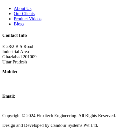
About Us
Our Clients
Product Videos
Blogs
Contact Info
E 28/2 B S Road
Industrial Area
Ghaziabad 201009
Uttar Pradesh
Mobile:
+918437180481
+919876931927
Email:
info@flexitechengineering.com
Copyright © 2024 Flexitech Engineering. All Rights Reserved.
Design and Developed by Candour Systems Pvt Ltd.