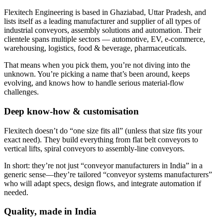
Flexitech Engineering is based in Ghaziabad, Uttar Pradesh, and
lists itself as a leading manufacturer and supplier of all types of
industrial conveyors, assembly solutions and automation. Their
clientele spans multiple sectors — automotive, EV, e-commerce,
warehousing, logistics, food & beverage, pharmaceuticals.
That means when you pick them, you’re not diving into the
unknown. You’re picking a name that’s been around, keeps
evolving, and knows how to handle serious material-flow
challenges.
Deep know-how & customisation
Flexitech doesn’t do “one size fits all” (unless that size fits your
exact need). They build everything from flat belt conveyors to
vertical lifts, spiral conveyors to assembly-line conveyors.
In short: they’re not just “conveyor manufacturers in India” in a
generic sense—they’re tailored “conveyor systems manufacturers”
who will adapt specs, design flows, and integrate automation if
needed.
Quality, made in India