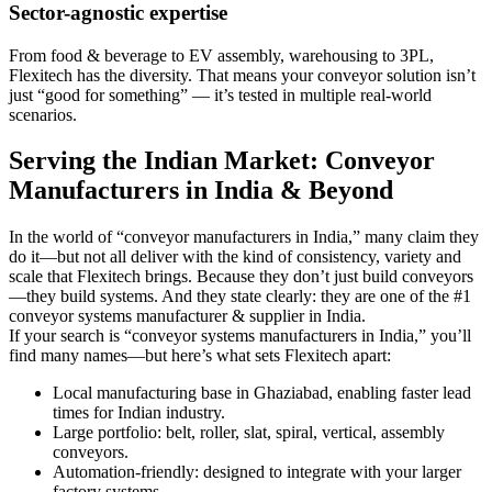
Sector-agnostic expertise
From food & beverage to EV assembly, warehousing to 3PL,
Flexitech has the diversity. That means your conveyor solution isn’t
just “good for something” — it’s tested in multiple real-world
scenarios.
Serving the Indian Market: Conveyor
Manufacturers in India & Beyond
In the world of “conveyor manufacturers in India,” many claim they
do it—but not all deliver with the kind of consistency, variety and
scale that Flexitech brings. Because they don’t just build conveyors
—they build systems. And they state clearly: they are one of the #1
conveyor systems manufacturer & supplier in India.
If your search is “conveyor systems manufacturers in India,” you’ll
find many names—but here’s what sets Flexitech apart:
Local manufacturing base in Ghaziabad, enabling faster lead
times for Indian industry.
Large portfolio: belt, roller, slat, spiral, vertical, assembly
conveyors.
Automation-friendly: designed to integrate with your larger
factory systems.