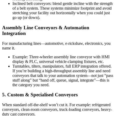
Inclined belt conveyors: blend gentle incline with the strength
of a belt system. These systems minimize footprint and avoid
stretching your facility out horizontally when you could just
go up (or down).
Assembly Line Conveyors & Automation
Integration
For manufacturing lines—automotive, e-rickshaw, electronics, you
name it.
Example: Three-wheeler assembly line conveyor with HMI
display & PLC, universal vehicle-clamping fixtures, etc.
Turntables, tilters, manipulators, full ERP integration offered.
If you’re building a high-throughput assembly line and need
conveyors that talk to your automation system—not just “pass
stuff along” but “hand off, queue, signal, integrate”—this is
the category you need.
5. Custom & Specialised Conveyors
When standard off-the-shelf won’t cut it. For example: refrigerated
conveyors, clean-room conveyors, truck-loading conveyors, heavy-
duty cast conveyors.