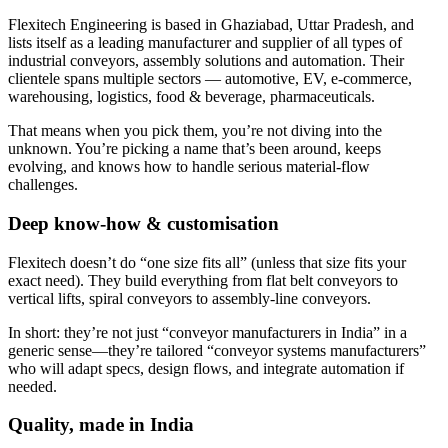
Flexitech Engineering is based in Ghaziabad, Uttar Pradesh, and
lists itself as a leading manufacturer and supplier of all types of
industrial conveyors, assembly solutions and automation. Their
clientele spans multiple sectors — automotive, EV, e-commerce,
warehousing, logistics, food & beverage, pharmaceuticals.
That means when you pick them, you’re not diving into the
unknown. You’re picking a name that’s been around, keeps
evolving, and knows how to handle serious material-flow
challenges.
Deep know-how & customisation
Flexitech doesn’t do “one size fits all” (unless that size fits your
exact need). They build everything from flat belt conveyors to
vertical lifts, spiral conveyors to assembly-line conveyors.
In short: they’re not just “conveyor manufacturers in India” in a
generic sense—they’re tailored “conveyor systems manufacturers”
who will adapt specs, design flows, and integrate automation if
needed.
Quality, made in India