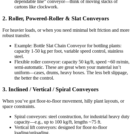
dependable line” conveyor—think of moving stacks of
cartons like clockwork.
2. Roller, Powered-Roller & Slat Conveyors
For heavier loads, or when you need minimal belt friction and more
robust transfer.
Example: Bottle Slat Chain Conveyor for bottling plants:
capacity 1-50 kg per foot, variable speed control, stainless
steel.
Flexible roller conveyor: capacity 50 kg/ft, speed ~60 m/min,
semi-automatic. These are great when your material isn’t
uniform—cases, drums, heavy boxes. The less belt slippage,
the better the control.
3. Inclined / Vertical / Spiral Conveyors
When you’ve got floor-to-floor movement, hilly plant layouts, or
space constraints.
Spiral conveyors: steel construction, for industrial heavy duty
capacity—e.g., up to 100 kg/ft, lengths ~75 ft.
Vertical lift conveyors: designed for floor-to-floor
loading/unloading.