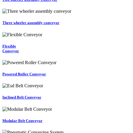
Three wheeler assembly conveyor
Flexible
Conveyor
Powered Roller Conveyor
Inclined Belt Conveyor
Modular Belt Conveyor