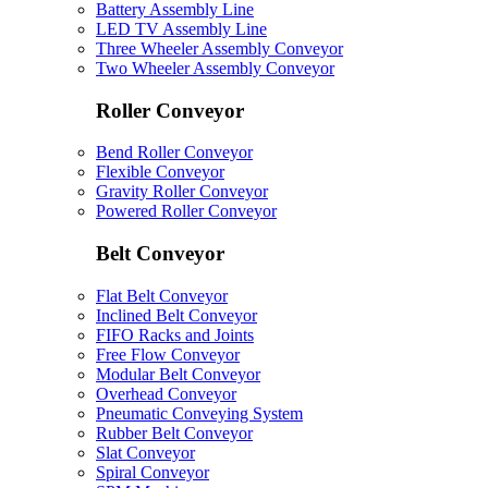
Battery Assembly Line
LED TV Assembly Line
Three Wheeler Assembly Conveyor
Two Wheeler Assembly Conveyor
Roller Conveyor
Bend Roller Conveyor
Flexible Conveyor
Gravity Roller Conveyor
Powered Roller Conveyor
Belt Conveyor
Flat Belt Conveyor
Inclined Belt Conveyor
FIFO Racks and Joints
Free Flow Conveyor
Modular Belt Conveyor
Overhead Conveyor
Pneumatic Conveying System
Rubber Belt Conveyor
Slat Conveyor
Spiral Conveyor