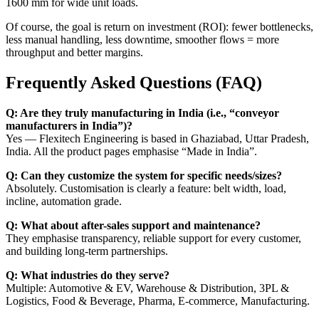
1600 mm for wide unit loads.
Of course, the goal is return on investment (ROI): fewer bottlenecks,
less manual handling, less downtime, smoother flows = more
throughput and better margins.
Frequently Asked Questions (FAQ)
Q: Are they truly manufacturing in India (i.e., “conveyor
manufacturers in India”)?
Yes — Flexitech Engineering is based in Ghaziabad, Uttar Pradesh,
India. All the product pages emphasise “Made in India”.
Q: Can they customize the system for specific needs/sizes?
Absolutely. Customisation is clearly a feature: belt width, load,
incline, automation grade.
Q: What about after-sales support and maintenance?
They emphasise transparency, reliable support for every customer,
and building long-term partnerships.
Q: What industries do they serve?
Multiple: Automotive & EV, Warehouse & Distribution, 3PL &
Logistics, Food & Beverage, Pharma, E-commerce, Manufacturing.