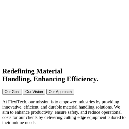
#1 Conveyor Systems
Manufacturer & Supplier in
India
Connecting Systems,
Driving Excellence
Redefining Material
Handling, Enhancing
Efficiency.
Our Goal
Our Vision
Our Approach
At FlexiTech, our mission is to empower industries by providing
innovative, efficient, and durable material handling solutions. We
aim to enhance productivity, ensure safety, and reduce operational
costs for our clients by delivering cutting-edge equipment tailored to
their unique needs.