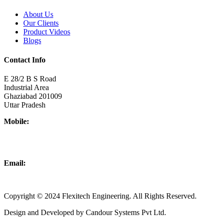
About Us
Our Clients
Product Videos
Blogs
Contact Info
E 28/2 B S Road
Industrial Area
Ghaziabad 201009
Uttar Pradesh
Mobile:
+918437180481
+919876931927
Email:
info@flexitechengineering.com
Copyright © 2024 Flexitech Engineering. All Rights Reserved.
Design and Developed by Candour Systems Pvt Ltd.