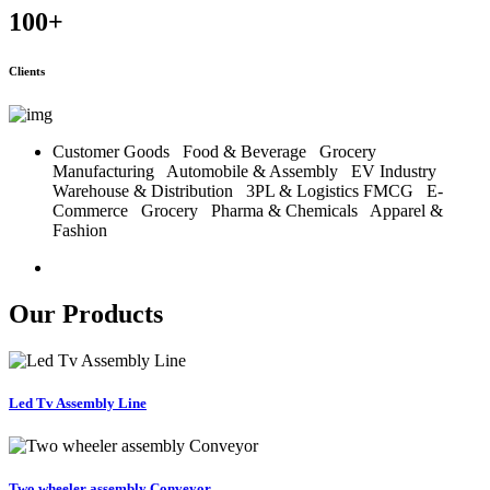
100
+
Clients
Customer Goods
Food & Beverage
Grocery
Manufacturing
Automobile & Assembly
EV Industry
Warehouse & Distribution
3PL & Logistics
FMCG
E-
Commerce
Grocery
Pharma & Chemicals
Apparel &
Fashion
Our Products
Led Tv Assembly Line
Two wheeler assembly Conveyor