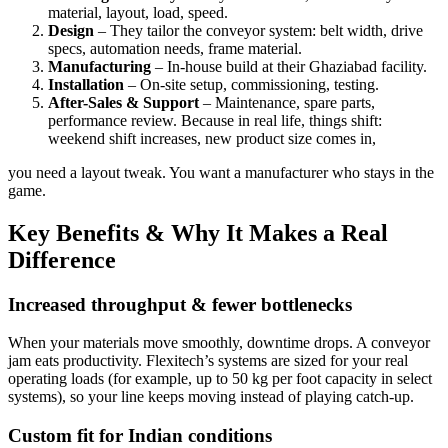
material, layout, load, speed.
Design
– They tailor the conveyor system: belt width, drive
specs, automation needs, frame material.
Manufacturing
– In-house build at their Ghaziabad facility.
Installation
– On-site setup, commissioning, testing.
After-Sales & Support
– Maintenance, spare parts,
performance review. Because in real life, things shift:
weekend shift increases, new product size comes in,
you need a layout tweak. You want a manufacturer who stays in the
game.
Key Benefits & Why It Makes a Real
Difference
Increased throughput & fewer bottlenecks
When your materials move smoothly, downtime drops. A conveyor
jam eats productivity. Flexitech’s systems are sized for your real
operating loads (for example, up to 50 kg per foot capacity in select
systems), so your line keeps moving instead of playing catch-up.
Custom fit for Indian conditions