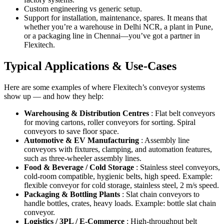
Custom engineering vs generic setup.
Support for installation, maintenance, spares. It means that
whether you’re a warehouse in Delhi NCR, a plant in Pune,
or a packaging line in Chennai—you’ve got a partner in
Flexitech.
Typical Applications & Use-Cases
Here are some examples of where Flexitech’s conveyor systems
show up — and how they help:
Warehousing & Distribution Centres
: Flat belt conveyors
for moving cartons, roller conveyors for sorting. Spiral
conveyors to save floor space.
Automotive & EV Manufacturing
: Assembly line
conveyors with fixtures, clamping, and automation features,
such as three-wheeler assembly lines.
Food & Beverage / Cold Storage
: Stainless steel conveyors,
cold-room compatible, hygienic belts, high speed. Example:
flexible conveyor for cold storage, stainless steel, 2 m/s speed.
Packaging & Bottling Plants
: Slat chain conveyors to
handle bottles, crates, heavy loads. Example: bottle slat chain
conveyor.
Logistics / 3PL / E-Commerce
: High-throughput belt