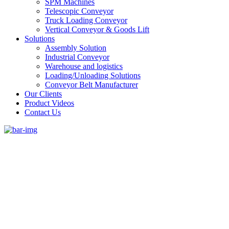
SPM Machines
Telescopic Conveyor
Truck Loading Conveyor
Vertical Conveyor & Goods Lift
Solutions
Assembly Solution
Industrial Conveyor
Warehouse and logistics
Loading/Unloading Solutions
Conveyor Belt Manufacturer
Our Clients
Product Videos
Contact Us