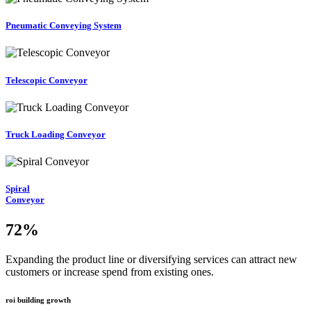
Pneumatic Conveying System
Telescopic Conveyor
Truck Loading Conveyor
Spiral
Conveyor
72
%
Expanding the product line or diversifying services can attract new
customers or increase spend from existing ones.
roi building growth