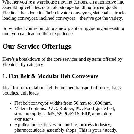
Whether you’re a warehouse moving cartons, an automotive line
assembling vehicles, or a cold-storage handling frozen goods—
Flexitech has done it. Their elevator conveyors, slat chains, truck-
loading conveyors, inclined conveyors—they’ve got the variety.
So whether you’re building a new plant or upgrading an existing
one, you can lean on their experience.
Our Service Offerings
Here’s a breakdown of the core services and systems offered by
Flexitech by category:
1. Flat-Belt & Modular Belt Conveyors
Ideal for horizontal or slightly inclined transport of boxes, bags,
pouches, unit loads.
Flat belt conveyor widths from 50 mm to 1600 mm.
Material options: PVC, Rubber, PU, Food-grade belt;
structure options: MS, SS 304/316, FRP, aluminium
extrusions.
Application sectors: warehousing, process industry,
pharmaceuticals, assembly shops. This is your “steady,