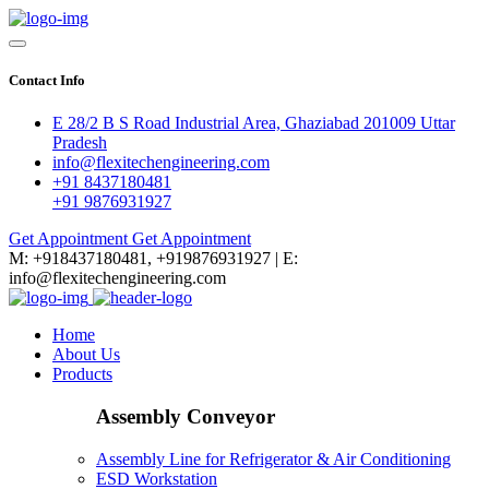
Contact Info
E 28/2 B S Road Industrial Area, Ghaziabad 201009 Uttar
Pradesh
info@flexitechengineering.com
+91 8437180481
+91 9876931927
Get Appointment
Get Appointment
M: +918437180481, +919876931927 | E:
info@flexitechengineering.com
Home
About Us
Products
Assembly Conveyor
Assembly Line for Refrigerator & Air Conditioning
ESD Workstation