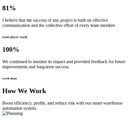
81
%
I believe that the success of any project is built on effective
communication and the collective effort of every team member.
team player ready
100
%
We continued to monitor its impact and provided feedback for future
improvements and long-term success.
work done
How We Work
Boost efficiency, profits, and reduce risk with our smart warehouse
automation system.
Planning