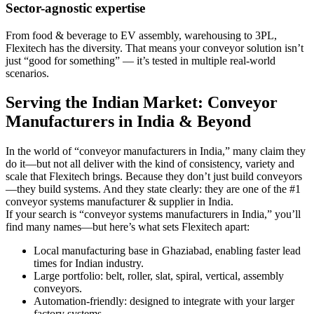
Sector-agnostic expertise
From food & beverage to EV assembly, warehousing to 3PL,
Flexitech has the diversity. That means your conveyor solution isn’t
just “good for something” — it’s tested in multiple real-world
scenarios.
Serving the Indian Market: Conveyor
Manufacturers in India & Beyond
In the world of “conveyor manufacturers in India,” many claim they
do it—but not all deliver with the kind of consistency, variety and
scale that Flexitech brings. Because they don’t just build conveyors
—they build systems. And they state clearly: they are one of the #1
conveyor systems manufacturer & supplier in India.
If your search is “conveyor systems manufacturers in India,” you’ll
find many names—but here’s what sets Flexitech apart:
Local manufacturing base in Ghaziabad, enabling faster lead
times for Indian industry.
Large portfolio: belt, roller, slat, spiral, vertical, assembly
conveyors.
Automation-friendly: designed to integrate with your larger
factory systems.