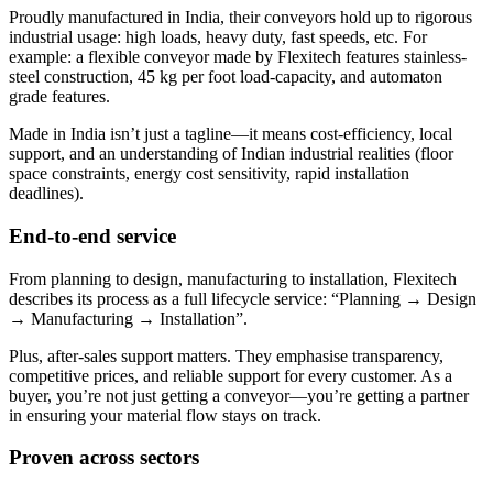
Proudly manufactured in India, their conveyors hold up to rigorous
industrial usage: high loads, heavy duty, fast speeds, etc. For
example: a flexible conveyor made by Flexitech features stainless-
steel construction, 45 kg per foot load-capacity, and automaton
grade features.
Made in India isn’t just a tagline—it means cost-efficiency, local
support, and an understanding of Indian industrial realities (floor
space constraints, energy cost sensitivity, rapid installation
deadlines).
End-to-end service
From planning to design, manufacturing to installation, Flexitech
describes its process as a full lifecycle service: “Planning → Design
→ Manufacturing → Installation”.
Plus, after-sales support matters. They emphasise transparency,
competitive prices, and reliable support for every customer. As a
buyer, you’re not just getting a conveyor—you’re getting a partner
in ensuring your material flow stays on track.
Proven across sectors