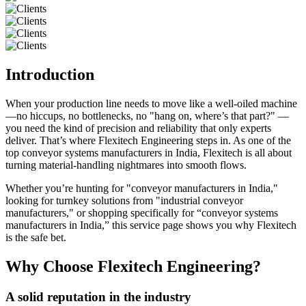
Introduction
When your production line needs to move like a well-oiled machine
—no hiccups, no bottlenecks, no "hang on, where’s that part?" —
you need the kind of precision and reliability that only experts
deliver. That’s where Flexitech Engineering steps in. As one of the
top conveyor systems manufacturers in India, Flexitech is all about
turning material-handling nightmares into smooth flows.
Whether you’re hunting for "conveyor manufacturers in India,"
looking for turnkey solutions from "industrial conveyor
manufacturers," or shopping specifically for “conveyor systems
manufacturers in India,” this service page shows you why Flexitech
is the safe bet.
Why Choose Flexitech Engineering?
A solid reputation in the industry