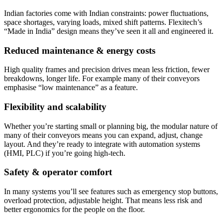
Indian factories come with Indian constraints: power fluctuations,
space shortages, varying loads, mixed shift patterns. Flexitech’s
“Made in India” design means they’ve seen it all and engineered it.
Reduced maintenance & energy costs
High quality frames and precision drives mean less friction, fewer
breakdowns, longer life. For example many of their conveyors
emphasise “low maintenance” as a feature.
Flexibility and scalability
Whether you’re starting small or planning big, the modular nature of
many of their conveyors means you can expand, adjust, change
layout. And they’re ready to integrate with automation systems
(HMI, PLC) if you’re going high-tech.
Safety & operator comfort
In many systems you’ll see features such as emergency stop buttons,
overload protection, adjustable height. That means less risk and
better ergonomics for the people on the floor.