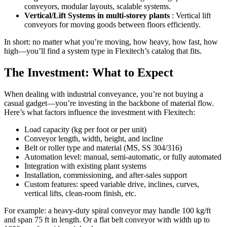
conveyors, modular layouts, scalable systems.
Vertical/Lift Systems in multi-storey plants
: Vertical lift
conveyors for moving goods between floors efficiently.
In short: no matter what you’re moving, how heavy, how fast, how
high—you’ll find a system type in Flexitech’s catalog that fits.
The Investment: What to Expect
When dealing with industrial conveyance, you’re not buying a
casual gadget—you’re investing in the backbone of material flow.
Here’s what factors influence the investment with Flexitech:
Load capacity (kg per foot or per unit)
Conveyor length, width, height, and incline
Belt or roller type and material (MS, SS 304/316)
Automation level: manual, semi-automatic, or fully automated
Integration with existing plant systems
Installation, commissioning, and after-sales support
Custom features: speed variable drive, inclines, curves,
vertical lifts, clean-room finish, etc.
For example: a heavy-duty spiral conveyor may handle 100 kg/ft
and span 75 ft in length. Or a flat belt conveyor with width up to