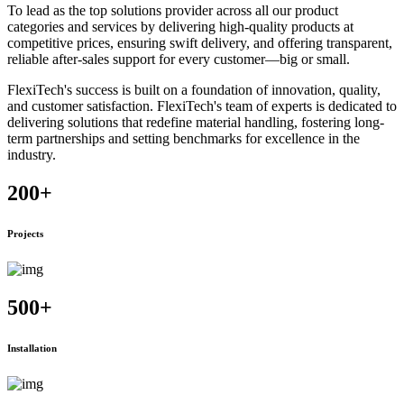
To lead as the top solutions provider across all our product
categories and services by delivering high-quality products at
competitive prices, ensuring swift delivery, and offering transparent,
reliable after-sales support for every customer—big or small.
FlexiTech's success is built on a foundation of innovation, quality,
and customer satisfaction. FlexiTech's team of experts is dedicated to
delivering solutions that redefine material handling, fostering long-
term partnerships and setting benchmarks for excellence in the
industry.
200
+
Projects
500
+
Installation