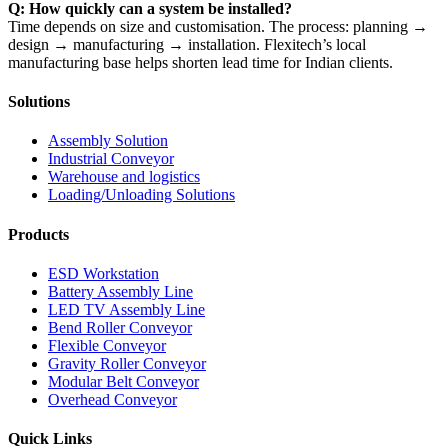
Q: How quickly can a system be installed?
Time depends on size and customisation. The process: planning →
design → manufacturing → installation. Flexitech’s local
manufacturing base helps shorten lead time for Indian clients.
Solutions
Assembly Solution
Industrial Conveyor
Warehouse and logistics
Loading/Unloading Solutions
Products
ESD Workstation
Battery Assembly Line
LED TV Assembly Line
Bend Roller Conveyor
Flexible Conveyor
Gravity Roller Conveyor
Modular Belt Conveyor
Overhead Conveyor
Quick Links