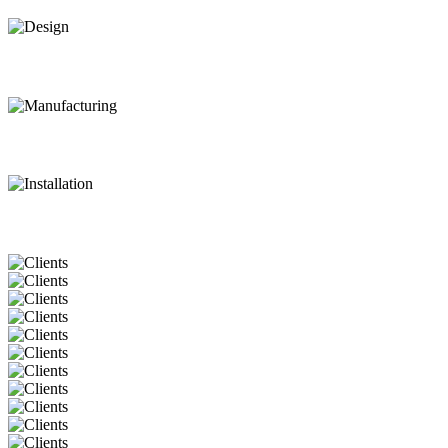
Design
Manufacturing
Installation