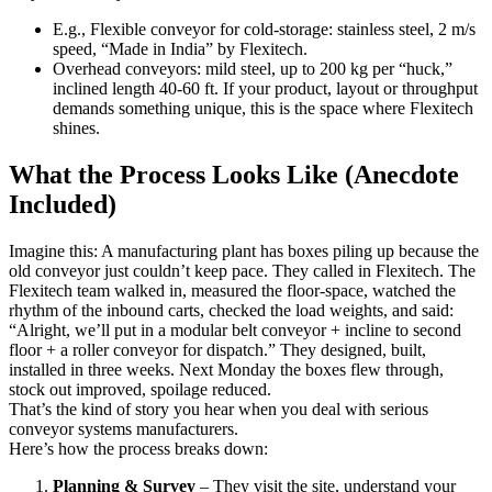
E.g., Flexible conveyor for cold-storage: stainless steel, 2 m/s
speed, “Made in India” by Flexitech.
Overhead conveyors: mild steel, up to 200 kg per “huck,”
inclined length 40-60 ft. If your product, layout or throughput
demands something unique, this is the space where Flexitech
shines.
What the Process Looks Like (Anecdote
Included)
Imagine this: A manufacturing plant has boxes piling up because the
old conveyor just couldn’t keep pace. They called in Flexitech. The
Flexitech team walked in, measured the floor-space, watched the
rhythm of the inbound carts, checked the load weights, and said:
“Alright, we’ll put in a modular belt conveyor + incline to second
floor + a roller conveyor for dispatch.” They designed, built,
installed in three weeks. Next Monday the boxes flew through,
stock out improved, spoilage reduced.
That’s the kind of story you hear when you deal with serious
conveyor systems manufacturers.
Here’s how the process breaks down:
Planning & Survey
– They visit the site, understand your