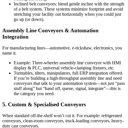
Inclined belt conveyors: blend gentle incline with the strength
of a belt system. These systems minimize footprint and avoid
stretching your facility out horizontally when you could just
go up (or down).
Assembly Line Conveyors & Automation
Integration
For manufacturing lines—automotive, e-rickshaw, electronics, you
name it.
Example: Three-wheeler assembly line conveyor with HMI
display & PLC, universal vehicle-clamping fixtures, etc.
Turntables, tilters, manipulators, full ERP integration offered.
If you’re building a high-throughput assembly line and need
conveyors that talk to your automation system—not just “pass
stuff along” but “hand off, queue, signal, integrate”—this is
the category you need.
5. Custom & Specialised Conveyors
When standard off-the-shelf won’t cut it. For example: refrigerated
conveyors, clean-room conveyors, truck-loading conveyors, heavy-
duty cast conveyors.