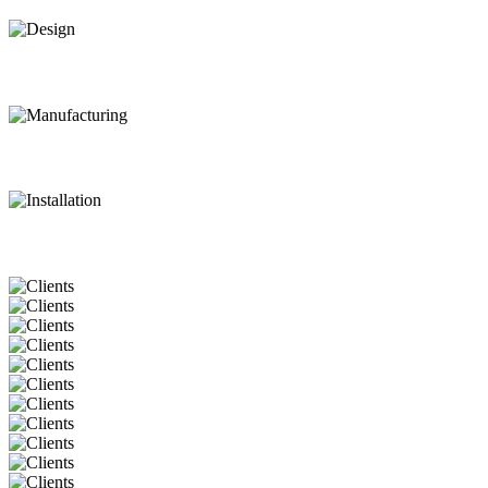
Design
Manufacturing
Installation