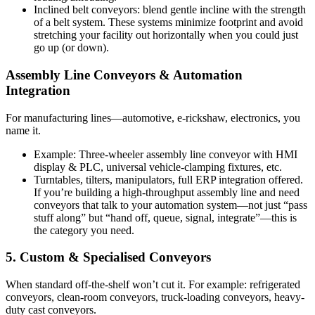
Inclined belt conveyors: blend gentle incline with the strength
of a belt system. These systems minimize footprint and avoid
stretching your facility out horizontally when you could just
go up (or down).
Assembly Line Conveyors & Automation
Integration
For manufacturing lines—automotive, e-rickshaw, electronics, you
name it.
Example: Three-wheeler assembly line conveyor with HMI
display & PLC, universal vehicle-clamping fixtures, etc.
Turntables, tilters, manipulators, full ERP integration offered.
If you’re building a high-throughput assembly line and need
conveyors that talk to your automation system—not just “pass
stuff along” but “hand off, queue, signal, integrate”—this is
the category you need.
5. Custom & Specialised Conveyors
When standard off-the-shelf won’t cut it. For example: refrigerated
conveyors, clean-room conveyors, truck-loading conveyors, heavy-
duty cast conveyors.