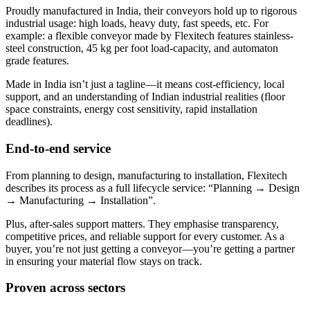
Proudly manufactured in India, their conveyors hold up to rigorous
industrial usage: high loads, heavy duty, fast speeds, etc. For
example: a flexible conveyor made by Flexitech features stainless-
steel construction, 45 kg per foot load-capacity, and automaton
grade features.
Made in India isn’t just a tagline—it means cost-efficiency, local
support, and an understanding of Indian industrial realities (floor
space constraints, energy cost sensitivity, rapid installation
deadlines).
End-to-end service
From planning to design, manufacturing to installation, Flexitech
describes its process as a full lifecycle service: “Planning → Design
→ Manufacturing → Installation”.
Plus, after-sales support matters. They emphasise transparency,
competitive prices, and reliable support for every customer. As a
buyer, you’re not just getting a conveyor—you’re getting a partner
in ensuring your material flow stays on track.
Proven across sectors