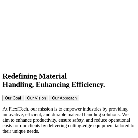
#1 Conveyor Systems
Manufacturer & Supplier in
India
Connecting Systems,
Driving Excellence
Redefining Material
Handling, Enhancing
Efficiency.
Our Goal
Our Vision
Our Approach
At FlexiTech, our mission is to empower industries by providing
innovative, efficient, and durable material handling solutions. We
aim to enhance productivity, ensure safety, and reduce operational
costs for our clients by delivering cutting-edge equipment tailored to
their unique needs.