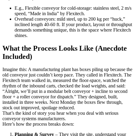
E.g., Flexible conveyor for cold-storage: stainless steel, 2 m/s
speed, “Made in India” by Flexitech.
Overhead conveyors: mild steel, up to 200 kg per “huck,”
inclined length 40-60 ft. If your product, layout or throughput
demands something unique, this is the space where Flexitech
shines.
What the Process Looks Like (Anecdote
Included)
Imagine this: A manufacturing plant has boxes piling up because the
old conveyor just couldn’t keep pace. They called in Flexitech. The
Flexitech team walked in, measured the floor-space, watched the
rhythm of the inbound carts, checked the load weights, and said:
“Alright, we’ll put in a modular belt conveyor + incline to second
floor + a roller conveyor for dispatch.” They designed, built,
installed in three weeks. Next Monday the boxes flew through,
stock out improved, spoilage reduced.
That’s the kind of story you hear when you deal with serious
conveyor systems manufacturers.
Here’s how the process breaks down:
Planning & Survey
– They visit the site, understand your