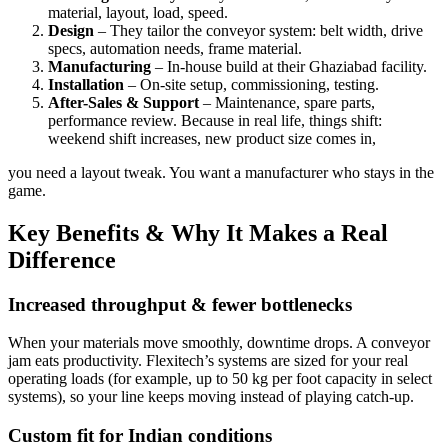
material, layout, load, speed.
Design
– They tailor the conveyor system: belt width, drive
specs, automation needs, frame material.
Manufacturing
– In-house build at their Ghaziabad facility.
Installation
– On-site setup, commissioning, testing.
After-Sales & Support
– Maintenance, spare parts,
performance review. Because in real life, things shift:
weekend shift increases, new product size comes in,
you need a layout tweak. You want a manufacturer who stays in the
game.
Key Benefits & Why It Makes a Real
Difference
Increased throughput & fewer bottlenecks
When your materials move smoothly, downtime drops. A conveyor
jam eats productivity. Flexitech’s systems are sized for your real
operating loads (for example, up to 50 kg per foot capacity in select
systems), so your line keeps moving instead of playing catch-up.
Custom fit for Indian conditions