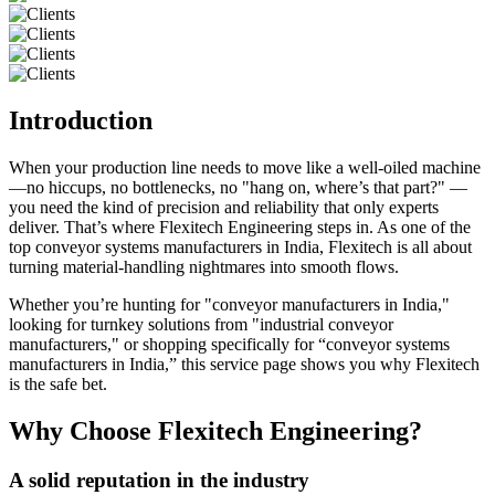
Introduction
When your production line needs to move like a well-oiled machine
—no hiccups, no bottlenecks, no "hang on, where’s that part?" —
you need the kind of precision and reliability that only experts
deliver. That’s where Flexitech Engineering steps in. As one of the
top conveyor systems manufacturers in India, Flexitech is all about
turning material-handling nightmares into smooth flows.
Whether you’re hunting for "conveyor manufacturers in India,"
looking for turnkey solutions from "industrial conveyor
manufacturers," or shopping specifically for “conveyor systems
manufacturers in India,” this service page shows you why Flexitech
is the safe bet.
Why Choose Flexitech Engineering?
A solid reputation in the industry