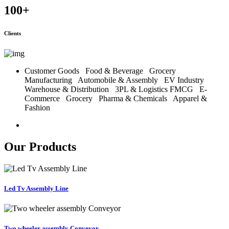
100
+
Clients
Customer Goods
Food & Beverage
Grocery
Manufacturing
Automobile & Assembly
EV Industry
Warehouse & Distribution
3PL & Logistics
FMCG
E-
Commerce
Grocery
Pharma & Chemicals
Apparel &
Fashion
Our Products
Led Tv Assembly Line
Two wheeler assembly Conveyor