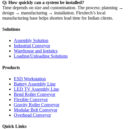
Q: How quickly can a system be installed?
Time depends on size and customisation. The process: planning →
design → manufacturing → installation. Flexitech’s local
manufacturing base helps shorten lead time for Indian clients.
Solutions
Assembly Solution
Industrial Conveyor
Warehouse and logistics
Loading/Unloading Solutions
Products
ESD Workstation
Battery Assembly Line
LED TV Assembly Line
Bend Roller Conveyor
Flexible Conveyor
Gravity Roller Conveyor
Modular Belt Conveyor
Overhead Conveyor
Quick Links