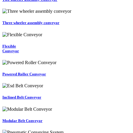
Three wheeler assembly conveyor
Flexible
Conveyor
Powered Roller Conveyor
Inclined Belt Conveyor
Modular Belt Conveyor