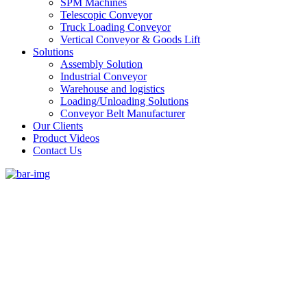
SPM Machines
Telescopic Conveyor
Truck Loading Conveyor
Vertical Conveyor & Goods Lift
Solutions
Assembly Solution
Industrial Conveyor
Warehouse and logistics
Loading/Unloading Solutions
Conveyor Belt Manufacturer
Our Clients
Product Videos
Contact Us