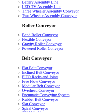
Battery Assembly Line
LED TV Assembly Line
Three Wheeler Assembly Conveyor
Two Wheeler Assembly Conveyor
Roller Conveyor
Bend Roller Conveyor
Flexible Conveyor
Gravity Roller Conveyor
Powered Roller Conveyor
Belt Conveyor
Flat Belt Conveyor
Inclined Belt Conveyor
FIFO Racks and Joints
Free Flow Conveyor
Modular Belt Conveyor
Overhead Conveyor
Pneumatic Conveying System
Rubber Belt Conveyor
Slat Conveyor
Spiral Conveyor