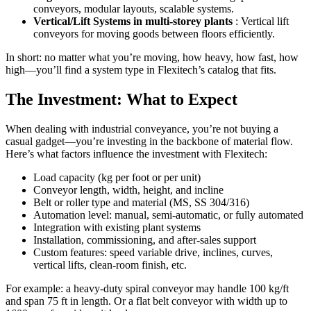
conveyors, modular layouts, scalable systems.
Vertical/Lift Systems in multi-storey plants
: Vertical lift
conveyors for moving goods between floors efficiently.
In short: no matter what you’re moving, how heavy, how fast, how
high—you’ll find a system type in Flexitech’s catalog that fits.
The Investment: What to Expect
When dealing with industrial conveyance, you’re not buying a
casual gadget—you’re investing in the backbone of material flow.
Here’s what factors influence the investment with Flexitech:
Load capacity (kg per foot or per unit)
Conveyor length, width, height, and incline
Belt or roller type and material (MS, SS 304/316)
Automation level: manual, semi-automatic, or fully automated
Integration with existing plant systems
Installation, commissioning, and after-sales support
Custom features: speed variable drive, inclines, curves,
vertical lifts, clean-room finish, etc.
For example: a heavy-duty spiral conveyor may handle 100 kg/ft
and span 75 ft in length. Or a flat belt conveyor with width up to