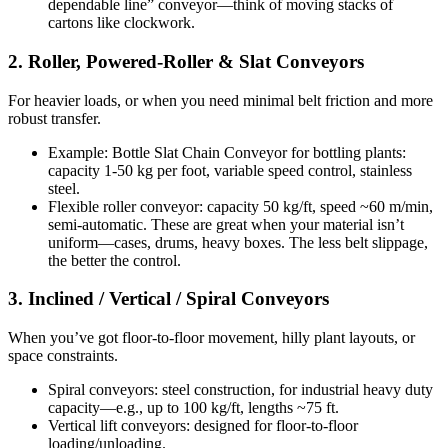
dependable line” conveyor—think of moving stacks of
cartons like clockwork.
2. Roller, Powered-Roller & Slat Conveyors
For heavier loads, or when you need minimal belt friction and more
robust transfer.
Example: Bottle Slat Chain Conveyor for bottling plants:
capacity 1-50 kg per foot, variable speed control, stainless
steel.
Flexible roller conveyor: capacity 50 kg/ft, speed ~60 m/min,
semi-automatic. These are great when your material isn’t
uniform—cases, drums, heavy boxes. The less belt slippage,
the better the control.
3. Inclined / Vertical / Spiral Conveyors
When you’ve got floor-to-floor movement, hilly plant layouts, or
space constraints.
Spiral conveyors: steel construction, for industrial heavy duty
capacity—e.g., up to 100 kg/ft, lengths ~75 ft.
Vertical lift conveyors: designed for floor-to-floor
loading/unloading.