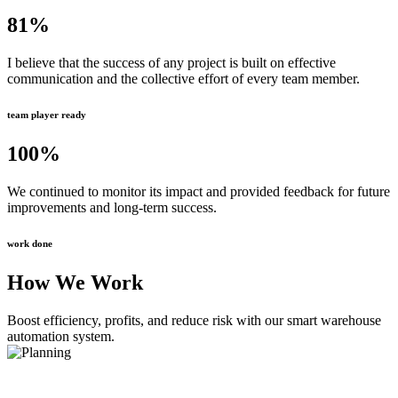
81
%
I believe that the success of any project is built on effective
communication and the collective effort of every team member.
team player ready
100
%
We continued to monitor its impact and provided feedback for future
improvements and long-term success.
work done
How We Work
Boost efficiency, profits, and reduce risk with our smart warehouse
automation system.
Planning