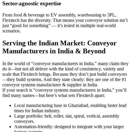
Sector-agnostic expertise
From food & beverage to EV assembly, warehousing to 3PL,
Flexitech has the diversity. That means your conveyor solution isn’t
just “good for something” — it’s tested in multiple real-world
scenarios.
Serving the Indian Market: Conveyor
Manufacturers in India & Beyond
In the world of “conveyor manufacturers in India,” many claim they
do it—but not all deliver with the kind of consistency, variety and
scale that Flexitech brings. Because they don’t just build conveyors
—they build systems. And they state clearly: they are one of the #1
conveyor systems manufacturer & supplier in India.
If your search is “conveyor systems manufacturers in India,” you’ll
find many names—but here’s what sets Flexitech apart:
Local manufacturing base in Ghaziabad, enabling faster lead
times for Indian industry.
Large portfolio: belt, roller, slat, spiral, vertical, assembly
conveyors.
Automation-friendly: designed to integrate with your larger
factory systems.