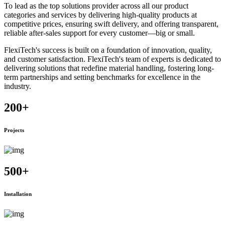
To lead as the top solutions provider across all our product
categories and services by delivering high-quality products at
competitive prices, ensuring swift delivery, and offering transparent,
reliable after-sales support for every customer—big or small.
FlexiTech's success is built on a foundation of innovation, quality,
and customer satisfaction. FlexiTech's team of experts is dedicated to
delivering solutions that redefine material handling, fostering long-
term partnerships and setting benchmarks for excellence in the
industry.
200
+
Projects
500
+
Installation