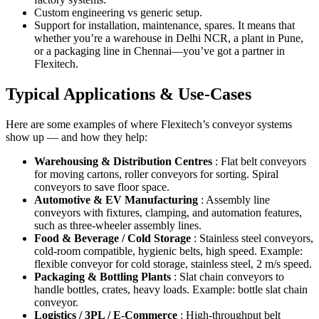
Custom engineering vs generic setup.
Support for installation, maintenance, spares. It means that
whether you’re a warehouse in Delhi NCR, a plant in Pune,
or a packaging line in Chennai—you’ve got a partner in
Flexitech.
Typical Applications & Use-Cases
Here are some examples of where Flexitech’s conveyor systems
show up — and how they help:
Warehousing & Distribution Centres
: Flat belt conveyors
for moving cartons, roller conveyors for sorting. Spiral
conveyors to save floor space.
Automotive & EV Manufacturing
: Assembly line
conveyors with fixtures, clamping, and automation features,
such as three-wheeler assembly lines.
Food & Beverage / Cold Storage
: Stainless steel conveyors,
cold-room compatible, hygienic belts, high speed. Example:
flexible conveyor for cold storage, stainless steel, 2 m/s speed.
Packaging & Bottling Plants
: Slat chain conveyors to
handle bottles, crates, heavy loads. Example: bottle slat chain
conveyor.
Logistics / 3PL / E-Commerce
: High-throughput belt