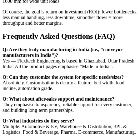
1600 mm for wide unit loads.
Of course, the goal is return on investment (ROI): fewer bottlenecks,
less manual handling, less downtime, smoother flows = more
throughput and better margins.
Frequently Asked Questions (FAQ)
Q: Are they truly manufacturing in India (i.e., “conveyor
manufacturers in India”)?
Yes — Flexitech Engineering is based in Ghaziabad, Uttar Pradesh,
India. All the product pages emphasise “Made in India”.
Q: Can they customize the system for specific needs/sizes?
Absolutely. Customisation is clearly a feature: belt width, load,
incline, automation grade.
Q: What about after-sales support and maintenance?
They emphasise transparency, reliable support for every customer,
and building long-term partnerships.
Q: What industries do they serve?
Multiple: Automotive & EV, Warehouse & Distribution, 3PL &
Logistics, Food & Beverage, Pharma, E-commerce, Manufacturing.