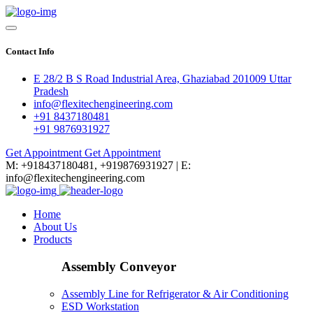
Contact Info
E 28/2 B S Road Industrial Area, Ghaziabad 201009 Uttar
Pradesh
info@flexitechengineering.com
+91 8437180481
+91 9876931927
Get Appointment
Get Appointment
M: +918437180481, +919876931927 | E:
info@flexitechengineering.com
Home
About Us
Products
Assembly Conveyor
Assembly Line for Refrigerator & Air Conditioning
ESD Workstation