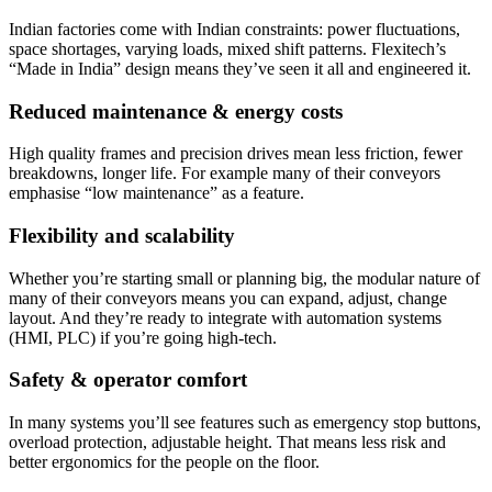
Indian factories come with Indian constraints: power fluctuations,
space shortages, varying loads, mixed shift patterns. Flexitech’s
“Made in India” design means they’ve seen it all and engineered it.
Reduced maintenance & energy costs
High quality frames and precision drives mean less friction, fewer
breakdowns, longer life. For example many of their conveyors
emphasise “low maintenance” as a feature.
Flexibility and scalability
Whether you’re starting small or planning big, the modular nature of
many of their conveyors means you can expand, adjust, change
layout. And they’re ready to integrate with automation systems
(HMI, PLC) if you’re going high-tech.
Safety & operator comfort
In many systems you’ll see features such as emergency stop buttons,
overload protection, adjustable height. That means less risk and
better ergonomics for the people on the floor.