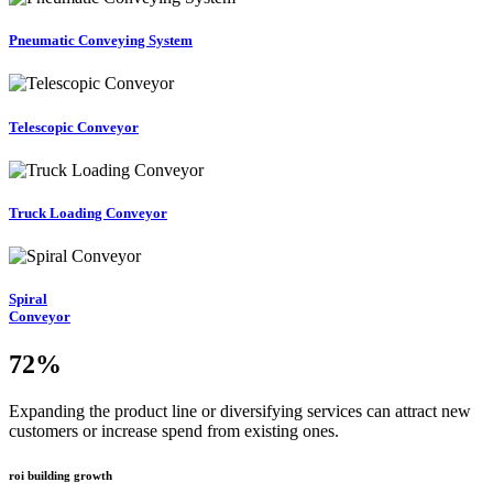
Pneumatic Conveying System
Telescopic Conveyor
Truck Loading Conveyor
Spiral
Conveyor
72
%
Expanding the product line or diversifying services can attract new
customers or increase spend from existing ones.
roi building growth