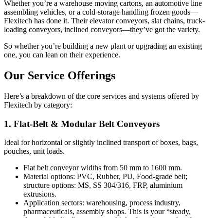
Whether you’re a warehouse moving cartons, an automotive line
assembling vehicles, or a cold-storage handling frozen goods—
Flexitech has done it. Their elevator conveyors, slat chains, truck-
loading conveyors, inclined conveyors—they’ve got the variety.
So whether you’re building a new plant or upgrading an existing
one, you can lean on their experience.
Our Service Offerings
Here’s a breakdown of the core services and systems offered by
Flexitech by category:
1. Flat-Belt & Modular Belt Conveyors
Ideal for horizontal or slightly inclined transport of boxes, bags,
pouches, unit loads.
Flat belt conveyor widths from 50 mm to 1600 mm.
Material options: PVC, Rubber, PU, Food-grade belt;
structure options: MS, SS 304/316, FRP, aluminium
extrusions.
Application sectors: warehousing, process industry,
pharmaceuticals, assembly shops. This is your “steady,