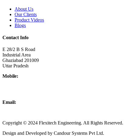
About Us
Our Clients
Product Videos
Blogs
Contact Info
E 28/2 B S Road
Industrial Area
Ghaziabad 201009
Uttar Pradesh
Mobile:
+918437180481
+919876931927
Email:
info@flexitechengineering.com
Copyright © 2024 Flexitech Engineering. All Rights Reserved.
Design and Developed by Candour Systems Pvt Ltd.