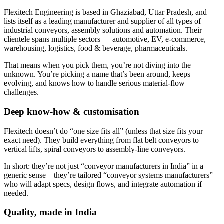
Flexitech Engineering is based in Ghaziabad, Uttar Pradesh, and
lists itself as a leading manufacturer and supplier of all types of
industrial conveyors, assembly solutions and automation. Their
clientele spans multiple sectors — automotive, EV, e-commerce,
warehousing, logistics, food & beverage, pharmaceuticals.
That means when you pick them, you’re not diving into the
unknown. You’re picking a name that’s been around, keeps
evolving, and knows how to handle serious material-flow
challenges.
Deep know-how & customisation
Flexitech doesn’t do “one size fits all” (unless that size fits your
exact need). They build everything from flat belt conveyors to
vertical lifts, spiral conveyors to assembly-line conveyors.
In short: they’re not just “conveyor manufacturers in India” in a
generic sense—they’re tailored “conveyor systems manufacturers”
who will adapt specs, design flows, and integrate automation if
needed.
Quality, made in India