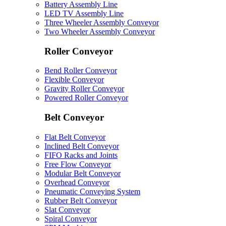
Battery Assembly Line
LED TV Assembly Line
Three Wheeler Assembly Conveyor
Two Wheeler Assembly Conveyor
Roller Conveyor
Bend Roller Conveyor
Flexible Conveyor
Gravity Roller Conveyor
Powered Roller Conveyor
Belt Conveyor
Flat Belt Conveyor
Inclined Belt Conveyor
FIFO Racks and Joints
Free Flow Conveyor
Modular Belt Conveyor
Overhead Conveyor
Pneumatic Conveying System
Rubber Belt Conveyor
Slat Conveyor
Spiral Conveyor