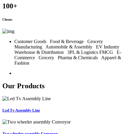
100
+
Clients
Customer Goods
Food & Beverage
Grocery
Manufacturing
Automobile & Assembly
EV Industry
Warehouse & Distribution
3PL & Logistics
FMCG
E-
Commerce
Grocery
Pharma & Chemicals
Apparel &
Fashion
Our Products
Led Tv Assembly Line
Two wheeler assembly Conveyor