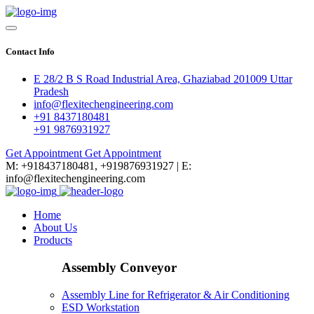
Contact Info
E 28/2 B S Road Industrial Area, Ghaziabad 201009 Uttar
Pradesh
info@flexitechengineering.com
+91 8437180481
+91 9876931927
Get Appointment
Get Appointment
M: +918437180481, +919876931927 | E:
info@flexitechengineering.com
Home
About Us
Products
Assembly Conveyor
Assembly Line for Refrigerator & Air Conditioning
ESD Workstation