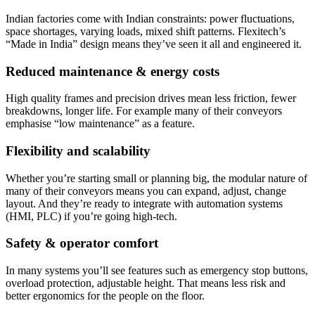
Indian factories come with Indian constraints: power fluctuations,
space shortages, varying loads, mixed shift patterns. Flexitech’s
“Made in India” design means they’ve seen it all and engineered it.
Reduced maintenance & energy costs
High quality frames and precision drives mean less friction, fewer
breakdowns, longer life. For example many of their conveyors
emphasise “low maintenance” as a feature.
Flexibility and scalability
Whether you’re starting small or planning big, the modular nature of
many of their conveyors means you can expand, adjust, change
layout. And they’re ready to integrate with automation systems
(HMI, PLC) if you’re going high-tech.
Safety & operator comfort
In many systems you’ll see features such as emergency stop buttons,
overload protection, adjustable height. That means less risk and
better ergonomics for the people on the floor.