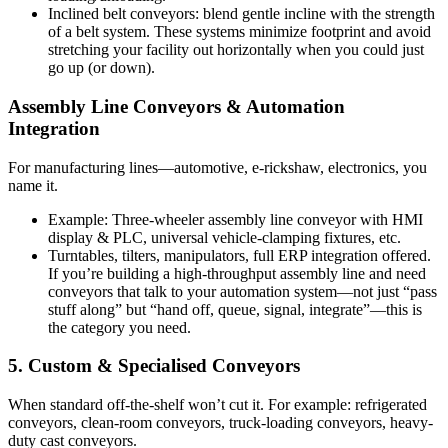
Inclined belt conveyors: blend gentle incline with the strength
of a belt system. These systems minimize footprint and avoid
stretching your facility out horizontally when you could just
go up (or down).
Assembly Line Conveyors & Automation
Integration
For manufacturing lines—automotive, e-rickshaw, electronics, you
name it.
Example: Three-wheeler assembly line conveyor with HMI
display & PLC, universal vehicle-clamping fixtures, etc.
Turntables, tilters, manipulators, full ERP integration offered.
If you’re building a high-throughput assembly line and need
conveyors that talk to your automation system—not just “pass
stuff along” but “hand off, queue, signal, integrate”—this is
the category you need.
5. Custom & Specialised Conveyors
When standard off-the-shelf won’t cut it. For example: refrigerated
conveyors, clean-room conveyors, truck-loading conveyors, heavy-
duty cast conveyors.