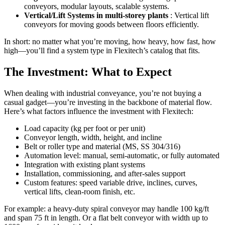
conveyors, modular layouts, scalable systems.
Vertical/Lift Systems in multi-storey plants
: Vertical lift
conveyors for moving goods between floors efficiently.
In short: no matter what you’re moving, how heavy, how fast, how
high—you’ll find a system type in Flexitech’s catalog that fits.
The Investment: What to Expect
When dealing with industrial conveyance, you’re not buying a
casual gadget—you’re investing in the backbone of material flow.
Here’s what factors influence the investment with Flexitech:
Load capacity (kg per foot or per unit)
Conveyor length, width, height, and incline
Belt or roller type and material (MS, SS 304/316)
Automation level: manual, semi-automatic, or fully automated
Integration with existing plant systems
Installation, commissioning, and after-sales support
Custom features: speed variable drive, inclines, curves,
vertical lifts, clean-room finish, etc.
For example: a heavy-duty spiral conveyor may handle 100 kg/ft
and span 75 ft in length. Or a flat belt conveyor with width up to