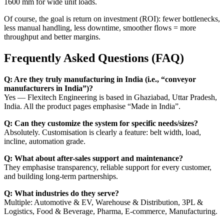
1600 mm for wide unit loads.
Of course, the goal is return on investment (ROI): fewer bottlenecks,
less manual handling, less downtime, smoother flows = more
throughput and better margins.
Frequently Asked Questions (FAQ)
Q: Are they truly manufacturing in India (i.e., “conveyor
manufacturers in India”)?
Yes — Flexitech Engineering is based in Ghaziabad, Uttar Pradesh,
India. All the product pages emphasise “Made in India”.
Q: Can they customize the system for specific needs/sizes?
Absolutely. Customisation is clearly a feature: belt width, load,
incline, automation grade.
Q: What about after-sales support and maintenance?
They emphasise transparency, reliable support for every customer,
and building long-term partnerships.
Q: What industries do they serve?
Multiple: Automotive & EV, Warehouse & Distribution, 3PL &
Logistics, Food & Beverage, Pharma, E-commerce, Manufacturing.