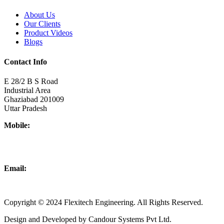
About Us
Our Clients
Product Videos
Blogs
Contact Info
E 28/2 B S Road
Industrial Area
Ghaziabad 201009
Uttar Pradesh
Mobile:
+918437180481
+919876931927
Email:
info@flexitechengineering.com
Copyright © 2024 Flexitech Engineering. All Rights Reserved.
Design and Developed by Candour Systems Pvt Ltd.