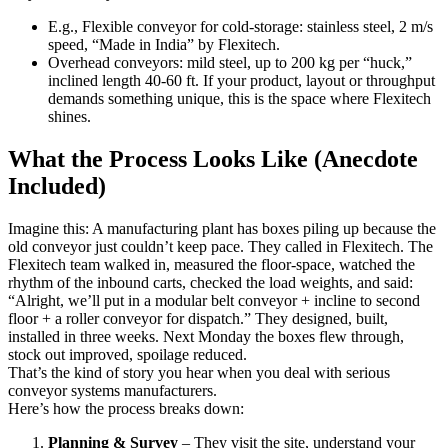
E.g., Flexible conveyor for cold-storage: stainless steel, 2 m/s
speed, “Made in India” by Flexitech.
Overhead conveyors: mild steel, up to 200 kg per “huck,”
inclined length 40-60 ft. If your product, layout or throughput
demands something unique, this is the space where Flexitech
shines.
What the Process Looks Like (Anecdote
Included)
Imagine this: A manufacturing plant has boxes piling up because the
old conveyor just couldn’t keep pace. They called in Flexitech. The
Flexitech team walked in, measured the floor-space, watched the
rhythm of the inbound carts, checked the load weights, and said:
“Alright, we’ll put in a modular belt conveyor + incline to second
floor + a roller conveyor for dispatch.” They designed, built,
installed in three weeks. Next Monday the boxes flew through,
stock out improved, spoilage reduced.
That’s the kind of story you hear when you deal with serious
conveyor systems manufacturers.
Here’s how the process breaks down:
Planning & Survey
– They visit the site, understand your