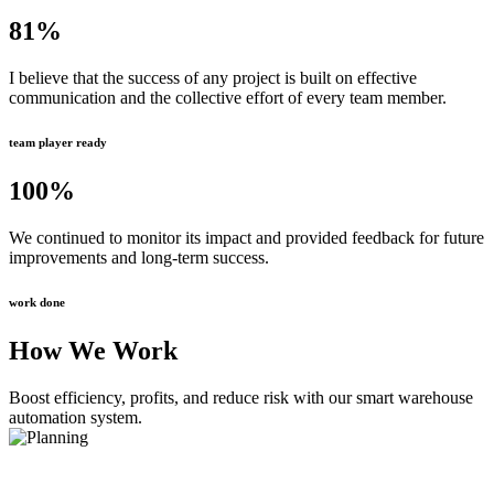
81
%
I believe that the success of any project is built on effective
communication and the collective effort of every team member.
team player ready
100
%
We continued to monitor its impact and provided feedback for future
improvements and long-term success.
work done
How We Work
Boost efficiency, profits, and reduce risk with our smart warehouse
automation system.
Planning