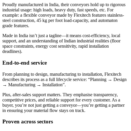
Proudly manufactured in India, their conveyors hold up to rigorous
industrial usage: high loads, heavy duty, fast speeds, etc. For
example: a flexible conveyor made by Flexitech features stainless-
steel construction, 45 kg per foot load-capacity, and automaton
grade features.
Made in India isn’t just a tagline—it means cost-efficiency, local
support, and an understanding of Indian industrial realities (floor
space constraints, energy cost sensitivity, rapid installation
deadlines).
End-to-end service
From planning to design, manufacturing to installation, Flexitech
describes its process as a full lifecycle service: “Planning → Design
→ Manufacturing → Installation”.
Plus, after-sales support matters. They emphasise transparency,
competitive prices, and reliable support for every customer. As a
buyer, you’re not just getting a conveyor—you’re getting a partner
in ensuring your material flow stays on track.
Proven across sectors