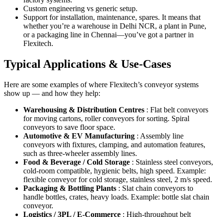
Custom engineering vs generic setup.
Support for installation, maintenance, spares. It means that
whether you’re a warehouse in Delhi NCR, a plant in Pune,
or a packaging line in Chennai—you’ve got a partner in
Flexitech.
Typical Applications & Use-Cases
Here are some examples of where Flexitech’s conveyor systems
show up — and how they help:
Warehousing & Distribution Centres
: Flat belt conveyors
for moving cartons, roller conveyors for sorting. Spiral
conveyors to save floor space.
Automotive & EV Manufacturing
: Assembly line
conveyors with fixtures, clamping, and automation features,
such as three-wheeler assembly lines.
Food & Beverage / Cold Storage
: Stainless steel conveyors,
cold-room compatible, hygienic belts, high speed. Example:
flexible conveyor for cold storage, stainless steel, 2 m/s speed.
Packaging & Bottling Plants
: Slat chain conveyors to
handle bottles, crates, heavy loads. Example: bottle slat chain
conveyor.
Logistics / 3PL / E-Commerce
: High-throughput belt