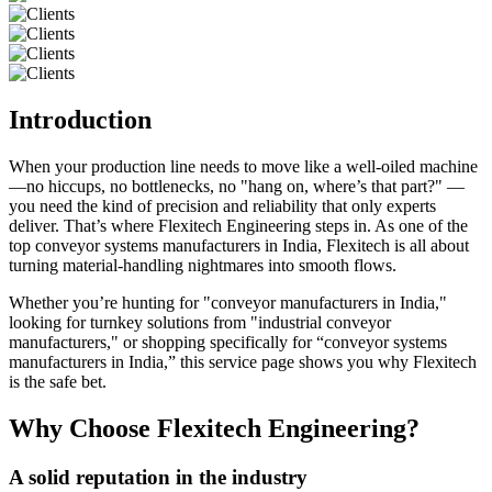
Introduction
When your production line needs to move like a well-oiled machine
—no hiccups, no bottlenecks, no "hang on, where’s that part?" —
you need the kind of precision and reliability that only experts
deliver. That’s where Flexitech Engineering steps in. As one of the
top conveyor systems manufacturers in India, Flexitech is all about
turning material-handling nightmares into smooth flows.
Whether you’re hunting for "conveyor manufacturers in India,"
looking for turnkey solutions from "industrial conveyor
manufacturers," or shopping specifically for “conveyor systems
manufacturers in India,” this service page shows you why Flexitech
is the safe bet.
Why Choose Flexitech Engineering?
A solid reputation in the industry