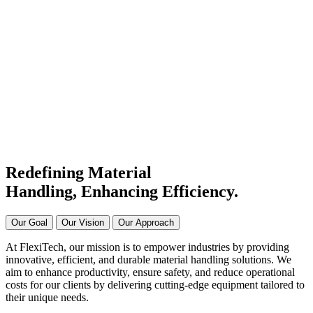
#1 Conveyor Systems
Manufacturer & Supplier in
India
Connecting Systems,
Driving Excellence
Redefining Material
Handling, Enhancing
Efficiency.
Our Goal
Our Vision
Our Approach
At FlexiTech, our mission is to empower industries by providing
innovative, efficient, and durable material handling solutions. We
aim to enhance productivity, ensure safety, and reduce operational
costs for our clients by delivering cutting-edge equipment tailored to
their unique needs.