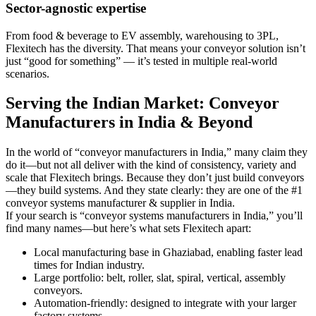
Sector-agnostic expertise
From food & beverage to EV assembly, warehousing to 3PL,
Flexitech has the diversity. That means your conveyor solution isn’t
just “good for something” — it’s tested in multiple real-world
scenarios.
Serving the Indian Market: Conveyor
Manufacturers in India & Beyond
In the world of “conveyor manufacturers in India,” many claim they
do it—but not all deliver with the kind of consistency, variety and
scale that Flexitech brings. Because they don’t just build conveyors
—they build systems. And they state clearly: they are one of the #1
conveyor systems manufacturer & supplier in India.
If your search is “conveyor systems manufacturers in India,” you’ll
find many names—but here’s what sets Flexitech apart:
Local manufacturing base in Ghaziabad, enabling faster lead
times for Indian industry.
Large portfolio: belt, roller, slat, spiral, vertical, assembly
conveyors.
Automation-friendly: designed to integrate with your larger
factory systems.