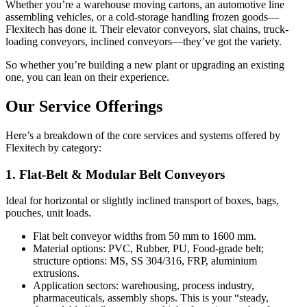
Whether you’re a warehouse moving cartons, an automotive line
assembling vehicles, or a cold-storage handling frozen goods—
Flexitech has done it. Their elevator conveyors, slat chains, truck-
loading conveyors, inclined conveyors—they’ve got the variety.
So whether you’re building a new plant or upgrading an existing
one, you can lean on their experience.
Our Service Offerings
Here’s a breakdown of the core services and systems offered by
Flexitech by category:
1. Flat-Belt & Modular Belt Conveyors
Ideal for horizontal or slightly inclined transport of boxes, bags,
pouches, unit loads.
Flat belt conveyor widths from 50 mm to 1600 mm.
Material options: PVC, Rubber, PU, Food-grade belt;
structure options: MS, SS 304/316, FRP, aluminium
extrusions.
Application sectors: warehousing, process industry,
pharmaceuticals, assembly shops. This is your “steady,