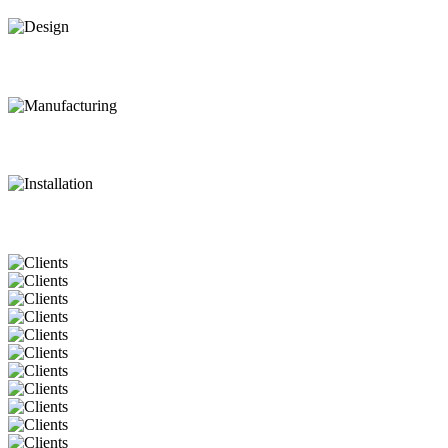
Design
Manufacturing
Installation