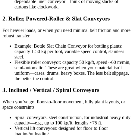
dependable line” conveyor—think of moving stacks of
cartons like clockwork.
2. Roller, Powered-Roller & Slat Conveyors
For heavier loads, or when you need minimal belt friction and more
robust transfer.
Example: Bottle Slat Chain Conveyor for bottling plants:
capacity 1-50 kg per foot, variable speed control, stainless
steel.
Flexible roller conveyor: capacity 50 kg/ft, speed ~60 m/min,
semi-automatic. These are great when your material isn’t
uniform—cases, drums, heavy boxes. The less belt slippage,
the better the control.
3. Inclined / Vertical / Spiral Conveyors
When you’ve got floor-to-floor movement, hilly plant layouts, or
space constraints.
Spiral conveyors: steel construction, for industrial heavy duty
capacity—e.g., up to 100 kg/ft, lengths ~75 ft.
Vertical lift conveyors: designed for floor-to-floor
loading/unloading.