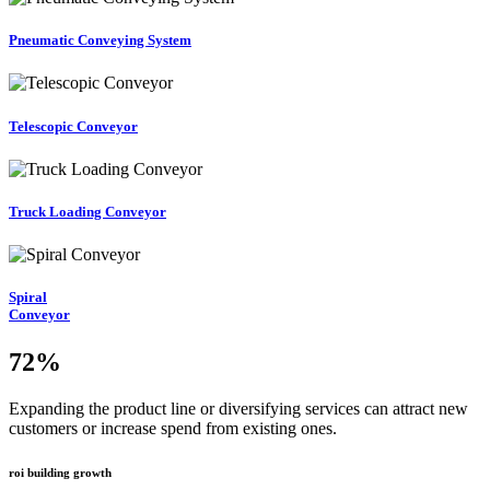
Pneumatic Conveying System
Telescopic Conveyor
Truck Loading Conveyor
Spiral
Conveyor
72
%
Expanding the product line or diversifying services can attract new
customers or increase spend from existing ones.
roi building growth