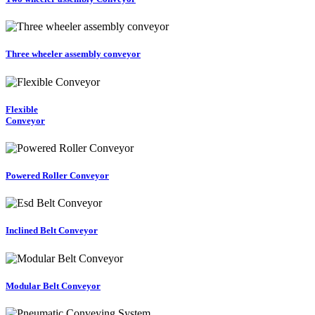
Three wheeler assembly conveyor
Flexible
Conveyor
Powered Roller Conveyor
Inclined Belt Conveyor
Modular Belt Conveyor