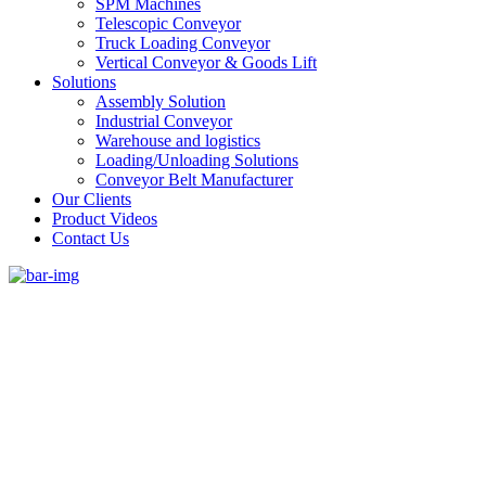
SPM Machines
Telescopic Conveyor
Truck Loading Conveyor
Vertical Conveyor & Goods Lift
Solutions
Assembly Solution
Industrial Conveyor
Warehouse and logistics
Loading/Unloading Solutions
Conveyor Belt Manufacturer
Our Clients
Product Videos
Contact Us