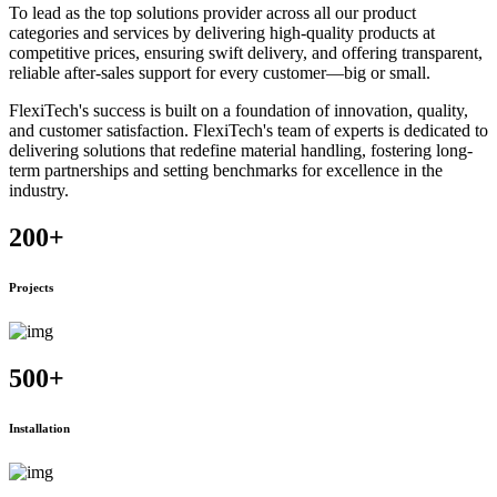
To lead as the top solutions provider across all our product
categories and services by delivering high-quality products at
competitive prices, ensuring swift delivery, and offering transparent,
reliable after-sales support for every customer—big or small.
FlexiTech's success is built on a foundation of innovation, quality,
and customer satisfaction. FlexiTech's team of experts is dedicated to
delivering solutions that redefine material handling, fostering long-
term partnerships and setting benchmarks for excellence in the
industry.
200
+
Projects
500
+
Installation