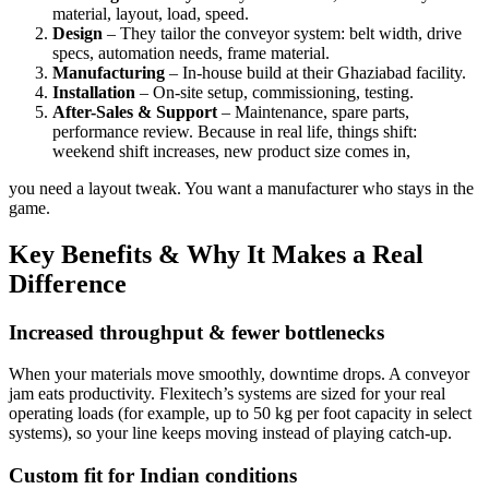
material, layout, load, speed.
Design
– They tailor the conveyor system: belt width, drive
specs, automation needs, frame material.
Manufacturing
– In-house build at their Ghaziabad facility.
Installation
– On-site setup, commissioning, testing.
After-Sales & Support
– Maintenance, spare parts,
performance review. Because in real life, things shift:
weekend shift increases, new product size comes in,
you need a layout tweak. You want a manufacturer who stays in the
game.
Key Benefits & Why It Makes a Real
Difference
Increased throughput & fewer bottlenecks
When your materials move smoothly, downtime drops. A conveyor
jam eats productivity. Flexitech’s systems are sized for your real
operating loads (for example, up to 50 kg per foot capacity in select
systems), so your line keeps moving instead of playing catch-up.
Custom fit for Indian conditions