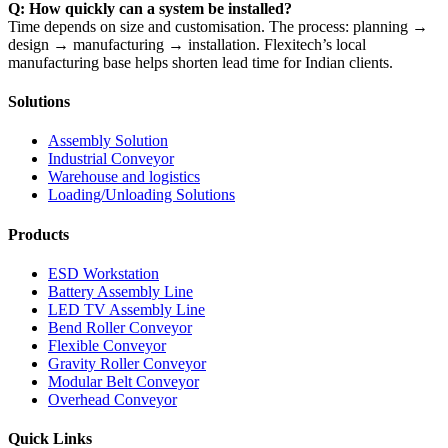
Q: How quickly can a system be installed?
Time depends on size and customisation. The process: planning →
design → manufacturing → installation. Flexitech’s local
manufacturing base helps shorten lead time for Indian clients.
Solutions
Assembly Solution
Industrial Conveyor
Warehouse and logistics
Loading/Unloading Solutions
Products
ESD Workstation
Battery Assembly Line
LED TV Assembly Line
Bend Roller Conveyor
Flexible Conveyor
Gravity Roller Conveyor
Modular Belt Conveyor
Overhead Conveyor
Quick Links