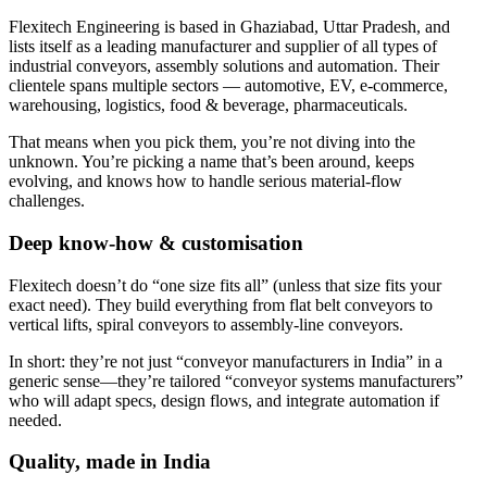
Flexitech Engineering is based in Ghaziabad, Uttar Pradesh, and
lists itself as a leading manufacturer and supplier of all types of
industrial conveyors, assembly solutions and automation. Their
clientele spans multiple sectors — automotive, EV, e-commerce,
warehousing, logistics, food & beverage, pharmaceuticals.
That means when you pick them, you’re not diving into the
unknown. You’re picking a name that’s been around, keeps
evolving, and knows how to handle serious material-flow
challenges.
Deep know-how & customisation
Flexitech doesn’t do “one size fits all” (unless that size fits your
exact need). They build everything from flat belt conveyors to
vertical lifts, spiral conveyors to assembly-line conveyors.
In short: they’re not just “conveyor manufacturers in India” in a
generic sense—they’re tailored “conveyor systems manufacturers”
who will adapt specs, design flows, and integrate automation if
needed.
Quality, made in India