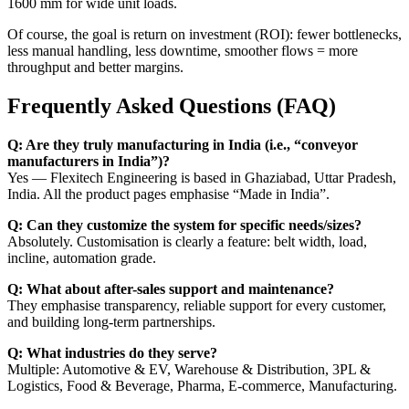
1600 mm for wide unit loads.
Of course, the goal is return on investment (ROI): fewer bottlenecks,
less manual handling, less downtime, smoother flows = more
throughput and better margins.
Frequently Asked Questions (FAQ)
Q: Are they truly manufacturing in India (i.e., “conveyor
manufacturers in India”)?
Yes — Flexitech Engineering is based in Ghaziabad, Uttar Pradesh,
India. All the product pages emphasise “Made in India”.
Q: Can they customize the system for specific needs/sizes?
Absolutely. Customisation is clearly a feature: belt width, load,
incline, automation grade.
Q: What about after-sales support and maintenance?
They emphasise transparency, reliable support for every customer,
and building long-term partnerships.
Q: What industries do they serve?
Multiple: Automotive & EV, Warehouse & Distribution, 3PL &
Logistics, Food & Beverage, Pharma, E-commerce, Manufacturing.