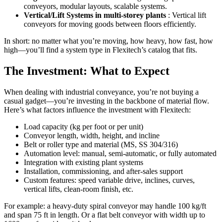
conveyors, modular layouts, scalable systems.
Vertical/Lift Systems in multi-storey plants
: Vertical lift
conveyors for moving goods between floors efficiently.
In short: no matter what you’re moving, how heavy, how fast, how
high—you’ll find a system type in Flexitech’s catalog that fits.
The Investment: What to Expect
When dealing with industrial conveyance, you’re not buying a
casual gadget—you’re investing in the backbone of material flow.
Here’s what factors influence the investment with Flexitech:
Load capacity (kg per foot or per unit)
Conveyor length, width, height, and incline
Belt or roller type and material (MS, SS 304/316)
Automation level: manual, semi-automatic, or fully automated
Integration with existing plant systems
Installation, commissioning, and after-sales support
Custom features: speed variable drive, inclines, curves,
vertical lifts, clean-room finish, etc.
For example: a heavy-duty spiral conveyor may handle 100 kg/ft
and span 75 ft in length. Or a flat belt conveyor with width up to