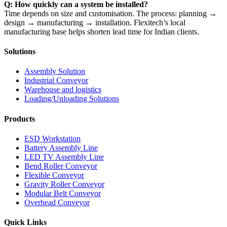
Q: How quickly can a system be installed?
Time depends on size and customisation. The process: planning →
design → manufacturing → installation. Flexitech’s local
manufacturing base helps shorten lead time for Indian clients.
Solutions
Assembly Solution
Industrial Conveyor
Warehouse and logistics
Loading/Unloading Solutions
Products
ESD Workstation
Battery Assembly Line
LED TV Assembly Line
Bend Roller Conveyor
Flexible Conveyor
Gravity Roller Conveyor
Modular Belt Conveyor
Overhead Conveyor
Quick Links