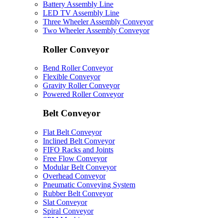
Battery Assembly Line
LED TV Assembly Line
Three Wheeler Assembly Conveyor
Two Wheeler Assembly Conveyor
Roller Conveyor
Bend Roller Conveyor
Flexible Conveyor
Gravity Roller Conveyor
Powered Roller Conveyor
Belt Conveyor
Flat Belt Conveyor
Inclined Belt Conveyor
FIFO Racks and Joints
Free Flow Conveyor
Modular Belt Conveyor
Overhead Conveyor
Pneumatic Conveying System
Rubber Belt Conveyor
Slat Conveyor
Spiral Conveyor