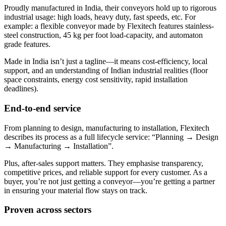
Proudly manufactured in India, their conveyors hold up to rigorous
industrial usage: high loads, heavy duty, fast speeds, etc. For
example: a flexible conveyor made by Flexitech features stainless-
steel construction, 45 kg per foot load-capacity, and automaton
grade features.
Made in India isn’t just a tagline—it means cost-efficiency, local
support, and an understanding of Indian industrial realities (floor
space constraints, energy cost sensitivity, rapid installation
deadlines).
End-to-end service
From planning to design, manufacturing to installation, Flexitech
describes its process as a full lifecycle service: “Planning → Design
→ Manufacturing → Installation”.
Plus, after-sales support matters. They emphasise transparency,
competitive prices, and reliable support for every customer. As a
buyer, you’re not just getting a conveyor—you’re getting a partner
in ensuring your material flow stays on track.
Proven across sectors