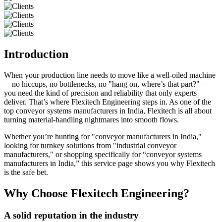
Introduction
When your production line needs to move like a well-oiled machine
—no hiccups, no bottlenecks, no "hang on, where’s that part?" —
you need the kind of precision and reliability that only experts
deliver. That’s where Flexitech Engineering steps in. As one of the
top conveyor systems manufacturers in India, Flexitech is all about
turning material-handling nightmares into smooth flows.
Whether you’re hunting for "conveyor manufacturers in India,"
looking for turnkey solutions from "industrial conveyor
manufacturers," or shopping specifically for “conveyor systems
manufacturers in India,” this service page shows you why Flexitech
is the safe bet.
Why Choose Flexitech Engineering?
A solid reputation in the industry