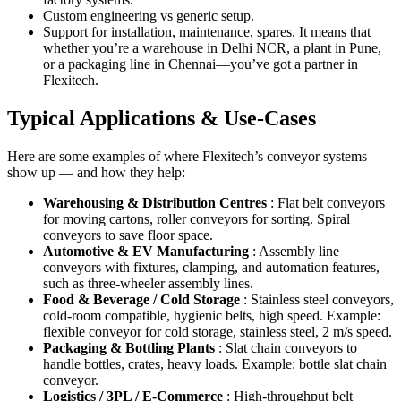
Custom engineering vs generic setup.
Support for installation, maintenance, spares. It means that
whether you’re a warehouse in Delhi NCR, a plant in Pune,
or a packaging line in Chennai—you’ve got a partner in
Flexitech.
Typical Applications & Use-Cases
Here are some examples of where Flexitech’s conveyor systems
show up — and how they help:
Warehousing & Distribution Centres
: Flat belt conveyors
for moving cartons, roller conveyors for sorting. Spiral
conveyors to save floor space.
Automotive & EV Manufacturing
: Assembly line
conveyors with fixtures, clamping, and automation features,
such as three-wheeler assembly lines.
Food & Beverage / Cold Storage
: Stainless steel conveyors,
cold-room compatible, hygienic belts, high speed. Example:
flexible conveyor for cold storage, stainless steel, 2 m/s speed.
Packaging & Bottling Plants
: Slat chain conveyors to
handle bottles, crates, heavy loads. Example: bottle slat chain
conveyor.
Logistics / 3PL / E-Commerce
: High-throughput belt