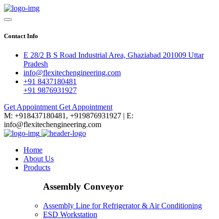
Contact Info
E 28/2 B S Road Industrial Area, Ghaziabad 201009 Uttar
Pradesh
info@flexitechengineering.com
+91 8437180481
+91 9876931927
Get Appointment
Get Appointment
M: +918437180481, +919876931927 | E:
info@flexitechengineering.com
Home
About Us
Products
Assembly Conveyor
Assembly Line for Refrigerator & Air Conditioning
ESD Workstation