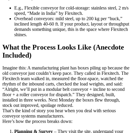
E.g., Flexible conveyor for cold-storage: stainless steel, 2 m/s
speed, “Made in India” by Flexitech.
Overhead conveyors: mild steel, up to 200 kg per “huck,”
inclined length 40-60 ft. If your product, layout or throughput
demands something unique, this is the space where Flexitech
shines.
What the Process Looks Like (Anecdote
Included)
Imagine this: A manufacturing plant has boxes piling up because the
old conveyor just couldn’t keep pace. They called in Flexitech. The
Flexitech team walked in, measured the floor-space, watched the
rhythm of the inbound carts, checked the load weights, and said:
“Alright, we’ll put in a modular belt conveyor + incline to second
floor + a roller conveyor for dispatch.” They designed, built,
installed in three weeks. Next Monday the boxes flew through,
stock out improved, spoilage reduced.
That’s the kind of story you hear when you deal with serious
conveyor systems manufacturers.
Here’s how the process breaks down:
Planning & Survey
– They visit the site, understand your