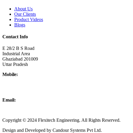
About Us
Our Clients
Product Videos
Blogs
Contact Info
E 28/2 B S Road
Industrial Area
Ghaziabad 201009
Uttar Pradesh
Mobile:
+918437180481
+919876931927
Email:
info@flexitechengineering.com
Copyright © 2024 Flexitech Engineering. All Rights Reserved.
Design and Developed by Candour Systems Pvt Ltd.