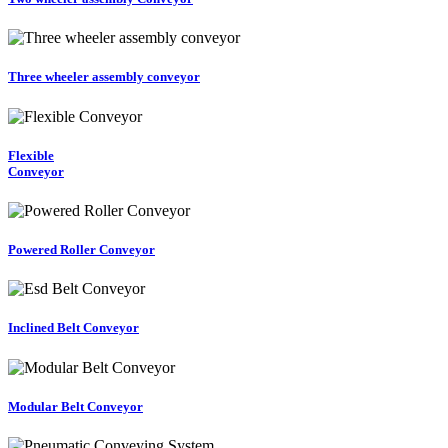
Three wheeler assembly conveyor
Flexible
Conveyor
Powered Roller Conveyor
Inclined Belt Conveyor
Modular Belt Conveyor