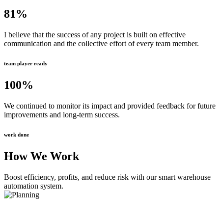
81
%
I believe that the success of any project is built on effective
communication and the collective effort of every team member.
team player ready
100
%
We continued to monitor its impact and provided feedback for future
improvements and long-term success.
work done
How We Work
Boost efficiency, profits, and reduce risk with our smart warehouse
automation system.
Planning