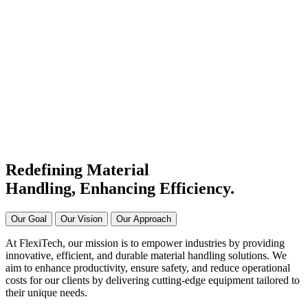
#1 Conveyor Systems
Manufacturer & Supplier in
India
Connecting Systems,
Driving Excellence
Redefining Material
Handling, Enhancing
Efficiency.
Our Goal
Our Vision
Our Approach
At FlexiTech, our mission is to empower industries by providing
innovative, efficient, and durable material handling solutions. We
aim to enhance productivity, ensure safety, and reduce operational
costs for our clients by delivering cutting-edge equipment tailored to
their unique needs.