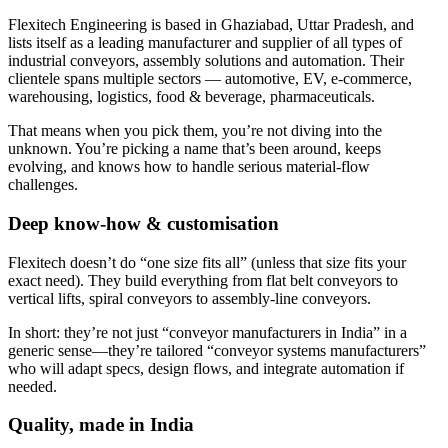
Flexitech Engineering is based in Ghaziabad, Uttar Pradesh, and
lists itself as a leading manufacturer and supplier of all types of
industrial conveyors, assembly solutions and automation. Their
clientele spans multiple sectors — automotive, EV, e-commerce,
warehousing, logistics, food & beverage, pharmaceuticals.
That means when you pick them, you’re not diving into the
unknown. You’re picking a name that’s been around, keeps
evolving, and knows how to handle serious material-flow
challenges.
Deep know-how & customisation
Flexitech doesn’t do “one size fits all” (unless that size fits your
exact need). They build everything from flat belt conveyors to
vertical lifts, spiral conveyors to assembly-line conveyors.
In short: they’re not just “conveyor manufacturers in India” in a
generic sense—they’re tailored “conveyor systems manufacturers”
who will adapt specs, design flows, and integrate automation if
needed.
Quality, made in India