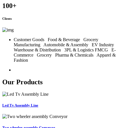
100
+
Clients
Customer Goods
Food & Beverage
Grocery
Manufacturing
Automobile & Assembly
EV Industry
Warehouse & Distribution
3PL & Logistics
FMCG
E-
Commerce
Grocery
Pharma & Chemicals
Apparel &
Fashion
Our Products
Led Tv Assembly Line
Two wheeler assembly Conveyor