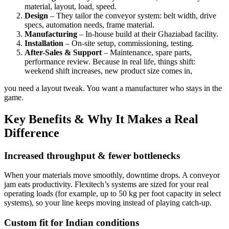
material, layout, load, speed.
Design
– They tailor the conveyor system: belt width, drive
specs, automation needs, frame material.
Manufacturing
– In-house build at their Ghaziabad facility.
Installation
– On-site setup, commissioning, testing.
After-Sales & Support
– Maintenance, spare parts,
performance review. Because in real life, things shift:
weekend shift increases, new product size comes in,
you need a layout tweak. You want a manufacturer who stays in the
game.
Key Benefits & Why It Makes a Real
Difference
Increased throughput & fewer bottlenecks
When your materials move smoothly, downtime drops. A conveyor
jam eats productivity. Flexitech’s systems are sized for your real
operating loads (for example, up to 50 kg per foot capacity in select
systems), so your line keeps moving instead of playing catch-up.
Custom fit for Indian conditions