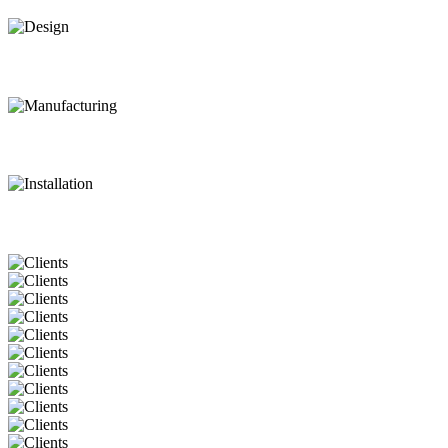
Design
Manufacturing
Installation