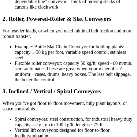
dependable line” conveyor—think of moving stacks of
cartons like clockwork.
2. Roller, Powered-Roller & Slat Conveyors
For heavier loads, or when you need minimal belt friction and more
robust transfer.
Example: Bottle Slat Chain Conveyor for bottling plants:
capacity 1-50 kg per foot, variable speed control, stainless
steel.
Flexible roller conveyor: capacity 50 kg/ft, speed ~60 m/min,
semi-automatic. These are great when your material isn’t
uniform—cases, drums, heavy boxes. The less belt slippage,
the better the control.
3. Inclined / Vertical / Spiral Conveyors
When you’ve got floor-to-floor movement, hilly plant layouts, or
space constraints.
Spiral conveyors: steel construction, for industrial heavy duty
capacity—e.g., up to 100 kg/ft, lengths ~75 ft.
Vertical lift conveyors: designed for floor-to-floor
loading/unloading.