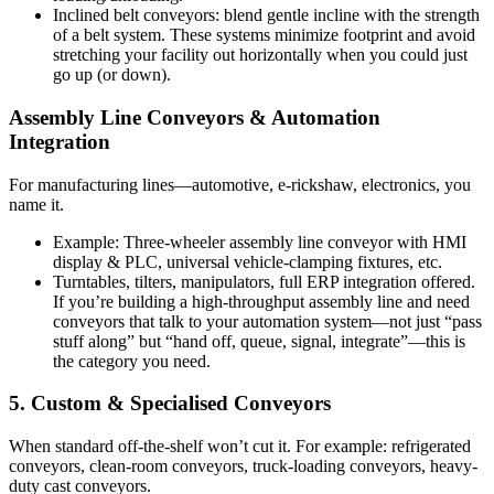
Inclined belt conveyors: blend gentle incline with the strength
of a belt system. These systems minimize footprint and avoid
stretching your facility out horizontally when you could just
go up (or down).
Assembly Line Conveyors & Automation
Integration
For manufacturing lines—automotive, e-rickshaw, electronics, you
name it.
Example: Three-wheeler assembly line conveyor with HMI
display & PLC, universal vehicle-clamping fixtures, etc.
Turntables, tilters, manipulators, full ERP integration offered.
If you’re building a high-throughput assembly line and need
conveyors that talk to your automation system—not just “pass
stuff along” but “hand off, queue, signal, integrate”—this is
the category you need.
5. Custom & Specialised Conveyors
When standard off-the-shelf won’t cut it. For example: refrigerated
conveyors, clean-room conveyors, truck-loading conveyors, heavy-
duty cast conveyors.