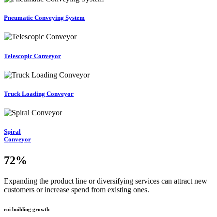
Pneumatic Conveying System
Telescopic Conveyor
Truck Loading Conveyor
Spiral
Conveyor
72
%
Expanding the product line or diversifying services can attract new
customers or increase spend from existing ones.
roi building growth