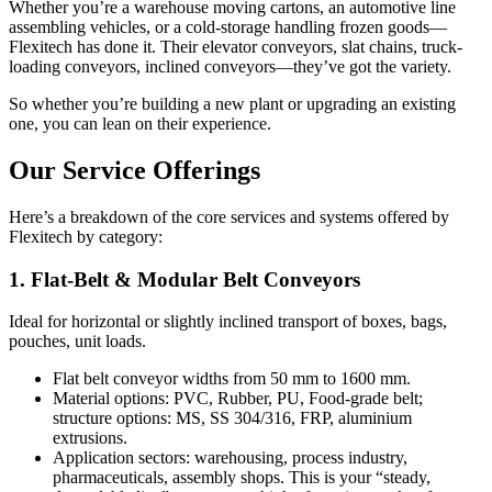
Whether you’re a warehouse moving cartons, an automotive line
assembling vehicles, or a cold-storage handling frozen goods—
Flexitech has done it. Their elevator conveyors, slat chains, truck-
loading conveyors, inclined conveyors—they’ve got the variety.
So whether you’re building a new plant or upgrading an existing
one, you can lean on their experience.
Our Service Offerings
Here’s a breakdown of the core services and systems offered by
Flexitech by category:
1. Flat-Belt & Modular Belt Conveyors
Ideal for horizontal or slightly inclined transport of boxes, bags,
pouches, unit loads.
Flat belt conveyor widths from 50 mm to 1600 mm.
Material options: PVC, Rubber, PU, Food-grade belt;
structure options: MS, SS 304/316, FRP, aluminium
extrusions.
Application sectors: warehousing, process industry,
pharmaceuticals, assembly shops. This is your “steady,