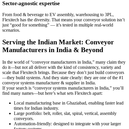
Sector-agnostic expertise
From food & beverage to EV assembly, warehousing to 3PL,
Flexitech has the diversity. That means your conveyor solution isn’t
just “good for something” — it’s tested in multiple real-world
scenarios.
Serving the Indian Market: Conveyor
Manufacturers in India & Beyond
In the world of “conveyor manufacturers in India,” many claim they
do it—but not all deliver with the kind of consistency, variety and
scale that Flexitech brings. Because they don’t just build conveyors
—they build systems. And they state clearly: they are one of the #1
conveyor systems manufacturer & supplier in India.
If your search is “conveyor systems manufacturers in India,” you’ll
find many names—but here’s what sets Flexitech apart:
Local manufacturing base in Ghaziabad, enabling faster lead
times for Indian industry.
Large portfolio: belt, roller, slat, spiral, vertical, assembly
conveyors.
Automation-friendly: designed to integrate with your larger
factory systems.