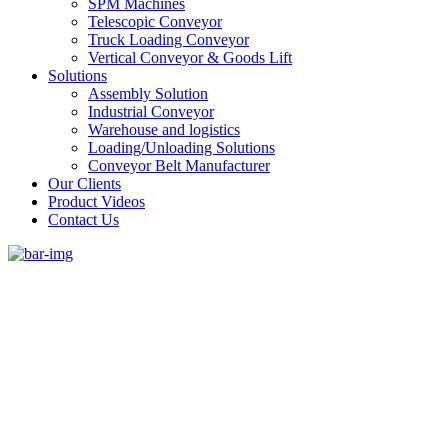
SPM Machines
Telescopic Conveyor
Truck Loading Conveyor
Vertical Conveyor & Goods Lift
Solutions
Assembly Solution
Industrial Conveyor
Warehouse and logistics
Loading/Unloading Solutions
Conveyor Belt Manufacturer
Our Clients
Product Videos
Contact Us