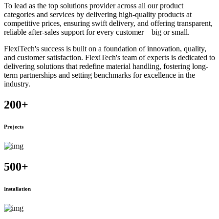
To lead as the top solutions provider across all our product
categories and services by delivering high-quality products at
competitive prices, ensuring swift delivery, and offering transparent,
reliable after-sales support for every customer—big or small.
FlexiTech's success is built on a foundation of innovation, quality,
and customer satisfaction. FlexiTech's team of experts is dedicated to
delivering solutions that redefine material handling, fostering long-
term partnerships and setting benchmarks for excellence in the
industry.
200
+
Projects
500
+
Installation