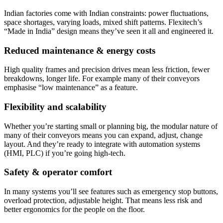
Indian factories come with Indian constraints: power fluctuations,
space shortages, varying loads, mixed shift patterns. Flexitech’s
“Made in India” design means they’ve seen it all and engineered it.
Reduced maintenance & energy costs
High quality frames and precision drives mean less friction, fewer
breakdowns, longer life. For example many of their conveyors
emphasise “low maintenance” as a feature.
Flexibility and scalability
Whether you’re starting small or planning big, the modular nature of
many of their conveyors means you can expand, adjust, change
layout. And they’re ready to integrate with automation systems
(HMI, PLC) if you’re going high-tech.
Safety & operator comfort
In many systems you’ll see features such as emergency stop buttons,
overload protection, adjustable height. That means less risk and
better ergonomics for the people on the floor.