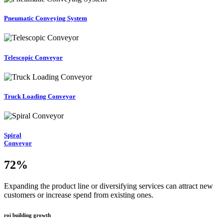
Pneumatic Conveying System
Telescopic Conveyor
Truck Loading Conveyor
Spiral
Conveyor
72
%
Expanding the product line or diversifying services can attract new
customers or increase spend from existing ones.
roi building growth