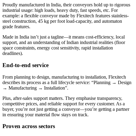
Proudly manufactured in India, their conveyors hold up to rigorous
industrial usage: high loads, heavy duty, fast speeds, etc. For
example: a flexible conveyor made by Flexitech features stainless-
steel construction, 45 kg per foot load-capacity, and automaton
grade features.
Made in India isn’t just a tagline—it means cost-efficiency, local
support, and an understanding of Indian industrial realities (floor
space constraints, energy cost sensitivity, rapid installation
deadlines).
End-to-end service
From planning to design, manufacturing to installation, Flexitech
describes its process as a full lifecycle service: “Planning → Design
→ Manufacturing → Installation”.
Plus, after-sales support matters. They emphasise transparency,
competitive prices, and reliable support for every customer. As a
buyer, you’re not just getting a conveyor—you’re getting a partner
in ensuring your material flow stays on track.
Proven across sectors