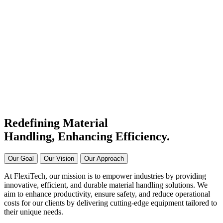
#1 Conveyor Systems
Manufacturer & Supplier in
India
Connecting Systems,
Driving Excellence
Redefining Material
Handling, Enhancing
Efficiency.
Our Goal
Our Vision
Our Approach
At FlexiTech, our mission is to empower industries by providing
innovative, efficient, and durable material handling solutions. We
aim to enhance productivity, ensure safety, and reduce operational
costs for our clients by delivering cutting-edge equipment tailored to
their unique needs.