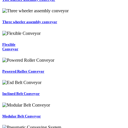
Three wheeler assembly conveyor
Flexible
Conveyor
Powered Roller Conveyor
Inclined Belt Conveyor
Modular Belt Conveyor