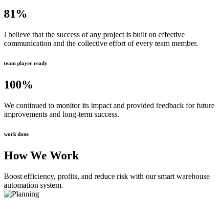
81
%
I believe that the success of any project is built on effective
communication and the collective effort of every team member.
team player ready
100
%
We continued to monitor its impact and provided feedback for future
improvements and long-term success.
work done
How We Work
Boost efficiency, profits, and reduce risk with our smart warehouse
automation system.
Planning