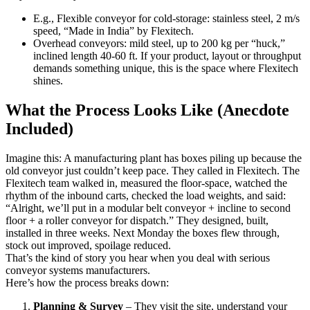
E.g., Flexible conveyor for cold-storage: stainless steel, 2 m/s
speed, “Made in India” by Flexitech.
Overhead conveyors: mild steel, up to 200 kg per “huck,”
inclined length 40-60 ft. If your product, layout or throughput
demands something unique, this is the space where Flexitech
shines.
What the Process Looks Like (Anecdote
Included)
Imagine this: A manufacturing plant has boxes piling up because the
old conveyor just couldn’t keep pace. They called in Flexitech. The
Flexitech team walked in, measured the floor-space, watched the
rhythm of the inbound carts, checked the load weights, and said:
“Alright, we’ll put in a modular belt conveyor + incline to second
floor + a roller conveyor for dispatch.” They designed, built,
installed in three weeks. Next Monday the boxes flew through,
stock out improved, spoilage reduced.
That’s the kind of story you hear when you deal with serious
conveyor systems manufacturers.
Here’s how the process breaks down:
Planning & Survey
– They visit the site, understand your