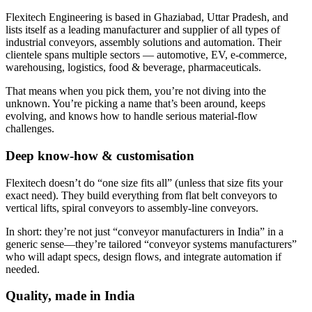
Flexitech Engineering is based in Ghaziabad, Uttar Pradesh, and
lists itself as a leading manufacturer and supplier of all types of
industrial conveyors, assembly solutions and automation. Their
clientele spans multiple sectors — automotive, EV, e-commerce,
warehousing, logistics, food & beverage, pharmaceuticals.
That means when you pick them, you’re not diving into the
unknown. You’re picking a name that’s been around, keeps
evolving, and knows how to handle serious material-flow
challenges.
Deep know-how & customisation
Flexitech doesn’t do “one size fits all” (unless that size fits your
exact need). They build everything from flat belt conveyors to
vertical lifts, spiral conveyors to assembly-line conveyors.
In short: they’re not just “conveyor manufacturers in India” in a
generic sense—they’re tailored “conveyor systems manufacturers”
who will adapt specs, design flows, and integrate automation if
needed.
Quality, made in India