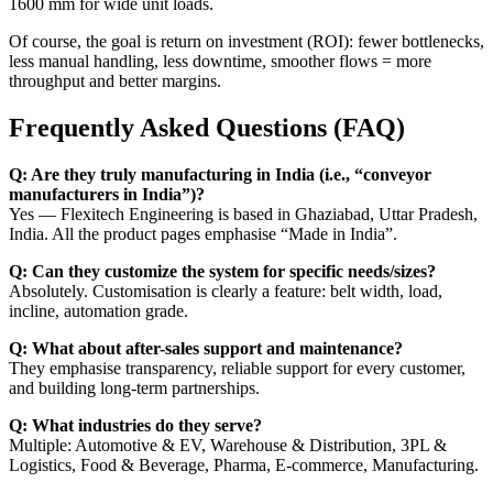
1600 mm for wide unit loads.
Of course, the goal is return on investment (ROI): fewer bottlenecks,
less manual handling, less downtime, smoother flows = more
throughput and better margins.
Frequently Asked Questions (FAQ)
Q: Are they truly manufacturing in India (i.e., “conveyor
manufacturers in India”)?
Yes — Flexitech Engineering is based in Ghaziabad, Uttar Pradesh,
India. All the product pages emphasise “Made in India”.
Q: Can they customize the system for specific needs/sizes?
Absolutely. Customisation is clearly a feature: belt width, load,
incline, automation grade.
Q: What about after-sales support and maintenance?
They emphasise transparency, reliable support for every customer,
and building long-term partnerships.
Q: What industries do they serve?
Multiple: Automotive & EV, Warehouse & Distribution, 3PL &
Logistics, Food & Beverage, Pharma, E-commerce, Manufacturing.