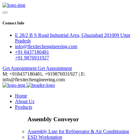
Contact Info
E 28/2 B S Road Industrial Area, Ghaziabad 201009 Uttar
Pradesh
info@flexitechengineering.com
+91 8437180481
+91 9876931927
Get Appointment
Get Appointment
M: +918437180481, +919876931927 | E:
info@flexitechengineering.com
Home
About Us
Products
Assembly Conveyor
Assembly Line for Refrigerator & Air Conditioning
ESD Workstation