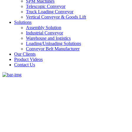
SPM Machines
Telescopic Conveyor
Truck Loading Conveyor
Vertical Conveyor & Goods Lift
Solutions
Assembly Solution
Industrial Conveyor
Warehouse and logistics
Loading/Unloading Solutions
Conveyor Belt Manufacturer
Our Clients
Product Videos
Contact Us