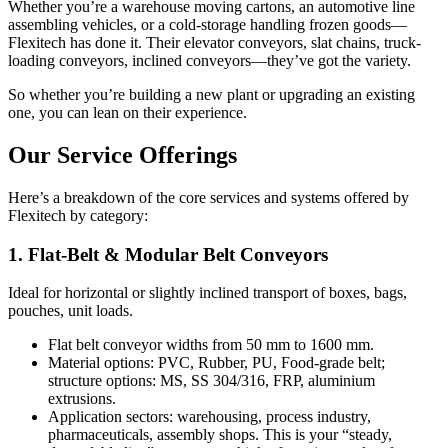
Whether you’re a warehouse moving cartons, an automotive line
assembling vehicles, or a cold-storage handling frozen goods—
Flexitech has done it. Their elevator conveyors, slat chains, truck-
loading conveyors, inclined conveyors—they’ve got the variety.
So whether you’re building a new plant or upgrading an existing
one, you can lean on their experience.
Our Service Offerings
Here’s a breakdown of the core services and systems offered by
Flexitech by category:
1. Flat-Belt & Modular Belt Conveyors
Ideal for horizontal or slightly inclined transport of boxes, bags,
pouches, unit loads.
Flat belt conveyor widths from 50 mm to 1600 mm.
Material options: PVC, Rubber, PU, Food-grade belt;
structure options: MS, SS 304/316, FRP, aluminium
extrusions.
Application sectors: warehousing, process industry,
pharmaceuticals, assembly shops. This is your “steady,