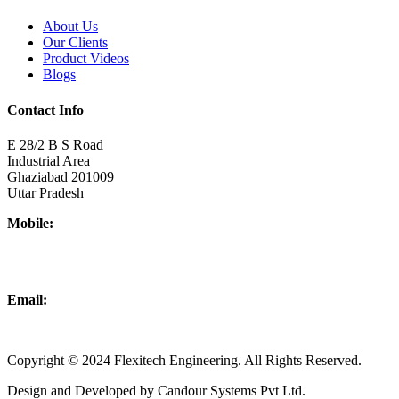
About Us
Our Clients
Product Videos
Blogs
Contact Info
E 28/2 B S Road
Industrial Area
Ghaziabad 201009
Uttar Pradesh
Mobile:
+918437180481
+919876931927
Email:
info@flexitechengineering.com
Copyright © 2024 Flexitech Engineering. All Rights Reserved.
Design and Developed by Candour Systems Pvt Ltd.