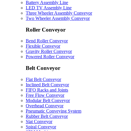
Battery Assembly Line
LED TV Assembly Line
Three Wheeler Assembly Conveyor
Two Wheeler Assembly Conveyor
Roller Conveyor
Bend Roller Conveyor
Flexible Conveyor
Gravity Roller Conveyor
Powered Roller Conveyor
Belt Conveyor
Flat Belt Conveyor
Inclined Belt Conveyor
FIFO Racks and Joints
Free Flow Conveyor
Modular Belt Conveyor
Overhead Conveyor
Pneumatic Conveying System
Rubber Belt Conveyor
Slat Conveyor
Spiral Conveyor