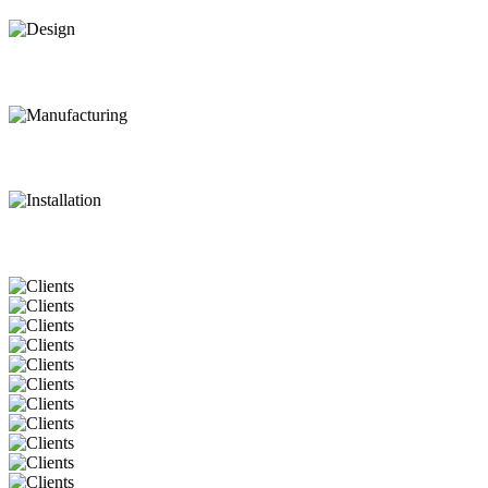
Design
Manufacturing
Installation