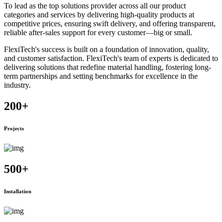
To lead as the top solutions provider across all our product
categories and services by delivering high-quality products at
competitive prices, ensuring swift delivery, and offering transparent,
reliable after-sales support for every customer—big or small.
FlexiTech's success is built on a foundation of innovation, quality,
and customer satisfaction. FlexiTech's team of experts is dedicated to
delivering solutions that redefine material handling, fostering long-
term partnerships and setting benchmarks for excellence in the
industry.
200
+
Projects
500
+
Installation