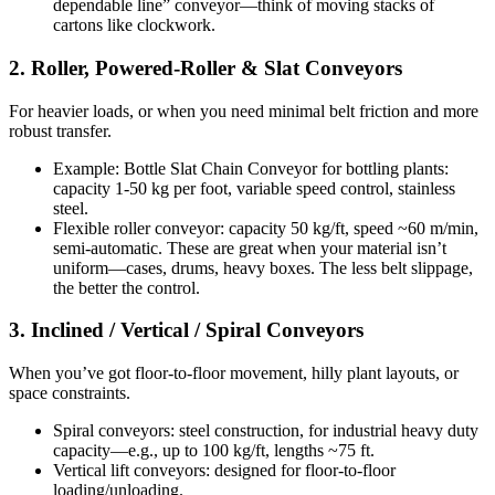
dependable line” conveyor—think of moving stacks of
cartons like clockwork.
2. Roller, Powered-Roller & Slat Conveyors
For heavier loads, or when you need minimal belt friction and more
robust transfer.
Example: Bottle Slat Chain Conveyor for bottling plants:
capacity 1-50 kg per foot, variable speed control, stainless
steel.
Flexible roller conveyor: capacity 50 kg/ft, speed ~60 m/min,
semi-automatic. These are great when your material isn’t
uniform—cases, drums, heavy boxes. The less belt slippage,
the better the control.
3. Inclined / Vertical / Spiral Conveyors
When you’ve got floor-to-floor movement, hilly plant layouts, or
space constraints.
Spiral conveyors: steel construction, for industrial heavy duty
capacity—e.g., up to 100 kg/ft, lengths ~75 ft.
Vertical lift conveyors: designed for floor-to-floor
loading/unloading.