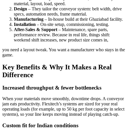
material, layout, load, speed.
Design
– They tailor the conveyor system: belt width, drive
specs, automation needs, frame material.
Manufacturing
– In-house build at their Ghaziabad facility.
Installation
– On-site setup, commissioning, testing.
After-Sales & Support
– Maintenance, spare parts,
performance review. Because in real life, things shift:
weekend shift increases, new product size comes in,
you need a layout tweak. You want a manufacturer who stays in the
game.
Key Benefits & Why It Makes a Real
Difference
Increased throughput & fewer bottlenecks
When your materials move smoothly, downtime drops. A conveyor
jam eats productivity. Flexitech’s systems are sized for your real
operating loads (for example, up to 50 kg per foot capacity in select
systems), so your line keeps moving instead of playing catch-up.
Custom fit for Indian conditions