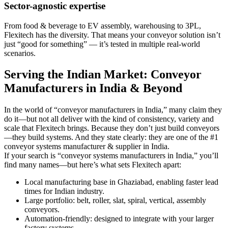
Sector-agnostic expertise
From food & beverage to EV assembly, warehousing to 3PL,
Flexitech has the diversity. That means your conveyor solution isn’t
just “good for something” — it’s tested in multiple real-world
scenarios.
Serving the Indian Market: Conveyor
Manufacturers in India & Beyond
In the world of “conveyor manufacturers in India,” many claim they
do it—but not all deliver with the kind of consistency, variety and
scale that Flexitech brings. Because they don’t just build conveyors
—they build systems. And they state clearly: they are one of the #1
conveyor systems manufacturer & supplier in India.
If your search is “conveyor systems manufacturers in India,” you’ll
find many names—but here’s what sets Flexitech apart:
Local manufacturing base in Ghaziabad, enabling faster lead
times for Indian industry.
Large portfolio: belt, roller, slat, spiral, vertical, assembly
conveyors.
Automation-friendly: designed to integrate with your larger
factory systems.