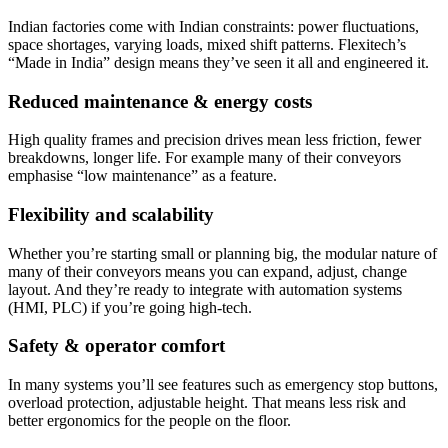
Indian factories come with Indian constraints: power fluctuations,
space shortages, varying loads, mixed shift patterns. Flexitech’s
“Made in India” design means they’ve seen it all and engineered it.
Reduced maintenance & energy costs
High quality frames and precision drives mean less friction, fewer
breakdowns, longer life. For example many of their conveyors
emphasise “low maintenance” as a feature.
Flexibility and scalability
Whether you’re starting small or planning big, the modular nature of
many of their conveyors means you can expand, adjust, change
layout. And they’re ready to integrate with automation systems
(HMI, PLC) if you’re going high-tech.
Safety & operator comfort
In many systems you’ll see features such as emergency stop buttons,
overload protection, adjustable height. That means less risk and
better ergonomics for the people on the floor.