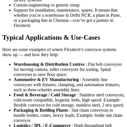
Custom engineering vs generic setup.
Support for installation, maintenance, spares. It means that
whether you’re a warehouse in Delhi NCR, a plant in Pune,
or a packaging line in Chennai—you’ve got a partner in
Flexitech.
Typical Applications & Use-Cases
Here are some examples of where Flexitech’s conveyor systems
show up — and how they help:
Warehousing & Distribution Centres
: Flat belt conveyors
for moving cartons, roller conveyors for sorting. Spiral
conveyors to save floor space.
Automotive & EV Manufacturing
: Assembly line
conveyors with fixtures, clamping, and automation features,
such as three-wheeler assembly lines.
Food & Beverage / Cold Storage
: Stainless steel conveyors,
cold-room compatible, hygienic belts, high speed. Example:
flexible conveyor for cold storage, stainless steel, 2 m/s speed.
Packaging & Bottling Plants
: Slat chain conveyors to
handle bottles, crates, heavy loads. Example: bottle slat chain
conveyor.
Logistics / 3PL / E-Commerce
: High-throughput belt