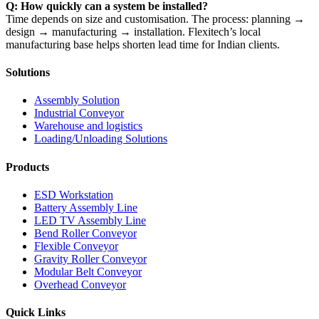
Q: How quickly can a system be installed?
Time depends on size and customisation. The process: planning →
design → manufacturing → installation. Flexitech’s local
manufacturing base helps shorten lead time for Indian clients.
Solutions
Assembly Solution
Industrial Conveyor
Warehouse and logistics
Loading/Unloading Solutions
Products
ESD Workstation
Battery Assembly Line
LED TV Assembly Line
Bend Roller Conveyor
Flexible Conveyor
Gravity Roller Conveyor
Modular Belt Conveyor
Overhead Conveyor
Quick Links