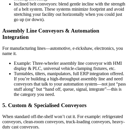
Inclined belt conveyors: blend gentle incline with the strength
of a belt system. These systems minimize footprint and avoid
stretching your facility out horizontally when you could just
go up (or down).
Assembly Line Conveyors & Automation
Integration
For manufacturing lines—automotive, e-rickshaw, electronics, you
name it.
Example: Three-wheeler assembly line conveyor with HMI
display & PLC, universal vehicle-clamping fixtures, etc.
Turntables, tilters, manipulators, full ERP integration offered.
If you’re building a high-throughput assembly line and need
conveyors that talk to your automation system—not just “pass
stuff along” but “hand off, queue, signal, integrate”—this is
the category you need.
5. Custom & Specialised Conveyors
When standard off-the-shelf won’t cut it. For example: refrigerated
conveyors, clean-room conveyors, truck-loading conveyors, heavy-
duty cast conveyors.