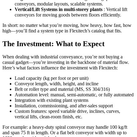
conveyors, modular layouts, scalable systems.
Vertical/Lift Systems in multi-storey plants
: Vertical lift
conveyors for moving goods between floors efficiently.
In short: no matter what you’re moving, how heavy, how fast, how
high—you’ll find a system type in Flexitech’s catalog that fits.
The Investment: What to Expect
When dealing with industrial conveyance, you’re not buying a
casual gadget—you’re investing in the backbone of material flow.
Here’s what factors influence the investment with Flexitech:
Load capacity (kg per foot or per unit)
Conveyor length, width, height, and incline
Belt or roller type and material (MS, SS 304/316)
Automation level: manual, semi-automatic, or fully automated
Integration with existing plant systems
Installation, commissioning, and after-sales support
Custom features: speed variable drive, inclines, curves,
vertical lifts, clean-room finish, etc.
For example: a heavy-duty spiral conveyor may handle 100 kg/ft
and span 75 ft in length. Or a flat belt conveyor with width up to