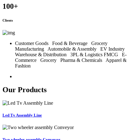
100
+
Clients
Customer Goods
Food & Beverage
Grocery
Manufacturing
Automobile & Assembly
EV Industry
Warehouse & Distribution
3PL & Logistics
FMCG
E-
Commerce
Grocery
Pharma & Chemicals
Apparel &
Fashion
Our Products
Led Tv Assembly Line
Two wheeler assembly Conveyor