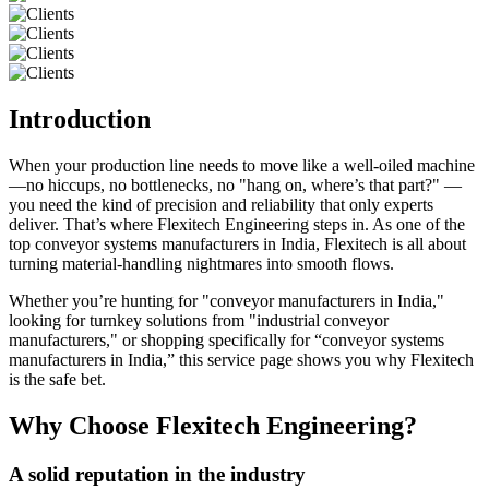
Introduction
When your production line needs to move like a well-oiled machine
—no hiccups, no bottlenecks, no "hang on, where’s that part?" —
you need the kind of precision and reliability that only experts
deliver. That’s where Flexitech Engineering steps in. As one of the
top conveyor systems manufacturers in India, Flexitech is all about
turning material-handling nightmares into smooth flows.
Whether you’re hunting for "conveyor manufacturers in India,"
looking for turnkey solutions from "industrial conveyor
manufacturers," or shopping specifically for “conveyor systems
manufacturers in India,” this service page shows you why Flexitech
is the safe bet.
Why Choose Flexitech Engineering?
A solid reputation in the industry