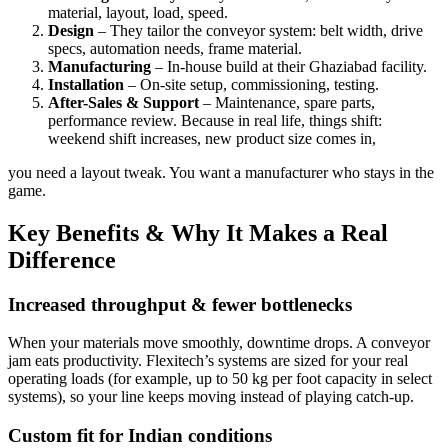
material, layout, load, speed.
Design
– They tailor the conveyor system: belt width, drive
specs, automation needs, frame material.
Manufacturing
– In-house build at their Ghaziabad facility.
Installation
– On-site setup, commissioning, testing.
After-Sales & Support
– Maintenance, spare parts,
performance review. Because in real life, things shift:
weekend shift increases, new product size comes in,
you need a layout tweak. You want a manufacturer who stays in the
game.
Key Benefits & Why It Makes a Real
Difference
Increased throughput & fewer bottlenecks
When your materials move smoothly, downtime drops. A conveyor
jam eats productivity. Flexitech’s systems are sized for your real
operating loads (for example, up to 50 kg per foot capacity in select
systems), so your line keeps moving instead of playing catch-up.
Custom fit for Indian conditions