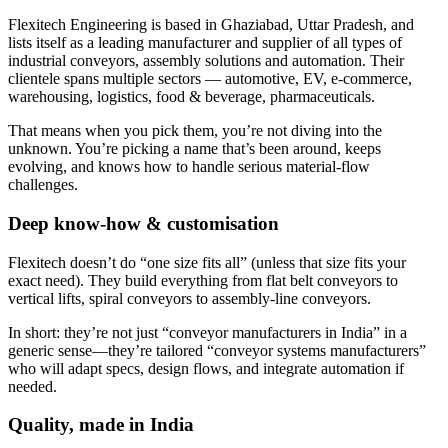
Flexitech Engineering is based in Ghaziabad, Uttar Pradesh, and
lists itself as a leading manufacturer and supplier of all types of
industrial conveyors, assembly solutions and automation. Their
clientele spans multiple sectors — automotive, EV, e-commerce,
warehousing, logistics, food & beverage, pharmaceuticals.
That means when you pick them, you’re not diving into the
unknown. You’re picking a name that’s been around, keeps
evolving, and knows how to handle serious material-flow
challenges.
Deep know-how & customisation
Flexitech doesn’t do “one size fits all” (unless that size fits your
exact need). They build everything from flat belt conveyors to
vertical lifts, spiral conveyors to assembly-line conveyors.
In short: they’re not just “conveyor manufacturers in India” in a
generic sense—they’re tailored “conveyor systems manufacturers”
who will adapt specs, design flows, and integrate automation if
needed.
Quality, made in India