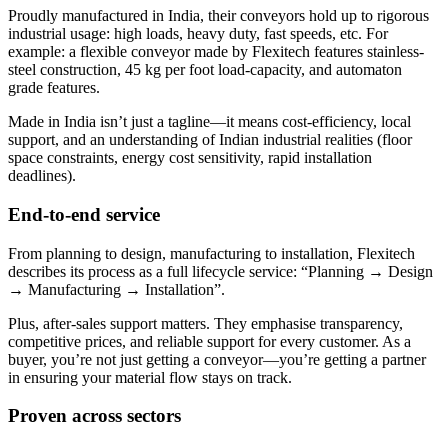
Proudly manufactured in India, their conveyors hold up to rigorous
industrial usage: high loads, heavy duty, fast speeds, etc. For
example: a flexible conveyor made by Flexitech features stainless-
steel construction, 45 kg per foot load-capacity, and automaton
grade features.
Made in India isn’t just a tagline—it means cost-efficiency, local
support, and an understanding of Indian industrial realities (floor
space constraints, energy cost sensitivity, rapid installation
deadlines).
End-to-end service
From planning to design, manufacturing to installation, Flexitech
describes its process as a full lifecycle service: “Planning → Design
→ Manufacturing → Installation”.
Plus, after-sales support matters. They emphasise transparency,
competitive prices, and reliable support for every customer. As a
buyer, you’re not just getting a conveyor—you’re getting a partner
in ensuring your material flow stays on track.
Proven across sectors