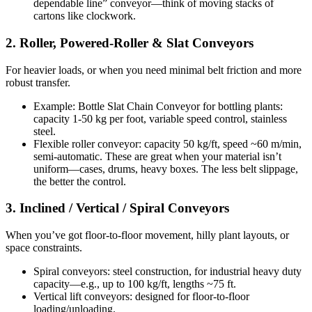
dependable line” conveyor—think of moving stacks of
cartons like clockwork.
2. Roller, Powered-Roller & Slat Conveyors
For heavier loads, or when you need minimal belt friction and more
robust transfer.
Example: Bottle Slat Chain Conveyor for bottling plants:
capacity 1-50 kg per foot, variable speed control, stainless
steel.
Flexible roller conveyor: capacity 50 kg/ft, speed ~60 m/min,
semi-automatic. These are great when your material isn’t
uniform—cases, drums, heavy boxes. The less belt slippage,
the better the control.
3. Inclined / Vertical / Spiral Conveyors
When you’ve got floor-to-floor movement, hilly plant layouts, or
space constraints.
Spiral conveyors: steel construction, for industrial heavy duty
capacity—e.g., up to 100 kg/ft, lengths ~75 ft.
Vertical lift conveyors: designed for floor-to-floor
loading/unloading.