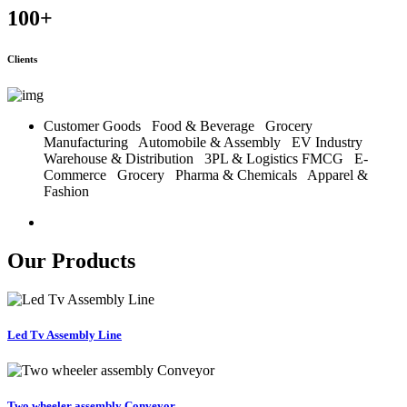
100
+
Clients
Customer Goods
Food & Beverage
Grocery
Manufacturing
Automobile & Assembly
EV Industry
Warehouse & Distribution
3PL & Logistics
FMCG
E-
Commerce
Grocery
Pharma & Chemicals
Apparel &
Fashion
Our Products
Led Tv Assembly Line
Two wheeler assembly Conveyor