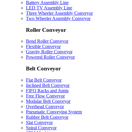
Battery Assembly Line
LED TV Assembly Line
Three Wheeler Assembly Conveyor
Two Wheeler Assembly Conveyor
Roller Conveyor
Bend Roller Conveyor
Flexible Conveyor
Gravity Roller Conveyor
Powered Roller Conveyor
Belt Conveyor
Flat Belt Conveyor
Inclined Belt Conveyor
FIFO Racks and Joints
Free Flow Conveyor
Modular Belt Conveyor
Overhead Conveyor
Pneumatic Conveying System
Rubber Belt Conveyor
Slat Conveyor
Spiral Conveyor