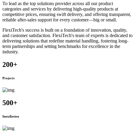
To lead as the top solutions provider across all our product
categories and services by delivering high-quality products at
competitive prices, ensuring swift delivery, and offering transparent,
reliable after-sales support for every customer—big or small.
FlexiTech's success is built on a foundation of innovation, quality,
and customer satisfaction. FlexiTech's team of experts is dedicated to
delivering solutions that redefine material handling, fostering long-
term partnerships and setting benchmarks for excellence in the
industry.
200
+
Projects
500
+
Installation