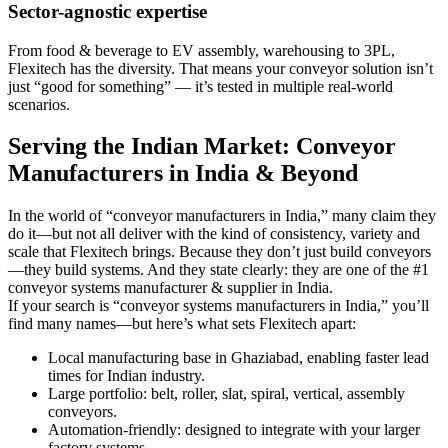
Sector-agnostic expertise
From food & beverage to EV assembly, warehousing to 3PL,
Flexitech has the diversity. That means your conveyor solution isn’t
just “good for something” — it’s tested in multiple real-world
scenarios.
Serving the Indian Market: Conveyor
Manufacturers in India & Beyond
In the world of “conveyor manufacturers in India,” many claim they
do it—but not all deliver with the kind of consistency, variety and
scale that Flexitech brings. Because they don’t just build conveyors
—they build systems. And they state clearly: they are one of the #1
conveyor systems manufacturer & supplier in India.
If your search is “conveyor systems manufacturers in India,” you’ll
find many names—but here’s what sets Flexitech apart:
Local manufacturing base in Ghaziabad, enabling faster lead
times for Indian industry.
Large portfolio: belt, roller, slat, spiral, vertical, assembly
conveyors.
Automation-friendly: designed to integrate with your larger
factory systems.