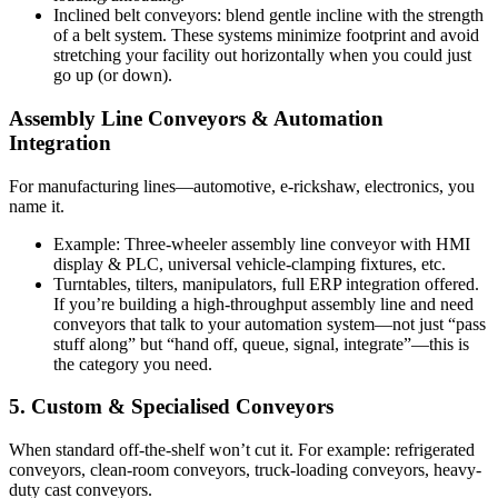
Inclined belt conveyors: blend gentle incline with the strength
of a belt system. These systems minimize footprint and avoid
stretching your facility out horizontally when you could just
go up (or down).
Assembly Line Conveyors & Automation
Integration
For manufacturing lines—automotive, e-rickshaw, electronics, you
name it.
Example: Three-wheeler assembly line conveyor with HMI
display & PLC, universal vehicle-clamping fixtures, etc.
Turntables, tilters, manipulators, full ERP integration offered.
If you’re building a high-throughput assembly line and need
conveyors that talk to your automation system—not just “pass
stuff along” but “hand off, queue, signal, integrate”—this is
the category you need.
5. Custom & Specialised Conveyors
When standard off-the-shelf won’t cut it. For example: refrigerated
conveyors, clean-room conveyors, truck-loading conveyors, heavy-
duty cast conveyors.