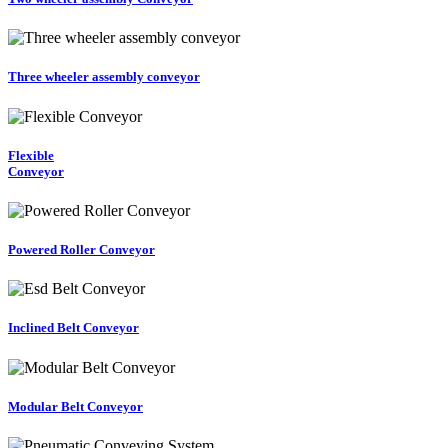
Three wheeler assembly conveyor
Flexible
Conveyor
Powered Roller Conveyor
Inclined Belt Conveyor
Modular Belt Conveyor