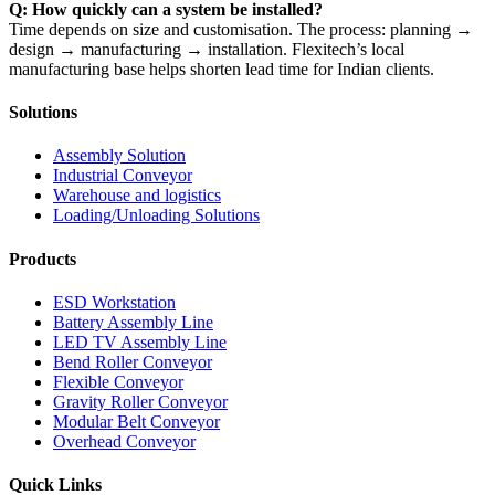
Q: How quickly can a system be installed?
Time depends on size and customisation. The process: planning →
design → manufacturing → installation. Flexitech’s local
manufacturing base helps shorten lead time for Indian clients.
Solutions
Assembly Solution
Industrial Conveyor
Warehouse and logistics
Loading/Unloading Solutions
Products
ESD Workstation
Battery Assembly Line
LED TV Assembly Line
Bend Roller Conveyor
Flexible Conveyor
Gravity Roller Conveyor
Modular Belt Conveyor
Overhead Conveyor
Quick Links