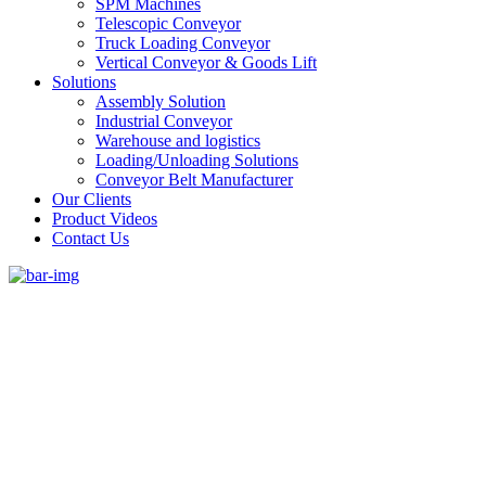
SPM Machines
Telescopic Conveyor
Truck Loading Conveyor
Vertical Conveyor & Goods Lift
Solutions
Assembly Solution
Industrial Conveyor
Warehouse and logistics
Loading/Unloading Solutions
Conveyor Belt Manufacturer
Our Clients
Product Videos
Contact Us