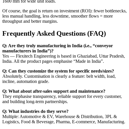
1600 mm for wide unit loads.
Of course, the goal is return on investment (ROI): fewer bottlenecks,
less manual handling, less downtime, smoother flows = more
throughput and better margins.
Frequently Asked Questions (FAQ)
Q: Are they truly manufacturing in India (i.e., “conveyor
manufacturers in India”)?
Yes — Flexitech Engineering is based in Ghaziabad, Uttar Pradesh,
India. All the product pages emphasise “Made in India”.
Q: Can they customize the system for specific needs/sizes?
Absolutely. Customisation is clearly a feature: belt width, load,
incline, automation grade.
Q: What about after-sales support and maintenance?
They emphasise transparency, reliable support for every customer,
and building long-term partnerships.
Q: What industries do they serve?
Multiple: Automotive & EV, Warehouse & Distribution, 3PL &
Logistics, Food & Beverage, Pharma, E-commerce, Manufacturing.