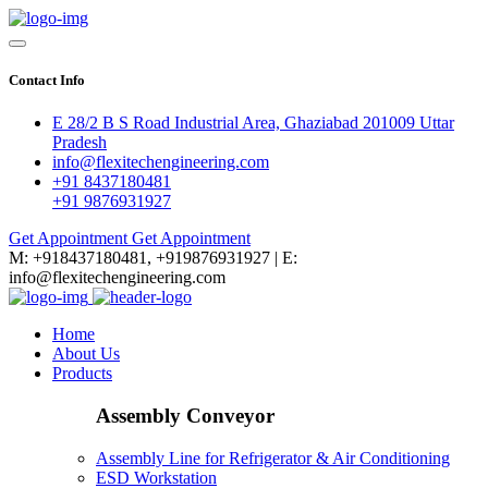
Contact Info
E 28/2 B S Road Industrial Area, Ghaziabad 201009 Uttar
Pradesh
info@flexitechengineering.com
+91 8437180481
+91 9876931927
Get Appointment
Get Appointment
M: +918437180481, +919876931927 | E:
info@flexitechengineering.com
Home
About Us
Products
Assembly Conveyor
Assembly Line for Refrigerator & Air Conditioning
ESD Workstation