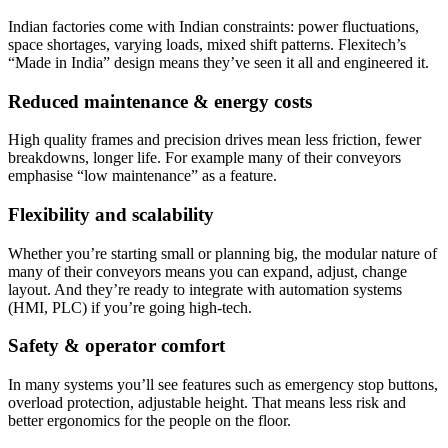
Indian factories come with Indian constraints: power fluctuations,
space shortages, varying loads, mixed shift patterns. Flexitech’s
“Made in India” design means they’ve seen it all and engineered it.
Reduced maintenance & energy costs
High quality frames and precision drives mean less friction, fewer
breakdowns, longer life. For example many of their conveyors
emphasise “low maintenance” as a feature.
Flexibility and scalability
Whether you’re starting small or planning big, the modular nature of
many of their conveyors means you can expand, adjust, change
layout. And they’re ready to integrate with automation systems
(HMI, PLC) if you’re going high-tech.
Safety & operator comfort
In many systems you’ll see features such as emergency stop buttons,
overload protection, adjustable height. That means less risk and
better ergonomics for the people on the floor.