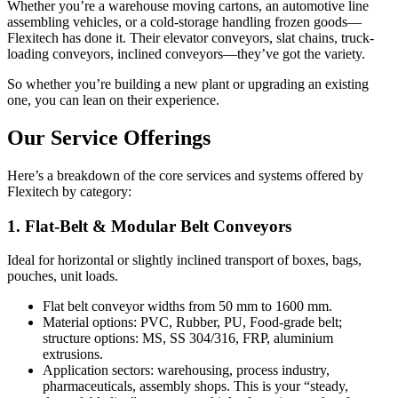
Whether you’re a warehouse moving cartons, an automotive line
assembling vehicles, or a cold-storage handling frozen goods—
Flexitech has done it. Their elevator conveyors, slat chains, truck-
loading conveyors, inclined conveyors—they’ve got the variety.
So whether you’re building a new plant or upgrading an existing
one, you can lean on their experience.
Our Service Offerings
Here’s a breakdown of the core services and systems offered by
Flexitech by category:
1. Flat-Belt & Modular Belt Conveyors
Ideal for horizontal or slightly inclined transport of boxes, bags,
pouches, unit loads.
Flat belt conveyor widths from 50 mm to 1600 mm.
Material options: PVC, Rubber, PU, Food-grade belt;
structure options: MS, SS 304/316, FRP, aluminium
extrusions.
Application sectors: warehousing, process industry,
pharmaceuticals, assembly shops. This is your “steady,