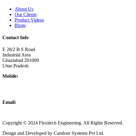
About Us
Our Clients
Product Videos
Blogs
Contact Info
E 28/2 B S Road
Industrial Area
Ghaziabad 201009
Uttar Pradesh
Mobile:
+918437180481
+919876931927
Email:
info@flexitechengineering.com
Copyright © 2024 Flexitech Engineering. All Rights Reserved.
Design and Developed by Candour Systems Pvt Ltd.