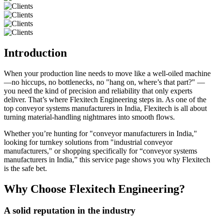
Introduction
When your production line needs to move like a well-oiled machine
—no hiccups, no bottlenecks, no "hang on, where’s that part?" —
you need the kind of precision and reliability that only experts
deliver. That’s where Flexitech Engineering steps in. As one of the
top conveyor systems manufacturers in India, Flexitech is all about
turning material-handling nightmares into smooth flows.
Whether you’re hunting for "conveyor manufacturers in India,"
looking for turnkey solutions from "industrial conveyor
manufacturers," or shopping specifically for “conveyor systems
manufacturers in India,” this service page shows you why Flexitech
is the safe bet.
Why Choose Flexitech Engineering?
A solid reputation in the industry