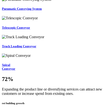
Pneumatic Conveying System
Telescopic Conveyor
Truck Loading Conveyor
Spiral
Conveyor
72
%
Expanding the product line or diversifying services can attract new
customers or increase spend from existing ones.
roi building growth