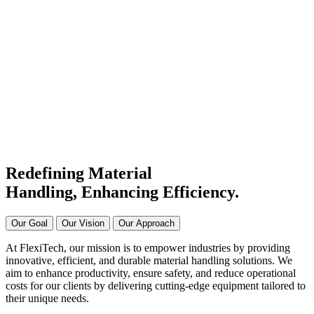
#1 Conveyor Systems
Manufacturer & Supplier in
India
Connecting Systems,
Driving Excellence
Redefining Material
Handling, Enhancing
Efficiency.
Our Goal
Our Vision
Our Approach
At FlexiTech, our mission is to empower industries by providing
innovative, efficient, and durable material handling solutions. We
aim to enhance productivity, ensure safety, and reduce operational
costs for our clients by delivering cutting-edge equipment tailored to
their unique needs.