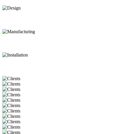
Design
Manufacturing
Installation