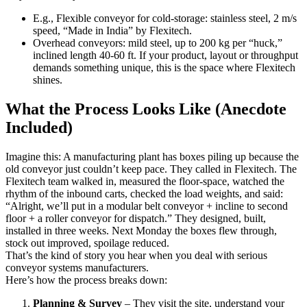
E.g., Flexible conveyor for cold-storage: stainless steel, 2 m/s
speed, “Made in India” by Flexitech.
Overhead conveyors: mild steel, up to 200 kg per “huck,”
inclined length 40-60 ft. If your product, layout or throughput
demands something unique, this is the space where Flexitech
shines.
What the Process Looks Like (Anecdote
Included)
Imagine this: A manufacturing plant has boxes piling up because the
old conveyor just couldn’t keep pace. They called in Flexitech. The
Flexitech team walked in, measured the floor-space, watched the
rhythm of the inbound carts, checked the load weights, and said:
“Alright, we’ll put in a modular belt conveyor + incline to second
floor + a roller conveyor for dispatch.” They designed, built,
installed in three weeks. Next Monday the boxes flew through,
stock out improved, spoilage reduced.
That’s the kind of story you hear when you deal with serious
conveyor systems manufacturers.
Here’s how the process breaks down:
Planning & Survey
– They visit the site, understand your