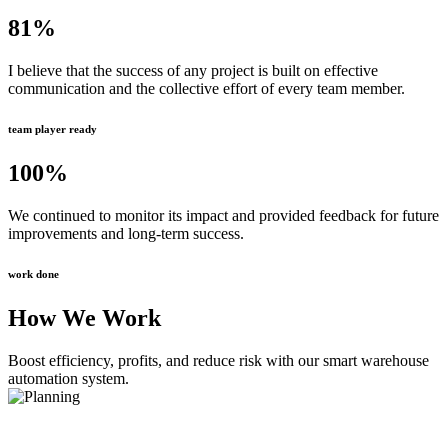
81
%
I believe that the success of any project is built on effective
communication and the collective effort of every team member.
team player ready
100
%
We continued to monitor its impact and provided feedback for future
improvements and long-term success.
work done
How We Work
Boost efficiency, profits, and reduce risk with our smart warehouse
automation system.
Planning