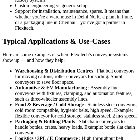
Custom engineering vs generic setup.
Support for installation, maintenance, spares. It means that
whether you’re a warehouse in Delhi NCR, a plant in Pune,
or a packaging line in Chennai—you’ve got a partner in
Flexitech.
Typical Applications & Use-Cases
Here are some examples of where Flexitech’s conveyor systems
show up — and how they help:
Warehousing & Distribution Centres
: Flat belt conveyors
for moving cartons, roller conveyors for sorting. Spiral
conveyors to save floor space.
Automotive & EV Manufacturing
: Assembly line
conveyors with fixtures, clamping, and automation features,
such as three-wheeler assembly lines.
Food & Beverage / Cold Storage
: Stainless steel conveyors,
cold-room compatible, hygienic belts, high speed. Example:
flexible conveyor for cold storage, stainless steel, 2 m/s speed.
Packaging & Bottling Plants
: Slat chain conveyors to
handle bottles, crates, heavy loads. Example: bottle slat chain
conveyor.
Logistics / 3PL / E-Commerce
: High-throughput belt