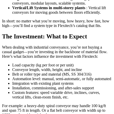
conveyors, modular layouts, scalable systems.
Vertical/Lift Systems in multi-storey plants
: Vertical lift
conveyors for moving goods between floors efficiently.
In short: no matter what you’re moving, how heavy, how fast, how
high—you’ll find a system type in Flexitech’s catalog that fits.
The Investment: What to Expect
When dealing with industrial conveyance, you’re not buying a
casual gadget—you’re investing in the backbone of material flow.
Here’s what factors influence the investment with Flexitech:
Load capacity (kg per foot or per unit)
Conveyor length, width, height, and incline
Belt or roller type and material (MS, SS 304/316)
Automation level: manual, semi-automatic, or fully automated
Integration with existing plant systems
Installation, commissioning, and after-sales support
Custom features: speed variable drive, inclines, curves,
vertical lifts, clean-room finish, etc.
For example: a heavy-duty spiral conveyor may handle 100 kg/ft
and span 75 ft in length. Or a flat belt conveyor with width up to